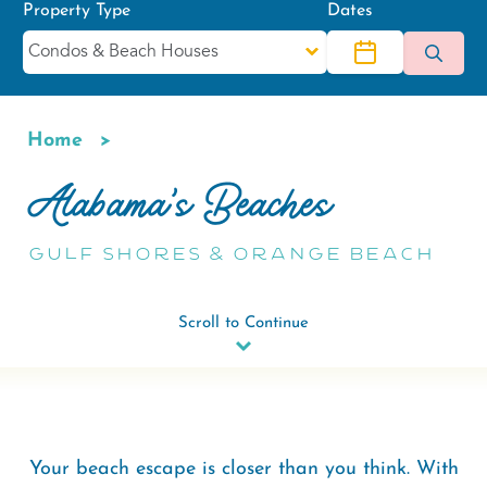
Property Type
Dates
Home
Breadcrumb
Alabama's Beaches
Gulf Shores & Orange Beach
Scroll to Continue
Your beach escape is closer than you think. With