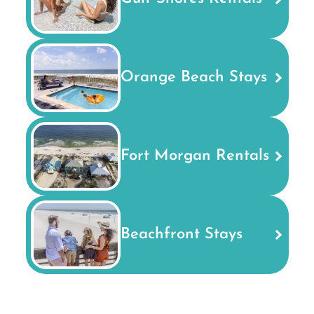
Orange Beach Stays
Fort Morgan Rentals
Beachfront Stays