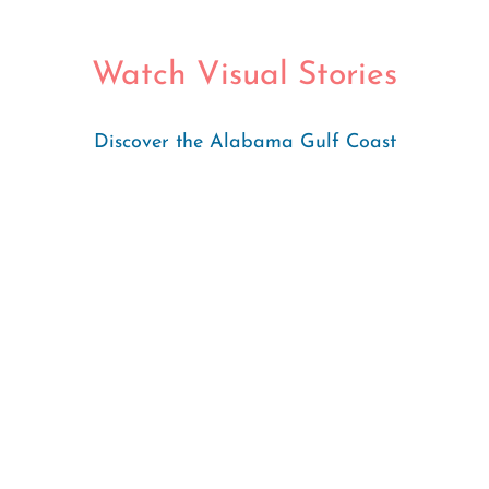
Watch Visual Stories
Discover the Alabama Gulf Coast