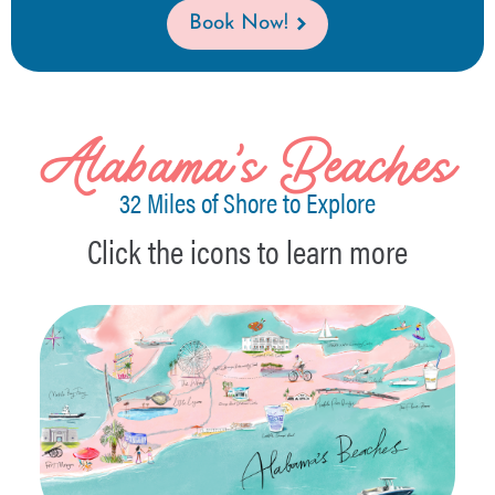
Book Now!
Alabama's Beaches
32 Miles of Shore to Explore
Click the icons to learn more