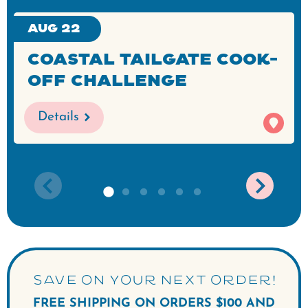
Aug 22
Coastal Tailgate Cook-
Off Challenge
Details
SAVE ON YOUR NEXT ORDER!
FREE SHIPPING ON ORDERS $100 AND