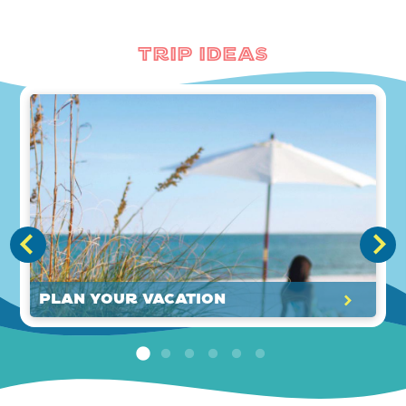
Trip Ideas
Plan Your Vacation