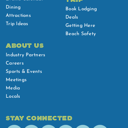
Dining
Book Lodging
Attractions
Deals
Trip Ideas
Getting Here
Beach Safety
ABOUT US
Industry Partners
Careers
Sports & Events
Meetings
Media
Locals
STAY CONNECTED