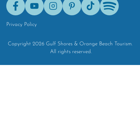
Facebook
Youtube
Instagram
Pinterest
Tik-
Spotify
Tok
Privacy Policy
Copyright 2026 Gulf Shores & Orange Beach Tourism.
All rights reserved.