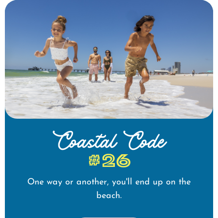
Coastal Code
#26
One way or another, you'll end up on the
beach.