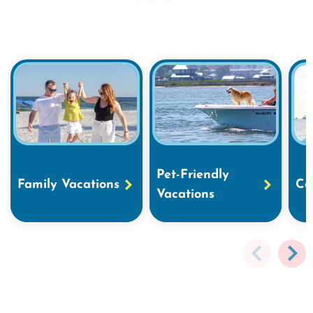
Pet-Friendly
Family Vacations
Co
Vacations