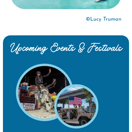
©Lucy Truman
Upcoming Events & Festivals