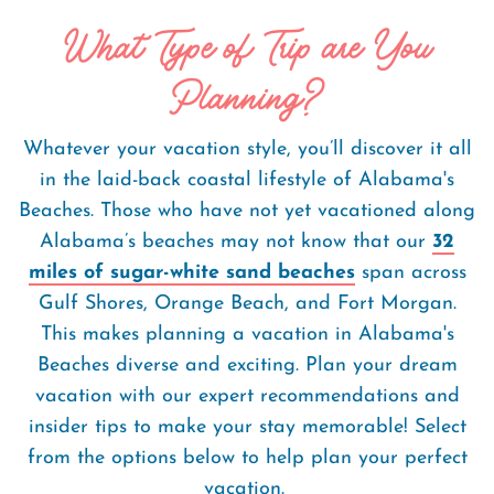
What Type of Trip are You
Planning?
Whatever your vacation style, you’ll discover it all
in the laid-back coastal lifestyle of Alabama's
Beaches. Those who have not yet vacationed along
Alabama’s beaches may not know that our
32
miles of sugar-white sand beaches
span across
Gulf Shores, Orange Beach, and Fort Morgan.
This makes planning a vacation in Alabama's
Beaches diverse and exciting. Plan your dream
vacation with our expert recommendations and
insider tips to make your stay memorable! Select
from the options below to help plan your perfect
vacation.