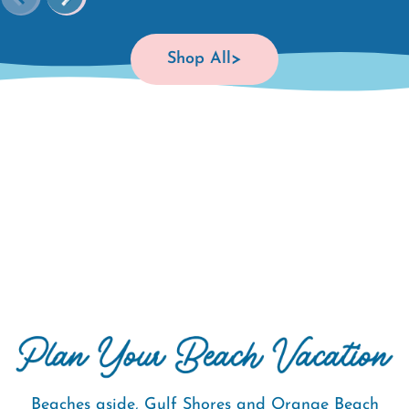
Shop All
Beaches aside, Gulf Shores and Orange Beach