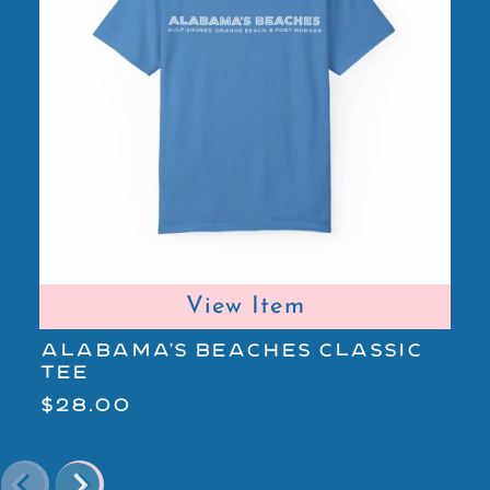
View Item
ALABAMA'S BEACHES CLASSIC
A
TEE
L
$28.00
$