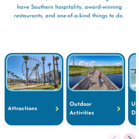
have Southern hospitality, award-winning
restaurants, and one-of-a-kind things to do.
Outdoor
Un
Attractions
Activities
Do