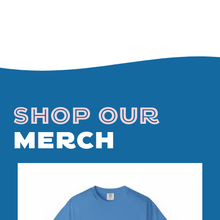
SHOP OUR
MERCH