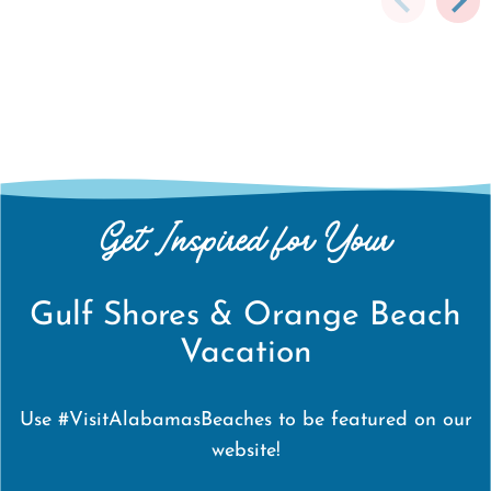
Get Inspired for Your
Gulf Shores & Orange Beach
Vacation
Use #VisitAlabamasBeaches to be featured on our
website!