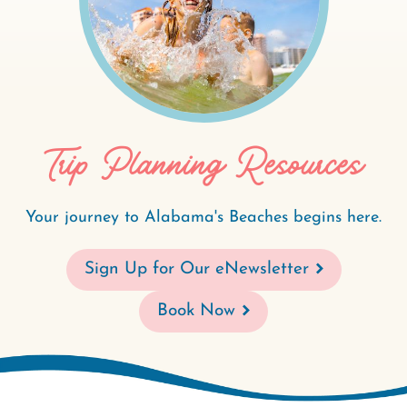
Trip Planning Resources
Your journey to Alabama's Beaches begins here.
Sign Up for Our eNewsletter
Book Now