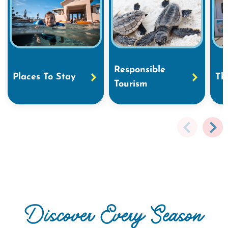
Responsible
Places To Stay
Th
Tourism
Discover Every Season