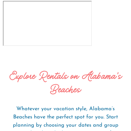
Explore Rentals on Alabama's
Beaches
Whatever your vacation style, Alabama’s
Beaches have the perfect spot for you. Start
planning by choosing your dates and group