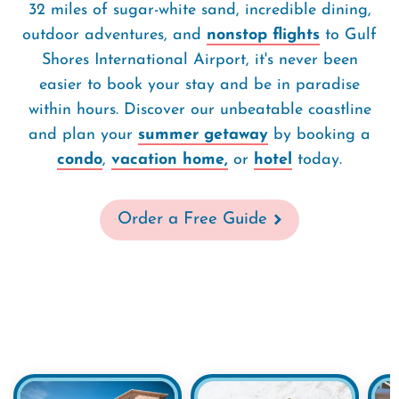
32 miles of sugar-white sand, incredible dining,
outdoor adventures, and
nonstop flights
to Gulf
Shores International Airport, it's never been
easier to book your stay and be in paradise
within hours. Discover our unbeatable coastline
and plan your
summer getaway
by booking a
condo
,
vacation home,
or
hotel
today.
Order a Free Guide