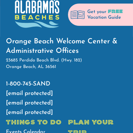
FREE
Get your
Vacation Guide
Orange Beach Welcome Center &
Administrative Offices
23685 Perdido Beach Blvd. (Hwy. 182)
Orange Beach, AL 36561
1-800-745-SAND
[email protected]
[email protected]
[email protected]
THINGS TO DO
PLAN YOUR
TRIP
Events Calendar