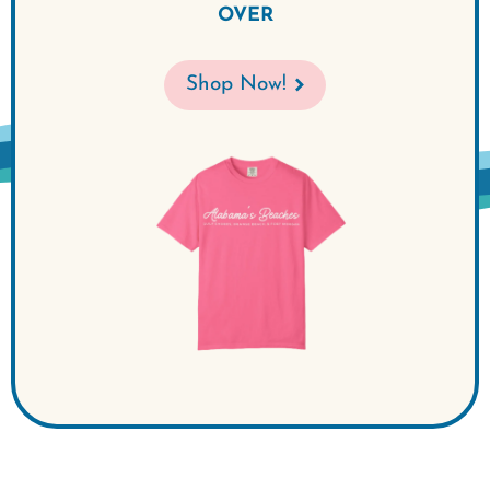
OVER
Shop Now!