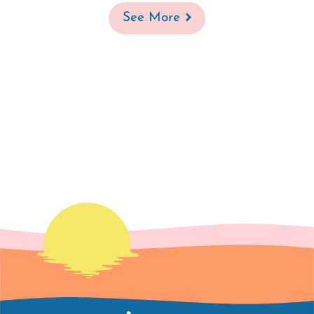
See More