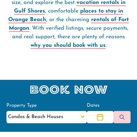
size, and explore the best
vacation rentals in
Gulf Shores
, comfortable
places to stay in
Orange Beach
, or the charming
rentals of Fort
Morgan
. With verified listings, secure payments,
and real support, there are plenty of reasons
why you should book with us
.
Book Now
Property Type
Dates