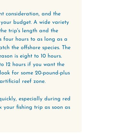
ant consideration, and the
o your budget. A wide variety
he trip's length and the
s four hours to as long as a
tch the offshore species. The
son is eight to 10 hours.
to 12 hours if you want the
d look for some 20-pound-plus
tificial reef zone.
quickly, especially during red
 your fishing trip as soon as