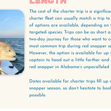
Length
The cost of the charter trip is a signific
charter fleet can usually match a trip t
of options are available, depending on t
targeted species. Trips can be as short a
two-day journey for those who want to ca
most common trip during red snapper sea
However, the option is available for up 
captain to head out a little farther an
red snapper in Alabama’s unparalleled ar
Dates available for charter trips fill up 
snapper season, so don’t hesitate to book
possible.