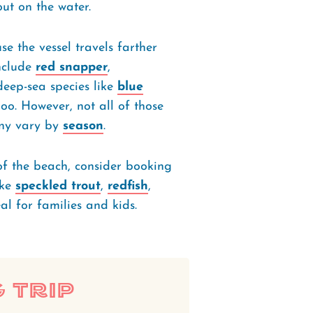
out on the water.
se the vessel travels farther
include
red snapper
,
deep-sea species like
blue
oo. However, not all of those
any vary by
season
.
of the beach, consider booking
ike
speckled trout
,
redfish
,
eal for families and kids.
 Trip