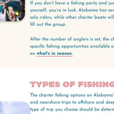
If you don’t have a fishing party and ju
yourself, you’re in luck. Alabama has se
solo riders, while other charter boats wil
fill out the group.
After the number of anglers is set, the c
specific fishing opportunities available 
on
what's in season.
Types of Fishin
The charter fishing options on Alabama
and nearshore trips to offshore and deep
type of trip you choose should be deter