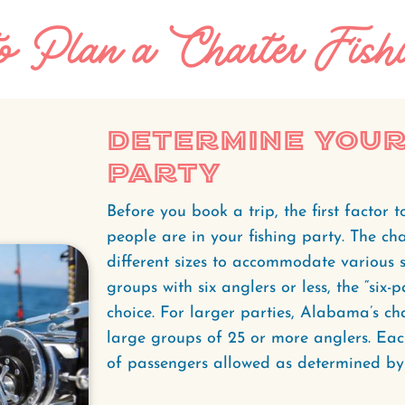
 Plan a Charter Fishi
Determine Your
Party
Before you book a trip, the first factor
people are in your fishing party. The cha
different sizes to accommodate various si
groups with six anglers or less, the “six-
choice. For larger parties, Alabama’s c
large groups of 25 or more anglers. Eac
of passengers allowed as determined by