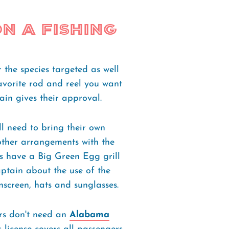
n a Fishing
 the species targeted as well
avorite rod and reel you want
ain gives their approval.
ll need to bring their own
ther arrangements with the
ts have a Big Green Egg grill
aptain about the use of the
unscreen, hats and sunglasses.
rs don't need an
Alabama