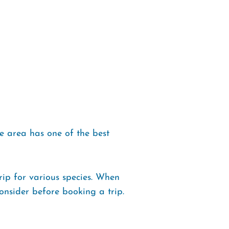
e area has one of the best
ip for various species. When
onsider before booking a trip.