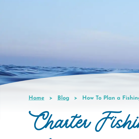
Home
Blog
How To Plan a Fishin
Breadcrumb
Charter Fish