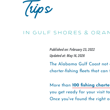
Trips
in Gulf Shores & Ora
Published on: February 23, 2022
Updated at: May 14, 2026
The Alabama Gulf Coast not o
charter-fishing fleets that can
More than
100 fishing charte
you get ready for your visit t
Once you've found the right on