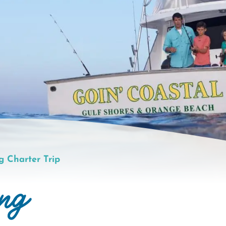
g Charter Trip
ing