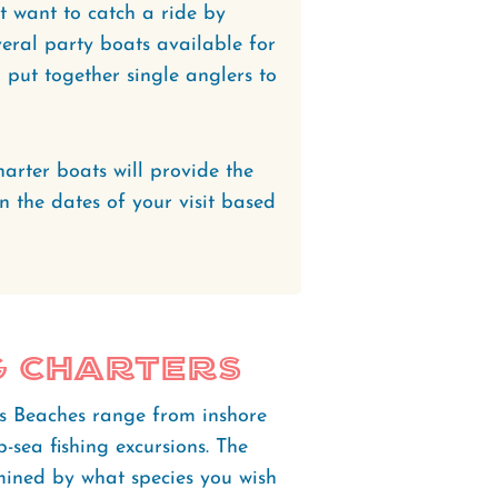
st want to catch a ride by
veral party boats available for
l put together single anglers to
harter boats will provide the
on the dates of your visit based
g Charters
's Beaches range from inshore
-sea fishing excursions. The
mined by what species you wish