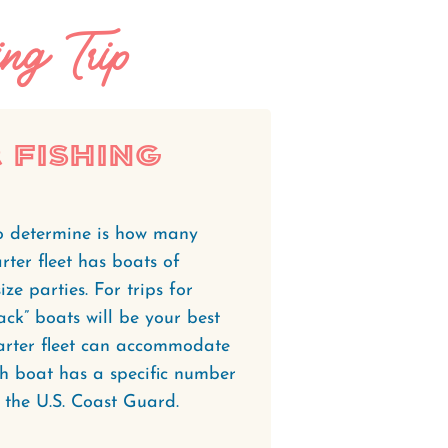
ng Trip
 Fishing
 to determine is how many
rter fleet has boats of
ze parties. For trips for
pack” boats will be your best
harter fleet can accommodate
h boat has a specific number
 the U.S. Coast Guard.