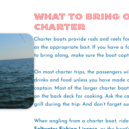
What to Bring o
Charter
Charter boats provide rods and reels for
as the appropriate bait. If you have a f
to bring along, make sure the boat capt
On most charter trips, the passengers wi
drinks and food unless you have made o
captain. Most of the larger charter boa
on the back deck for cooking. Ask the c
grill during the trip. And don’t forget s
When angling from a charter boat, ride