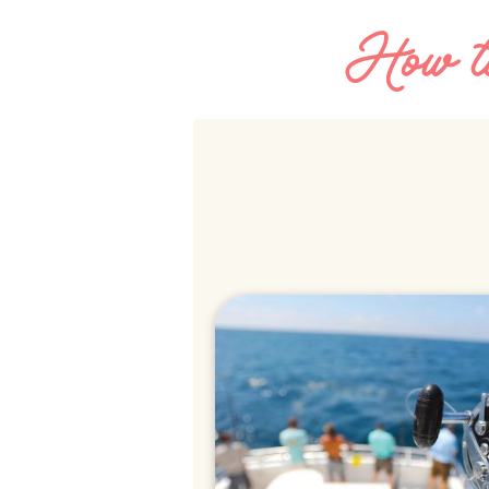
How to