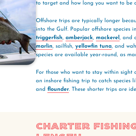
to target and how long you want to be 
Offshore trips are typically longer becau
into the Gulf. Popular offshore species 
triggerfish
,
amberjack
,
mackerel
, and 
marlin
, sailfish,
yellowfin tuna
, and wah
species are available year-round, as m
For those who want to stay within sight 
an inshore fishing trip to catch species l
and
flounder
. These shorter trips are id
Charter Fishing