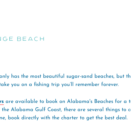
nge Beach
nly has the most beautiful sugar-sand beaches, but th
 take you on a fishing trip you’ll remember forever.
rs
are available to book on Alabama's Beaches for a tr
o the Alabama Gulf Coast, there are several things to c
e, book directly with the charter to get the best deal.