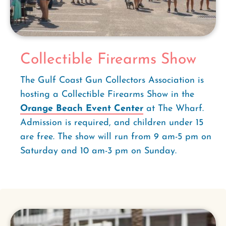
Collectible Firearms Show
The Gulf Coast Gun Collectors Association is
hosting a Collectible Firearms Show in the
Orange Beach Event Center
at The Wharf.
Admission is required, and children under 15
are free. The show will run from 9 am-5 pm on
Saturday and 10 am-3 pm on Sunday.