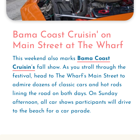
Bama Coast Cruisin' on
Main Street at The Wharf
This weekend also marks
Bama Coast
Cruisin’s
fall show. As you stroll through the
festival, head to The Wharf’s Main Street to
admire dozens of classic cars and hot rods
lining the road on both days. On Sunday
afternoon, all car shows participants will drive
to the beach for a car parade.