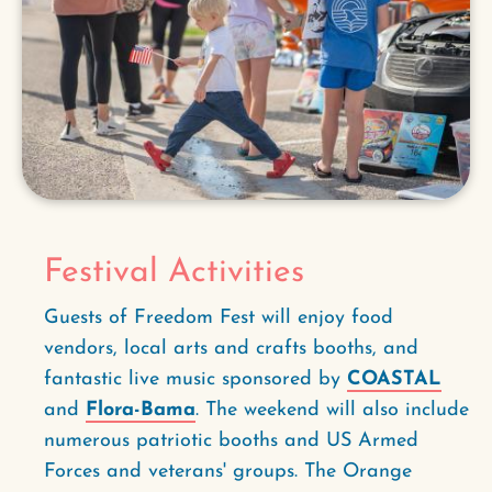
Festival Activities
Guests of Freedom Fest will enjoy food
vendors, local arts and crafts booths, and
fantastic live music sponsored by
COASTAL
and
Flora-Bama
. The weekend will also include
numerous patriotic booths and US Armed
Forces and veterans' groups. The Orange