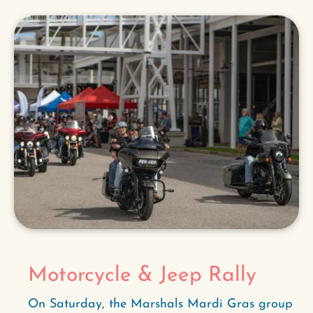
Motorcycle & Jeep Rally
On Saturday, the Marshals Mardi Gras group