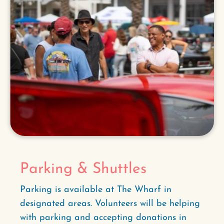
Parking & Shuttles
Parking is available at The Wharf in
designated areas. Volunteers will be helping
with parking and accepting donations in