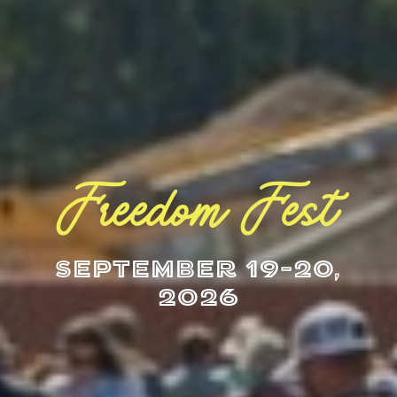
Freedom Fest
September 19-20,
2026