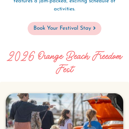
features a jam-packed, exciting schedule of
activities.
Book Your Festival Stay
2026 Orange Beach Freedom
Fest