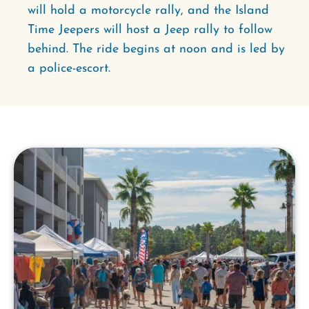
will hold a motorcycle rally, and the Island
Time Jeepers will host a Jeep rally to follow
behind. The ride begins at noon and is led by
a police-escort.