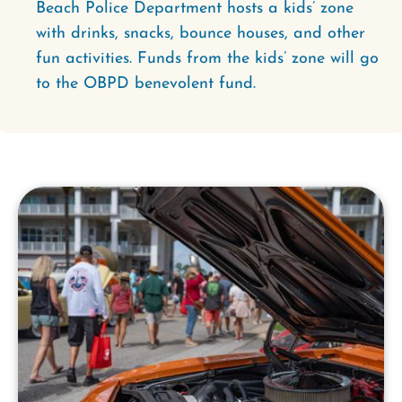
Beach Police Department hosts a kids’ zone
with drinks, snacks, bounce houses, and other
fun activities. Funds from the kids’ zone will go
to the OBPD benevolent fund.