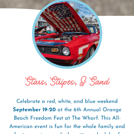
Home
Events
Orange Beach Freedom
Breadcrumb
Fest
Stars, Stripes, & Sand
Celebrate a red, white, and blue weekend
September 19-20
at the 6th Annual Orange
Beach Freedom Fest at The Wharf. This All-
American event is fun for the whole family and