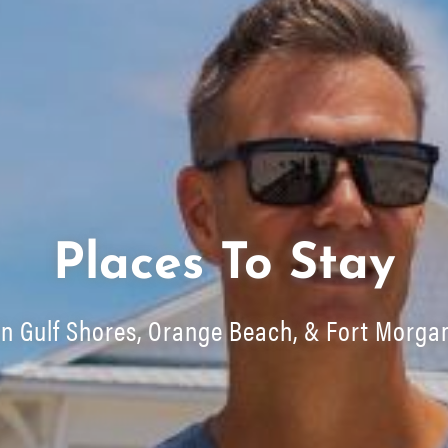
Places To Stay
In Gulf Shores, Orange Beach, & Fort Morga