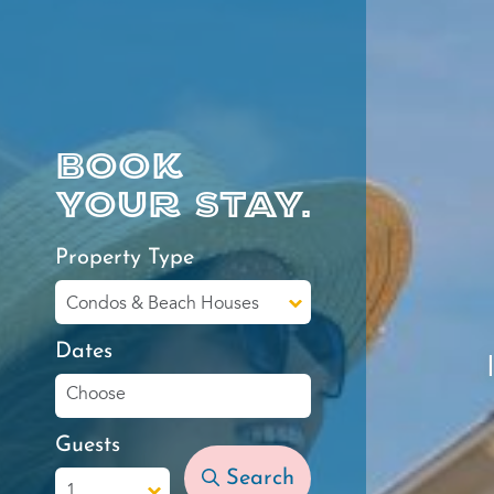
Book
your stay.
Property Type
Dates
Guests
Search