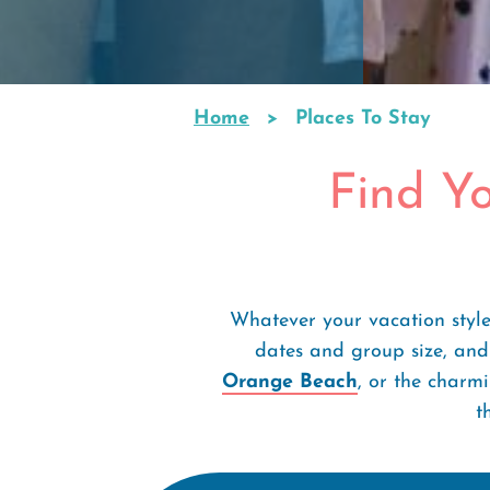
Home
Places To Stay
Breadcrumb
Find Y
Whatever your vacation style
dates and group size, and
Orange Beach
, or the charm
t