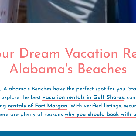
our Dream Vacation Re
Alabama's Beaches
, Alabama’s Beaches have the perfect spot for you. St
 explore the best
vacation rentals in Gulf Shores
, co
ing
rentals of Fort Morgan
. With verified listings, se
here are plenty of reasons
why you should book with 