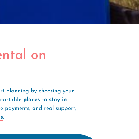
ntal on
art planning by choosing your
mfortable
places to stay in
cure payments, and real support,
us
.