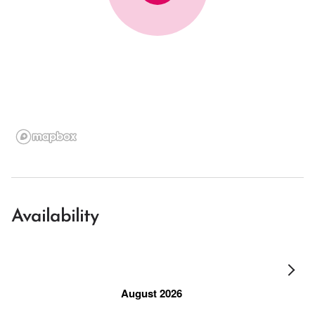
Availability
August 2026