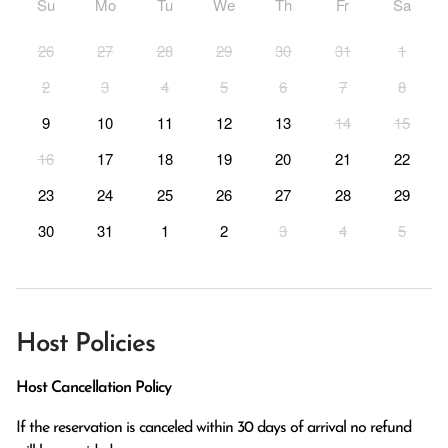
Su
Mo
Tu
We
Th
Fr
Sa
26
27
28
29
30
31
1
2
3
4
5
6
7
8
9
10
11
12
13
14
15
16
17
18
19
20
21
22
23
24
25
26
27
28
29
30
31
1
2
3
4
5
Host Policies
Host Cancellation Policy
If the reservation is canceled within 30 days of arrival no refund 