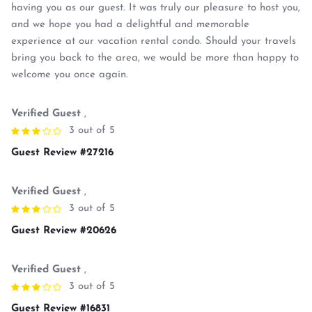
having you as our guest. It was truly our pleasure to host you,
and we hope you had a delightful and memorable
experience at our vacation rental condo. Should your travels
bring you back to the area, we would be more than happy to
welcome you once again.
Verified Guest
,
3 out of 5
Guest Review #27216
Verified Guest
,
3 out of 5
Guest Review #20626
Verified Guest
,
3 out of 5
Guest Review #16831