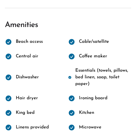
Amenities
Beach access
Cable/satellite
Central air
Coffee maker
Essentials (towels, pillows,
Dishwasher
bed linen, soap, toilet
paper)
Hair dryer
Ironing board
King bed
Kitchen
Linens provided
Microwave