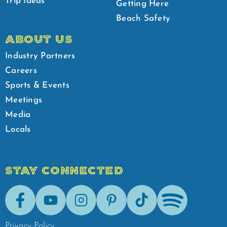
Trip Ideas
Getting Here
Beach Safety
ABOUT US
Industry Partners
Careers
Sports & Events
Meetings
Media
Locals
STAY CONNECTED
Facebook
Youtube
Instagram
Pinterest
Tik-Tok
Spotify
Privacy Policy