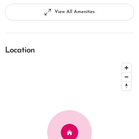
View All Amenities
Location