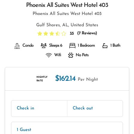
Phoenix All Suites West Hotel 403
Phoenix All Suites West Hotel 403
Gulf Shores, AL, United States
(
7 Reviews
)
3.5
Condo
Sleeps 6
1 Bedroom
1 Bath
Wifi
No Pets
$162.14
NIGHTLY
Per Night
RATE
Check in
Check out
1 Guest