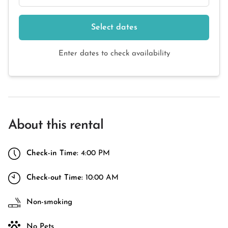
Select dates
Enter dates to check availability
About this rental
Check-in Time:
4:00 PM
Check-out Time:
10:00 AM
Non-smoking
No Pets