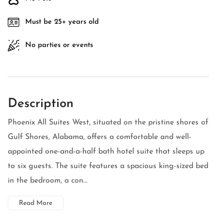
Must be 25+ years old
No parties or events
Description
Phoenix All Suites West, situated on the pristine shores of
Gulf Shores, Alabama, offers a comfortable and well-
appointed one-and-a-half bath hotel suite that sleeps up
to six guests. The suite features a spacious king-sized bed
in the bedroom, a con...
Read More