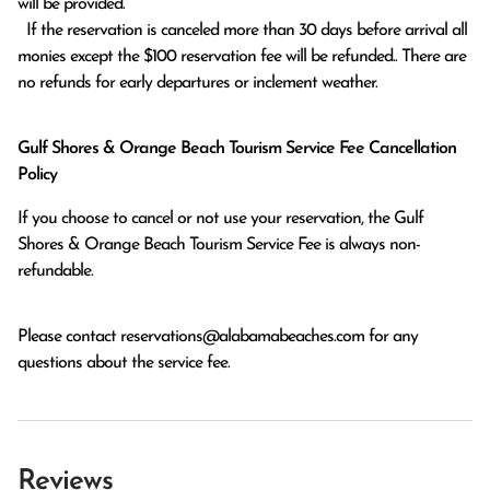
will be provided.

  If the reservation is canceled more than 30 days before arrival all 
monies except the $100 reservation fee will be refunded.. There are 
no refunds for early departures or inclement weather. 
Gulf Shores & Orange Beach Tourism Service Fee Cancellation
Policy
If you choose to cancel or not use your reservation, the Gulf
Shores & Orange Beach Tourism Service Fee is always non-
refundable.
Please contact
reservations@alabamabeaches.com
for any
questions about the service fee.
Reviews