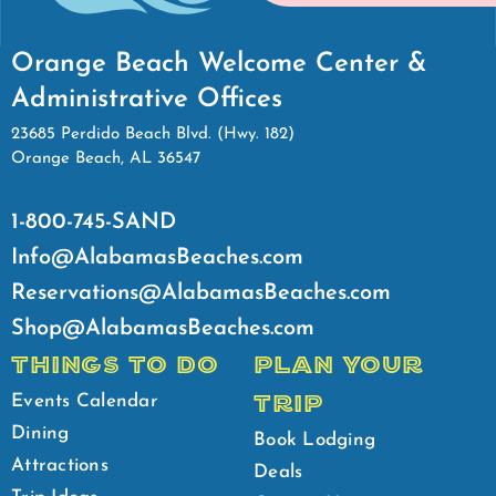
Orange Beach Welcome Center &
Administrative Offices
23685 Perdido Beach Blvd. (Hwy. 182)
Orange Beach, AL 36547
1-800-745-SAND
Info@AlabamasBeaches.com
Reservations@AlabamasBeaches.com
Shop@AlabamasBeaches.com
THINGS TO DO
PLAN YOUR
TRIP
Events Calendar
Dining
Book Lodging
Attractions
Deals