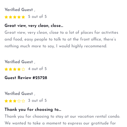
Verified Guest
,
5 out of 5
Great view, very clean, close...
Great view, very clean, close to a lot of places for activities
and food, easy people to talk to at the front office, there’s
nothing much more to say, I would highly recommend.
Verified Guest
,
4 out of 5
Guest Review #25728
Verified Guest
,
3 out of 5
Thank you for choosing to...
Thank you for choosing to stay at our vacation rental condo.
We wanted to take a moment to express our gratitude for