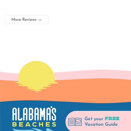
More Reviews
→
FREE
Get your
Vacation Guide