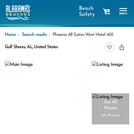
Beach
Safety
cart
Home
Search results
Phoenix All Suites West Hotel 403
Gulf Shores, AL, United States
See All
Photos
(
45 Photos
)