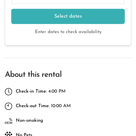
Select dates
Enter dates to check availability
About this rental
Check-in Time:
4:00 PM
Check-out Time:
10:00 AM
Non-smoking
No Pets