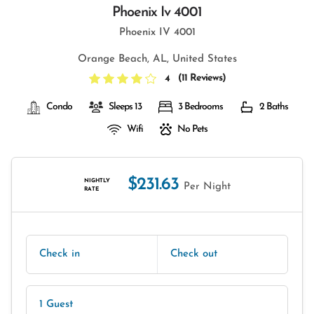
Phoenix Iv 4001
Phoenix IV 4001
Orange Beach, AL, United States
(
11 Reviews
)
4
Condo
Sleeps 13
3 Bedrooms
2 Baths
Wifi
No Pets
$231.63
NIGHTLY
Per Night
RATE
Check in
Check out
1 Guest