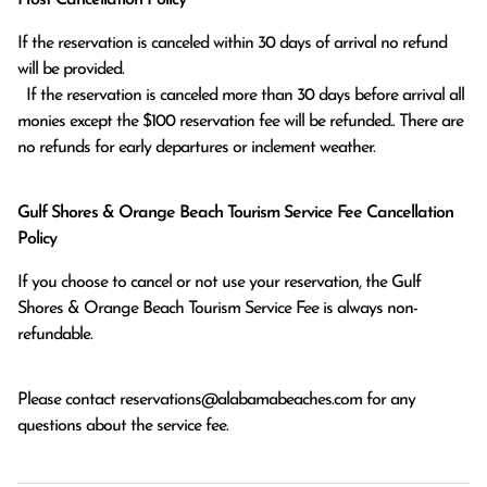
If the reservation is canceled within 30 days of arrival no refund 
will be provided.

  If the reservation is canceled more than 30 days before arrival all 
monies except the $100 reservation fee will be refunded.. There are 
no refunds for early departures or inclement weather. 
Gulf Shores & Orange Beach Tourism Service Fee Cancellation
Policy
If you choose to cancel or not use your reservation, the Gulf
Shores & Orange Beach Tourism Service Fee is always non-
refundable.
Please contact
reservations@alabamabeaches.com
for any
questions about the service fee.