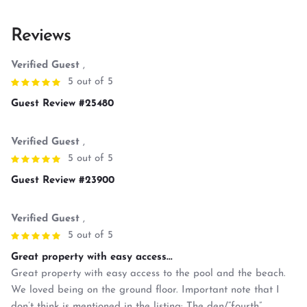
Reviews
Verified Guest
,
5 out of 5
Guest Review #25480
Verified Guest
,
5 out of 5
Guest Review #23900
Verified Guest
,
5 out of 5
Great property with easy access...
Great property with easy access to the pool and the beach.
We loved being on the ground floor. Important note that I
don’t think is mentioned in the listing: The den/“fourth”