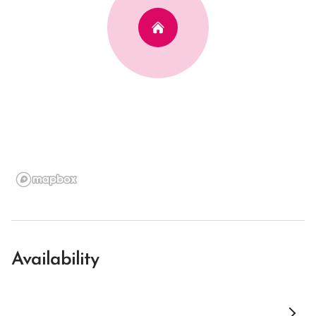
Availability