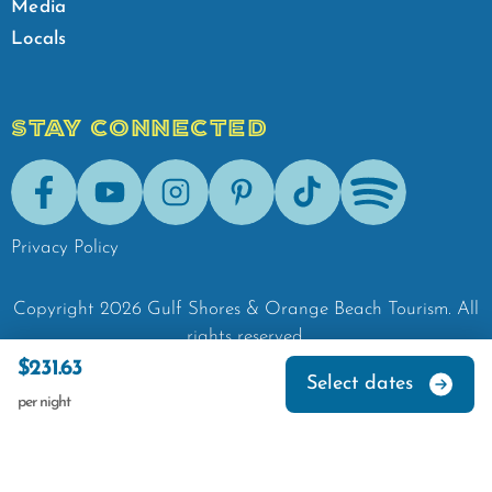
Media
Locals
STAY CONNECTED
Facebook
Youtube
Instagram
Pinterest
Tik-Tok
Spotify
Privacy Policy
Copyright
2026
Gulf Shores & Orange Beach Tourism.
All
rights reserved.
$231.63
Select dates
per night