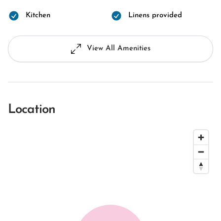
Kitchen
Linens provided
View All Amenities
Location