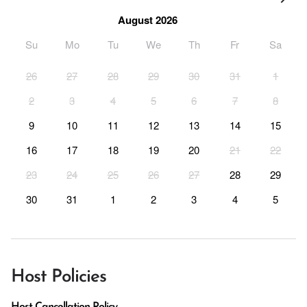
August 2026
Su
Mo
Tu
We
Th
Fr
Sa
26
27
28
29
30
31
1
2
3
4
5
6
7
8
9
10
11
12
13
14
15
16
17
18
19
20
21
22
23
24
25
26
27
28
29
30
31
1
2
3
4
5
Host Policies
Host Cancellation Policy