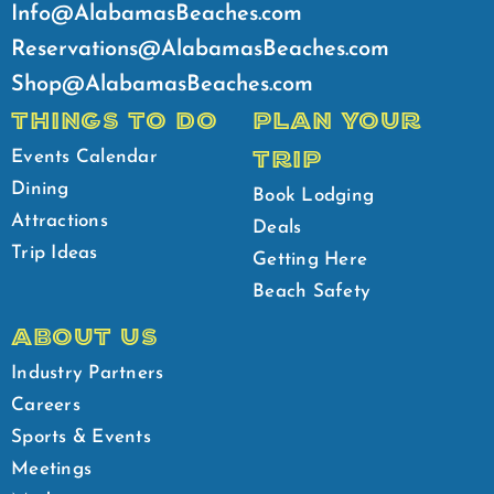
Info@AlabamasBeaches.com
Reservations@AlabamasBeaches.com
Shop@AlabamasBeaches.com
THINGS TO DO
PLAN YOUR
TRIP
Events Calendar
Dining
Book Lodging
Attractions
Deals
Trip Ideas
Getting Here
Beach Safety
ABOUT US
Industry Partners
Careers
Sports & Events
Meetings