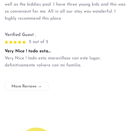
well as the kiddies pool. I have three young kids and this was
so convenient for me. All in all our stay was wonderful. I
highly recommend this place.
Verified Guest
,
5 out of 5
Very Nice ! todo esta...
Very Nice ! todo esta maravilloso con este lugar,
definitivamente volvere con mi familia.
More Reviews
→