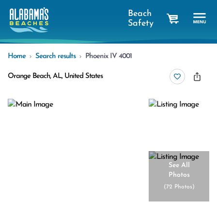
Beach
Safety
cart
Home
Search results
Phoenix IV 4001
Orange Beach, AL, United States
See All
Photos
(
72 Photos
)