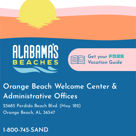
FREE
Get your
Vacation Guide
Orange Beach Welcome Center &
Administrative Offices
23685 Perdido Beach Blvd. (Hwy. 182)
Orange Beach, AL 36547
1-800-745-SAND