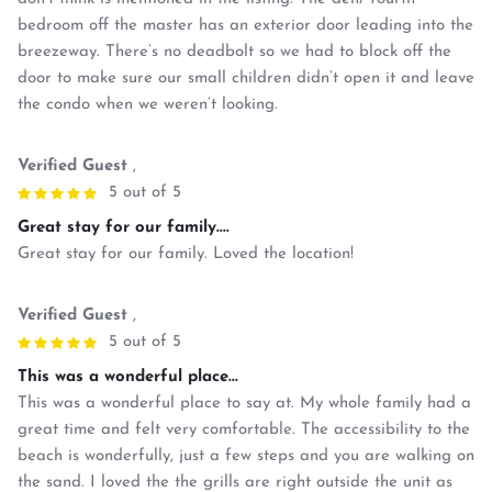
bedroom off the master has an exterior door leading into the
breezeway. There’s no deadbolt so we had to block off the
door to make sure our small children didn’t open it and leave
the condo when we weren’t looking.
Verified Guest
,
5 out of 5
Great stay for our family....
Great stay for our family. Loved the location!
Verified Guest
,
5 out of 5
This was a wonderful place...
This was a wonderful place to say at. My whole family had a
great time and felt very comfortable. The accessibility to the
beach is wonderfully, just a few steps and you are walking on
the sand. I loved the the grills are right outside the unit as