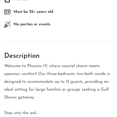
Must be 25+ years old
No parties or events
Description
Welcome to Phoenix IV, where coastal charm meets
spacious comfort! Our three-bedroom, two-bath condo is
designed to accommodate up to 13 guests, providing an
ideal setting for large families or groups seeking a Gulf
Shores getaway.
Step into the wel...