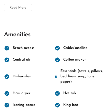
Read More
Amenities
Beach access
Cable/satellite
Central air
Coffee maker
Essentials (towels, pillows,
Dishwasher
bed linen, soap, toilet
paper)
Hair dryer
Hot tub
Ironing board
King bed