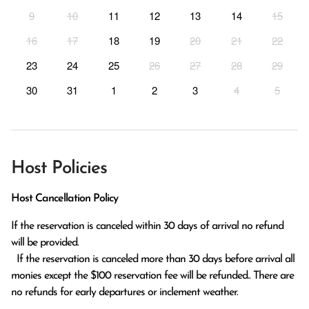
9
10
11
12
13
14
15
16
17
18
19
20
21
22
23
24
25
26
27
28
29
30
31
1
2
3
4
5
Host Policies
Host Cancellation Policy
If the reservation is canceled within 30 days of arrival no refund 
will be provided.

  If the reservation is canceled more than 30 days before arrival all 
monies except the $100 reservation fee will be refunded.. There are 
no refunds for early departures or inclement weather. 