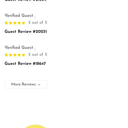
Verified Guest
,
5 out of 5
Guest Review #20251
Verified Guest
,
5 out of 5
Guest Review #18647
More Reviews
→