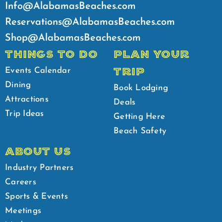
Info@AlabamasBeaches.com
Reservations@AlabamasBeaches.com
Shop@AlabamasBeaches.com
THINGS TO DO
PLAN YOUR
TRIP
Events Calendar
Dining
Book Lodging
Attractions
Deals
Trip Ideas
Getting Here
Beach Safety
ABOUT US
Industry Partners
Careers
Sports & Events
Meetings