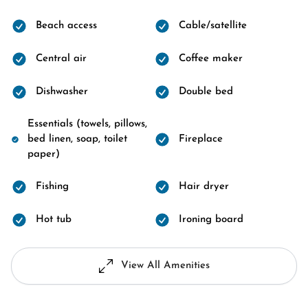
Beach access
Cable/satellite
Central air
Coffee maker
Dishwasher
Double bed
Essentials (towels, pillows,
bed linen, soap, toilet
Fireplace
paper)
Fishing
Hair dryer
Hot tub
Ironing board
View All Amenities