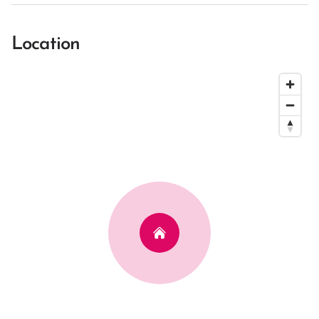
Location