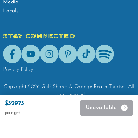
Media
Locals
STAY CONNECTED
Facebook
Youtube
Instagram
Pinterest
Tik-Tok
Spotify
Privacy Policy
Copyright
2026
Gulf Shores & Orange Beach Tourism.
All
rights reserved.
$329.73
Unavailable
per night