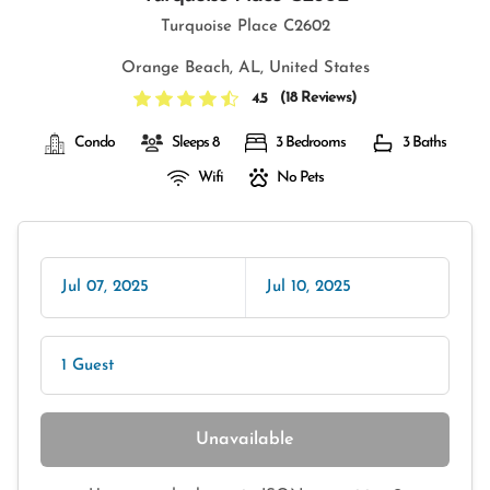
Turquoise Place C2602
Orange Beach, AL, United States
(
18 Reviews
)
4.5
Condo
Sleeps 8
3 Bedrooms
3 Baths
Wifi
No Pets
Jul 07, 2025
Jul 10, 2025
1 Guest
Unavailable