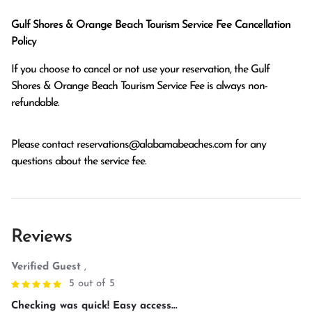
Gulf Shores & Orange Beach Tourism Service Fee Cancellation
Policy
If you choose to cancel or not use your reservation, the Gulf
Shores & Orange Beach Tourism Service Fee is always non-
refundable.
Please contact
reservations@alabamabeaches.com
for any
questions about the service fee.
Reviews
Verified Guest
,
5 out of 5
Checking was quick! Easy access...