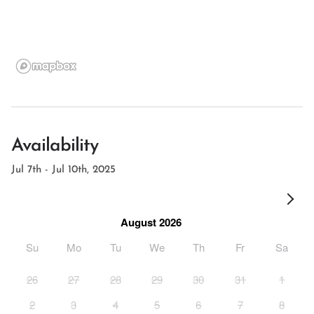
Availability
Jul 7th - Jul 10th, 2025
August 2026
Su
Mo
Tu
We
Th
Fr
Sa
26
27
28
29
30
31
1
2
3
4
5
6
7
8