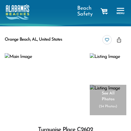
Beach
Safety
cart
Orange Beach, AL, United States
See All
Photos
(
54 Photos
)
Turquoise Place C2602