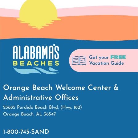
FREE
Get your
Vacation Guide
Orange Beach Welcome Center &
Administrative Offices
23685 Perdido Beach Blvd. (Hwy. 182)
Orange Beach, AL 36547
1-800-745-SAND