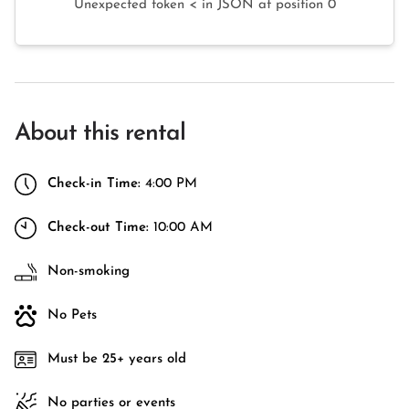
Unexpected token < in JSON at position 0
About this rental
Check-in Time:
4:00 PM
Check-out Time:
10:00 AM
Non-smoking
No Pets
Must be 25+ years old
No parties or events