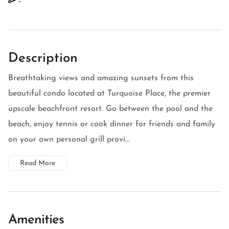
Description
Breathtaking views and amazing sunsets from this
beautiful condo located at Turquoise Place, the premier
upscale beachfront resort. Go between the pool and the
beach, enjoy tennis or cook dinner for friends and family
on your own personal grill provi...
Read More
Amenities