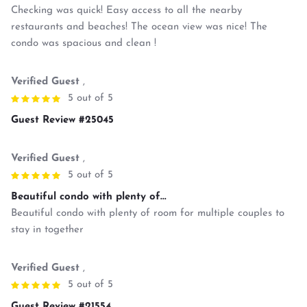
Checking was quick! Easy access to all the nearby
restaurants and beaches! The ocean view was nice! The
condo was spacious and clean !
Verified Guest
,
5 out of 5
Guest Review #25045
Verified Guest
,
5 out of 5
Beautiful condo with plenty of...
Beautiful condo with plenty of room for multiple couples to
stay in together
Verified Guest
,
5 out of 5
Guest Review #21554