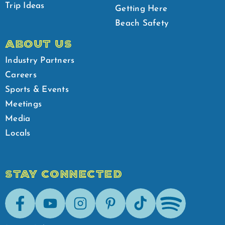
Trip Ideas
Getting Here
Beach Safety
ABOUT US
Industry Partners
Careers
Sports & Events
Meetings
Media
Locals
STAY CONNECTED
Facebook
Youtube
Instagram
Pinterest
Tik-Tok
Spotify