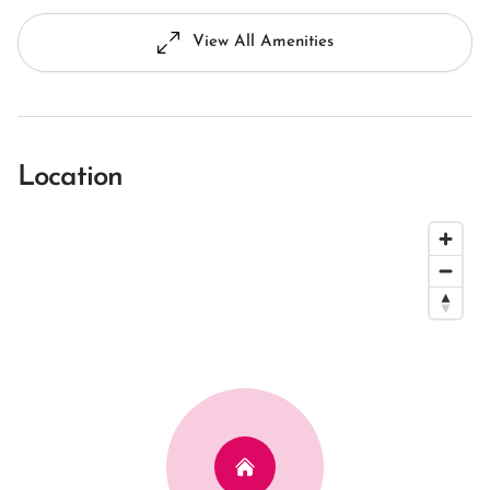
View All Amenities
Location