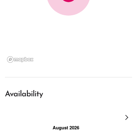
Availability
August 2026