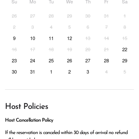
Su
Mo
Tu
We
Th
Fr
Sa
26
27
28
29
30
31
1
2
3
4
5
6
7
8
9
10
11
12
13
14
15
16
17
18
19
20
21
22
23
24
25
26
27
28
29
30
31
1
2
3
4
5
Host Policies
Host Cancellation Policy
If the reservation is canceled within 30 days of arrival no refund 