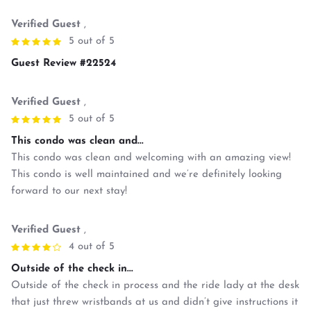
Verified Guest
,
5 out of 5
Guest Review #22524
Verified Guest
,
5 out of 5
This condo was clean and...
This condo was clean and welcoming with an amazing view!
This condo is well maintained and we’re definitely looking
forward to our next stay!
Verified Guest
,
4 out of 5
Outside of the check in...
Outside of the check in process and the ride lady at the desk
that just threw wristbands at us and didn’t give instructions it