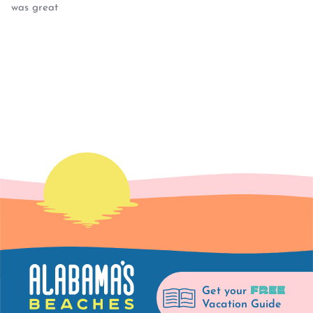
was great
FREE
Get your
Vacation Guide