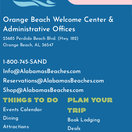
Orange Beach Welcome Center &
Administrative Offices
23685 Perdido Beach Blvd. (Hwy. 182)
Orange Beach, AL 36547
1-800-745-SAND
Info@AlabamasBeaches.com
Reservations@AlabamasBeaches.com
Shop@AlabamasBeaches.com
THINGS TO DO
PLAN YOUR
TRIP
Events Calendar
Dining
Book Lodging
Attractions
Deals