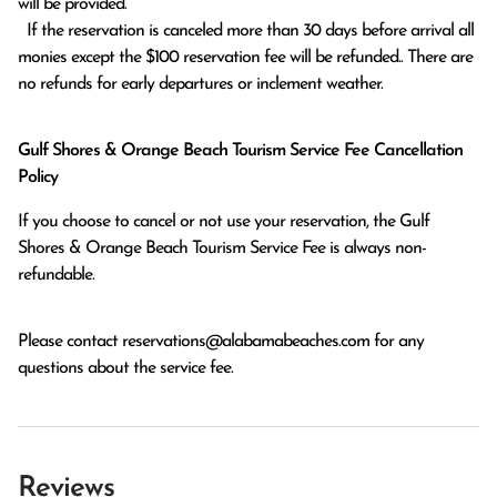
will be provided.

  If the reservation is canceled more than 30 days before arrival all 
monies except the $100 reservation fee will be refunded.. There are 
no refunds for early departures or inclement weather. 
Gulf Shores & Orange Beach Tourism Service Fee Cancellation
Policy
If you choose to cancel or not use your reservation, the Gulf
Shores & Orange Beach Tourism Service Fee is always non-
refundable.
Please contact
reservations@alabamabeaches.com
for any
questions about the service fee.
Reviews