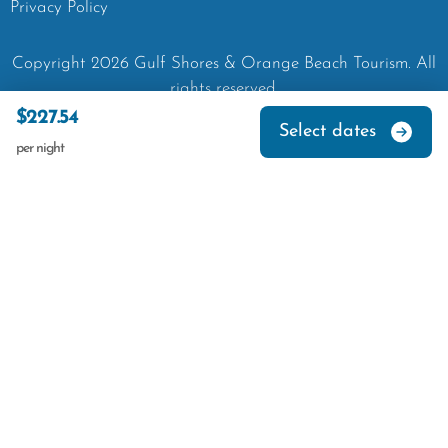
Privacy Policy
Copyright
2026
Gulf Shores & Orange Beach Tourism.
All
rights reserved.
$227.54
Select dates
per night