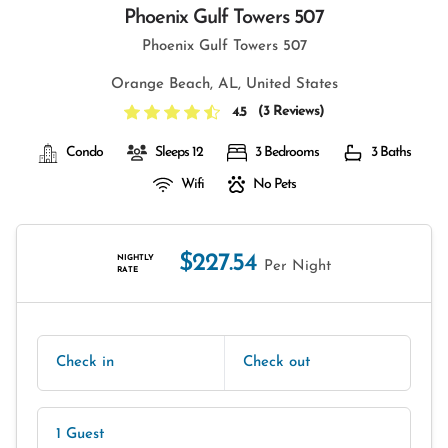
Phoenix Gulf Towers 507
Phoenix Gulf Towers 507
Orange Beach, AL, United States
(
3 Reviews
)
4.5
Condo
Sleeps 12
3 Bedrooms
3 Baths
Wifi
No Pets
$227.54
NIGHTLY
Per Night
RATE
Check in
Check out
1 Guest