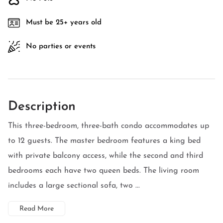
Must be 25+ years old
No parties or events
Description
This three-bedroom, three-bath condo accommodates up
to 12 guests. The master bedroom features a king bed
with private balcony access, while the second and third
bedrooms each have two queen beds. The living room
includes a large sectional sofa, two ...
Read More