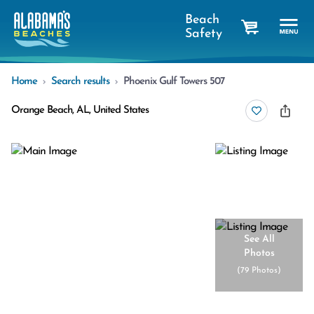
Beach
Safety
cart
Home
Search results
Phoenix Gulf Towers 507
Orange Beach, AL, United States
See All
Photos
(
79 Photos
)