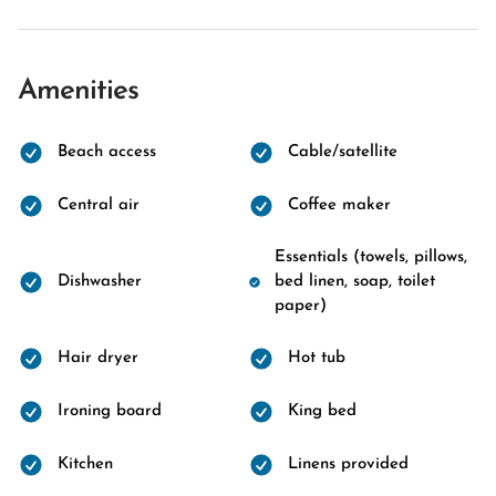
Amenities
Beach access
Cable/satellite
Central air
Coffee maker
Essentials (towels, pillows,
Dishwasher
bed linen, soap, toilet
paper)
Hair dryer
Hot tub
Ironing board
King bed
Kitchen
Linens provided