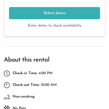
Select dates
Enter dates to check availability
About this rental
Check-in Time:
4:00 PM
Check-out Time:
10:00 AM
Non-smoking
No Pets