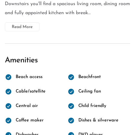
Downstairs you'll find a spacious living room, dining room
and fully appointed kitchen with break...
Read More
Amenities
Beach access
Beachfront
Cable/satellite
Ceiling fan
Central air
Child friendly
Coffee maker
Dishes & silverware
Dishwasher
DVD player