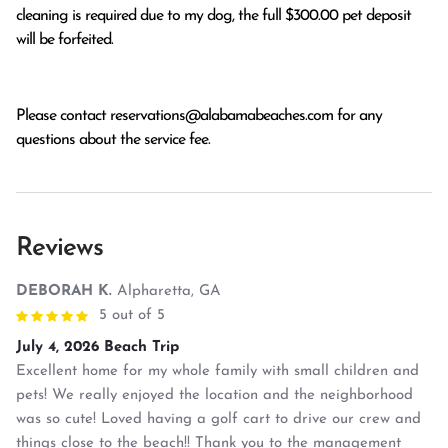
cleaning is required due to my dog, the full $300.00 pet deposit
will be forfeited.
Please contact
reservations@alabamabeaches.com
for any
questions about the service fee.
Reviews
DEBORAH K.
Alpharetta, GA
5 out of 5
July 4, 2026 Beach Trip
Excellent home for my whole family with small children and
pets! We really enjoyed the location and the neighborhood
was so cute! Loved having a golf cart to drive our crew and
things close to the beach!! Thank you to the management