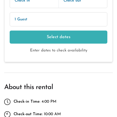
Check in
Check out
1 Guest
Select dates
Enter dates to check availability
About this rental
Check-in Time:
4:00 PM
Check-out Time:
10:00 AM