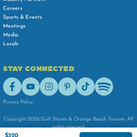
Careers
Sports & Events
Meetings
Media
Locals
STAY CONNECTED
Facebook
Youtube
Instagram
Pinterest
Tik-Tok
Spotify
Privacy Policy
Copyright
2026
Gulf Shores & Orange Beach Tourism.
All
rights reserved.
$320