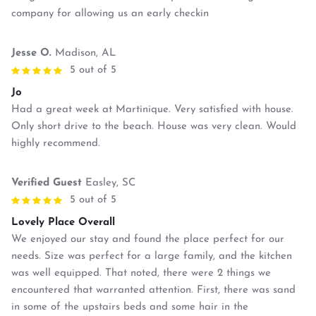
company for allowing us an early checkin
Jesse O.
Madison, AL
5 out of 5
Jo
Had a great week at Martinique. Very satisfied with house.
Only short drive to the beach. House was very clean. Would
highly recommend.
Verified Guest
Easley, SC
5 out of 5
Lovely Place Overall
We enjoyed our stay and found the place perfect for our
needs. Size was perfect for a large family, and the kitchen
was well equipped. That noted, there were 2 things we
encountered that warranted attention. First, there was sand
in some of the upstairs beds and some hair in the