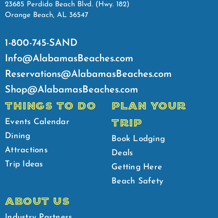
23685 Perdido Beach Blvd. (Hwy. 182)
Orange Beach, AL 36547
1-800-745-SAND
Info@AlabamasBeaches.com
Reservations@AlabamasBeaches.com
Shop@AlabamasBeaches.com
THINGS TO DO
PLAN YOUR
TRIP
Events Calendar
Dining
Book Lodging
Attractions
Deals
Trip Ideas
Getting Here
Beach Safety
ABOUT US
Industry Partners