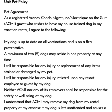
Unit Pet Policy
Pet Agreement
As a registered Aronov Condo Mgmt., lnc./Martinique on the Gulf
(ACMI) guest who wishes to have my house-trained dog in my
vacation rental, I agree to the following:
My dog is up to date on all vaccinations and is on a flea
preventative.
A maximum of two (2) dogs may reside in one property at any
time.
I will be responsible for any injury or replacement of any items
stained or damaged by my pet.
I will be responsible for any injury inflicted upon any resort
employee or guest by my dog.
Neither ACMI nor any of its employees shall be responsible for the
safety or well-being of my dog.
I understand that ACMI may remove my dog from my rental
property at my expense if my dog is left unattended and causes a