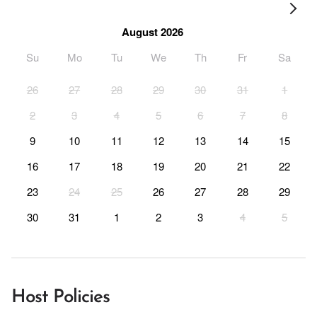
August 2026
Su
Mo
Tu
We
Th
Fr
Sa
26
27
28
29
30
31
1
2
3
4
5
6
7
8
9
10
11
12
13
14
15
16
17
18
19
20
21
22
23
24
25
26
27
28
29
30
31
1
2
3
4
5
Host Policies