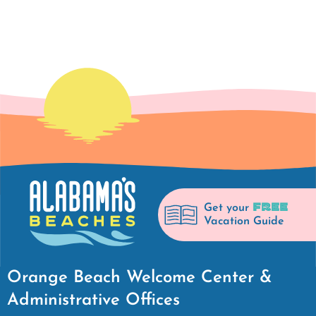
FREE
Get your
Vacation Guide
Orange Beach Welcome Center &
Administrative Offices