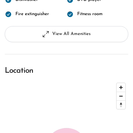
Fire extinguisher
Fitness room
View All Amenities
Location