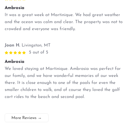
Ambrosia
It was a great week at Martinique. We had great weather
and the ocean was calm and clear. The property was not to
crowded and everyone was friendly.
Joan H.
Livingston, MT
5 out of 5
Ambrosia
We loved staying at Martinique. Ambrosia was perfect for
our family, and we have wonderful memories of our week
there. It is close enough to one of the pools for even the
smaller children to walk, and of course they loved the golf
cart rides to the beach and second pool.
More Reviews
→