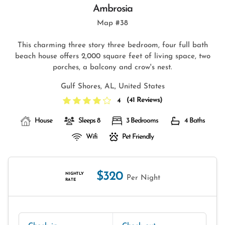
Ambrosia
Map #38
This charming three story three bedroom, four full bath
beach house offers 2,000 square feet of living space, two
porches, a balcony and crow's nest.
Gulf Shores, AL, United States
(
41 Reviews
)
4
House
Sleeps 8
3 Bedrooms
4 Baths
Wifi
Pet Friendly
$320
NIGHTLY
Per Night
RATE