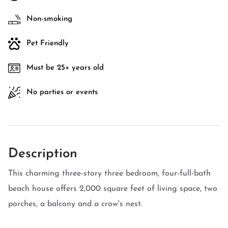
Non-smoking
Pet Friendly
Must be 25+ years old
No parties or events
Description
This charming three-story three bedroom, four-full-bath
beach house offers 2,000 square feet of living space, two
porches, a balcony and a crow's nest.