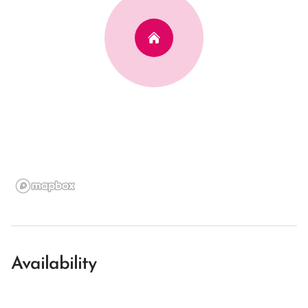
Availability