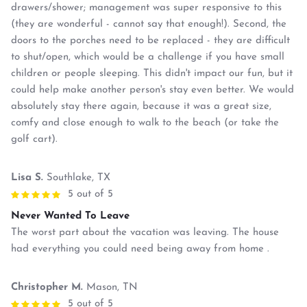
drawers/shower; management was super responsive to this
(they are wonderful - cannot say that enough!). Second, the
doors to the porches need to be replaced - they are difficult
to shut/open, which would be a challenge if you have small
children or people sleeping. This didn't impact our fun, but it
could help make another person's stay even better. We would
absolutely stay there again, because it was a great size,
comfy and close enough to walk to the beach (or take the
golf cart).
Lisa S.
Southlake, TX
5 out of 5
Never Wanted To Leave
The worst part about the vacation was leaving. The house
had everything you could need being away from home .
Christopher M.
Mason, TN
5 out of 5