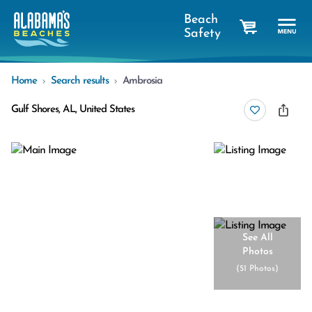
Beach
Safety
cart
Home
Search results
Ambrosia
Gulf Shores, AL, United States
See All
Photos
(
51 Photos
)