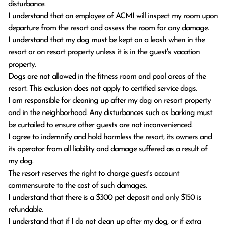
disturbance.
I understand that an employee of ACMI will inspect my room upon
departure from the resort and assess the room for any damage.
I understand that my dog must be kept on a leash when in the
resort or on resort property unless it is in the guest's vacation
property.
Dogs are not allowed in the fitness room and pool areas of the
resort. This exclusion does not apply to certified service dogs.
I am responsible for cleaning up after my dog on resort property
and in the neighborhood. Any disturbances such as barking must
be curtailed to ensure other guests are not inconvenienced.
I agree to indemnify and hold harmless the resort, its owners and
its operator from all liability and damage suffered as a result of
my dog.
The resort reserves the right to charge guest's account
commensurate to the cost of such damages.
I understand that there is a $300 pet deposit and only $150 is
refundable.
I understand that if I do not clean up after my dog, or if extra