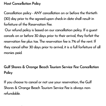
Host Cancellation Policy
Cancellation policy - ANY cancellation on or before the thirtieth 
(30) day prior to the agreed-upon check-in date shall result in 
forfeiture of the Reservation Fee.

 Our refund policy is based on our cancellation policy. If a guest 
cancels on or before 30 days prior to their arrival, they forfeit the 
reservation fee plus tax. The reservation fee is 7% of the rent. If 
they cancel after 30 days prior to arrival, it is a full forfeiture of all 
monies paid.
Gulf Shores & Orange Beach Tourism Service Fee Cancellation
Policy
If you choose to cancel or not use your reservation, the Gulf
Shores & Orange Beach Tourism Service Fee is always non-
refundable.