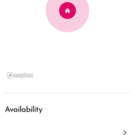
Availability