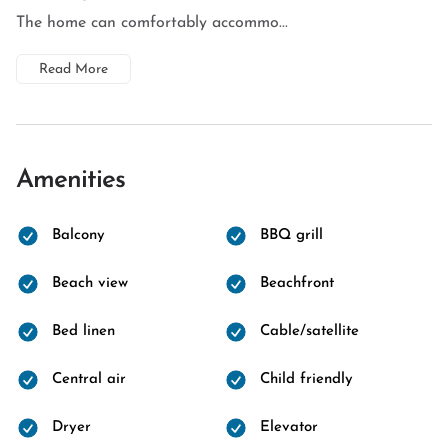
The home can comfortably accommo...
Read More
Amenities
Balcony
BBQ grill
Beach view
Beachfront
Bed linen
Cable/satellite
Central air
Child friendly
Dryer
Elevator