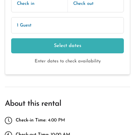
Check in
Check out
1 Guest
Select dates
Enter dates to check availability
About this rental
Check-in Time:
4:00 PM
Check-out Time:
10:00 AM