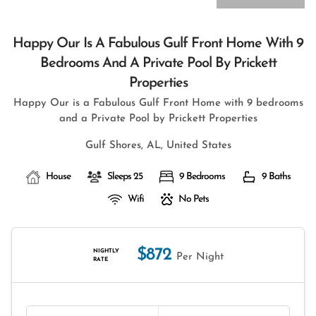
Happy Our Is A Fabulous Gulf Front Home With 9
Bedrooms And A Private Pool By Prickett
Properties
Happy Our is a Fabulous Gulf Front Home with 9 bedrooms
and a Private Pool by Prickett Properties
Gulf Shores, AL, United States
House
Sleeps 25
9 Bedrooms
9 Baths
Wifi
No Pets
$872
NIGHTLY
Per Night
RATE