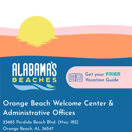
FREE
Get your
Vacation Guide
Orange Beach Welcome Center &
Administrative Offices
23685 Perdido Beach Blvd. (Hwy. 182)
Orange Beach, AL 36547