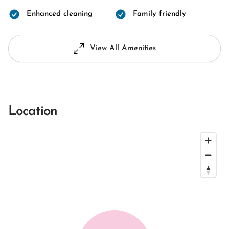
Enhanced cleaning
Family friendly
View All Amenities
Location