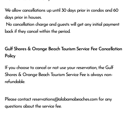
We allow cancellations up until 30 days prior in condos and 60 
days prior in houses.

 No cancellation charge and guests will get any initial payment 
back if they cancel within the period.
Gulf Shores & Orange Beach Tourism Service Fee Cancellation
Policy
If you choose to cancel or not use your reservation, the Gulf
Shores & Orange Beach Tourism Service Fee is always non-
refundable.
Please contact
reservations@alabamabeaches.com
for any
questions about the service fee.