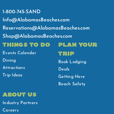
1-800-745-SAND
Info@AlabamasBeaches.com
Reservations@AlabamasBeaches.com
Shop@AlabamasBeaches.com
THINGS TO DO
PLAN YOUR
TRIP
Events Calendar
Dining
Book Lodging
Attractions
Deals
Trip Ideas
Getting Here
Beach Safety
ABOUT US
Industry Partners
Careers