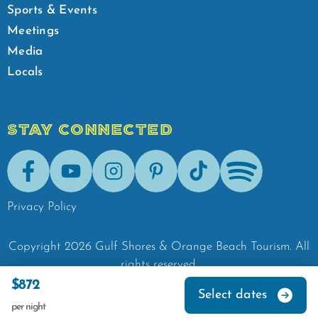
Sports & Events
Meetings
Media
Locals
STAY CONNECTED
Facebook
Youtube
Instagram
Pinterest
Tik-Tok
Spotify
Privacy Policy
Copyright
2026
Gulf Shores & Orange Beach Tourism.
All
rights reserved.
$872
Select dates
per night