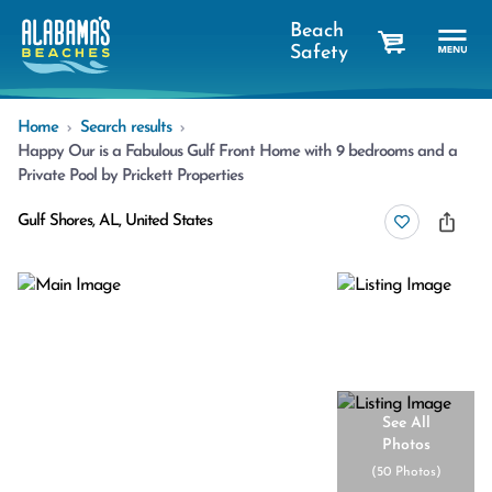
Beach
Safety
cart
Home
Search results
Happy Our is a Fabulous Gulf Front Home with 9 bedrooms and a
Private Pool by Prickett Properties
Gulf Shores, AL, United States
See All
Photos
(
50 Photos
)