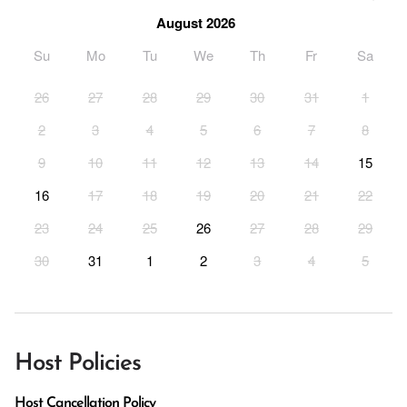
August 2026
Su
Mo
Tu
We
Th
Fr
Sa
26
27
28
29
30
31
1
2
3
4
5
6
7
8
9
10
11
12
13
14
15
16
17
18
19
20
21
22
23
24
25
26
27
28
29
30
31
1
2
3
4
5
Host Policies
Host Cancellation Policy