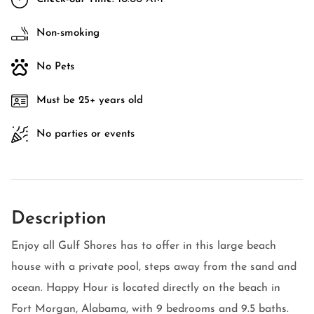
Non-smoking
No Pets
Must be 25+ years old
No parties or events
Description
Enjoy all Gulf Shores has to offer in this large beach
house with a private pool, steps away from the sand and
ocean. Happy Hour is located directly on the beach in
Fort Morgan, Alabama, with 9 bedrooms and 9.5 baths.