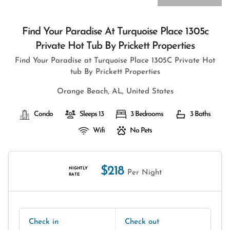
Find Your Paradise At Turquoise Place 1305c
Private Hot Tub By Prickett Properties
Find Your Paradise at Turquoise Place 1305C Private Hot
tub By Prickett Properties
Orange Beach, AL, United States
Condo
Sleeps 13
3 Bedrooms
3 Baths
Wifi
No Pets
$218
NIGHTLY
Per Night
RATE
Check in
Check out