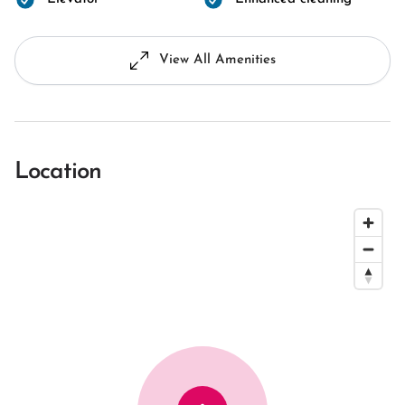
View All Amenities
Location