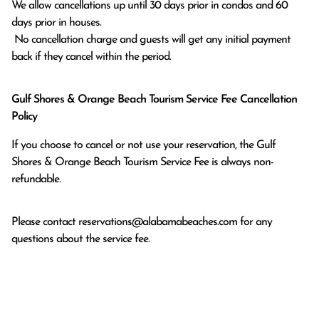
We allow cancellations up until 30 days prior in condos and 60 
days prior in houses.

 No cancellation charge and guests will get any initial payment 
back if they cancel within the period.
Gulf Shores & Orange Beach Tourism Service Fee Cancellation
Policy
If you choose to cancel or not use your reservation, the Gulf
Shores & Orange Beach Tourism Service Fee is always non-
refundable.
Please contact
reservations@alabamabeaches.com
for any
questions about the service fee.