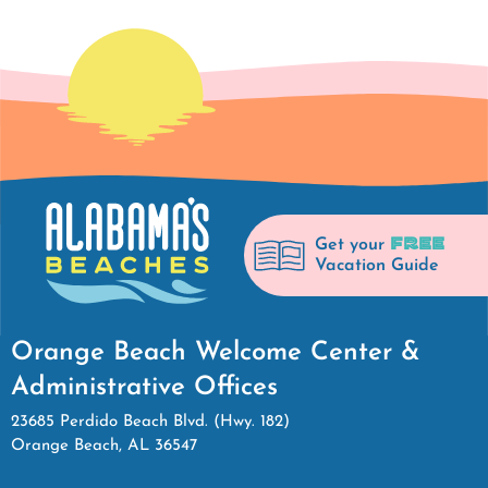
FREE
Get your
Vacation Guide
Orange Beach Welcome Center &
Administrative Offices
23685 Perdido Beach Blvd. (Hwy. 182)
Orange Beach, AL 36547