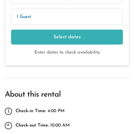
1 Guest
Select dates
Enter dates to check availability
About this rental
Check-in Time:
4:00 PM
Check-out Time:
10:00 AM