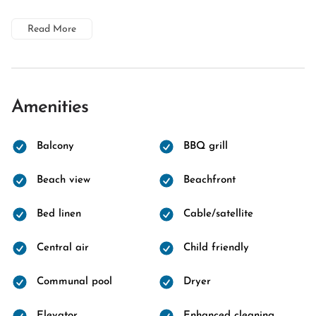
Read More
Amenities
Balcony
BBQ grill
Beach view
Beachfront
Bed linen
Cable/satellite
Central air
Child friendly
Communal pool
Dryer
Elevator
Enhanced cleaning