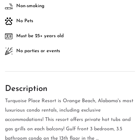
Non-smoking
No Pets
Must be 25+ years old
No parties or events
Description
Turquoise Place Resort is Orange Beach, Alabama's most
luxurious condo rentals, including exclusive
accommodations! This resort offers private hot tubs and
gas grills on each balcony! Gulf front 3 bedroom, 3.5
bathroom condo on the 13th floor in the ...