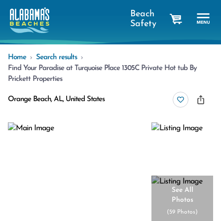
Beach
Safety
cart
Home
Search results
Find Your Paradise at Turquoise Place 1305C Private Hot tub By
Prickett Properties
Orange Beach, AL, United States
See All
Photos
(
59 Photos
)