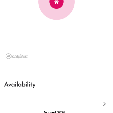
Availability
August 2026