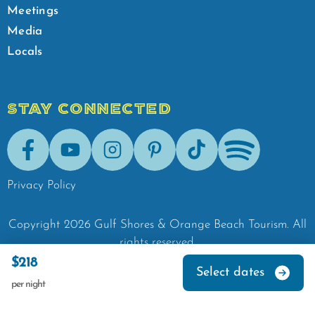
Meetings
Media
Locals
STAY CONNECTED
Facebook
Youtube
Instagram
Pinterest
Tik-Tok
Spotify
Privacy Policy
Copyright
2026
Gulf Shores & Orange Beach Tourism.
All
rights reserved.
$218
Select dates
per night