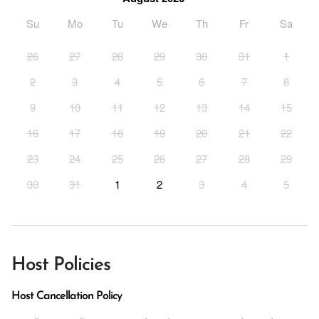
Su
Mo
Tu
We
Th
Fr
Sa
26
27
28
29
30
31
1
2
3
4
5
6
7
8
9
10
11
12
13
14
15
16
17
18
19
20
21
22
23
24
25
26
27
28
29
30
31
1
2
3
4
5
Host Policies
Host Cancellation Policy