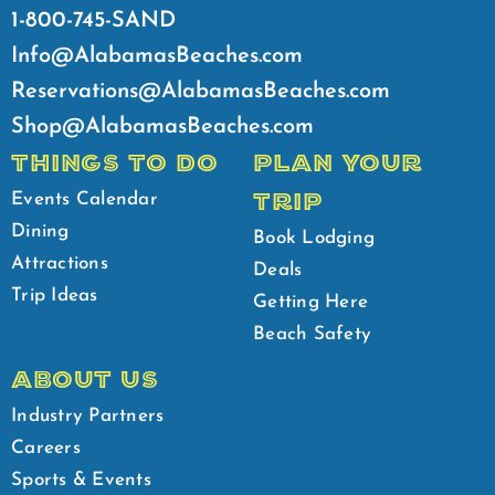
1-800-745-SAND
Info@AlabamasBeaches.com
Reservations@AlabamasBeaches.com
Shop@AlabamasBeaches.com
THINGS TO DO
PLAN YOUR
TRIP
Events Calendar
Dining
Book Lodging
Attractions
Deals
Trip Ideas
Getting Here
Beach Safety
ABOUT US
Industry Partners
Careers
Sports & Events