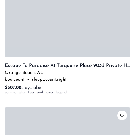
Escape To Paradise At Turquoise Place 903d Private Hot Tub By Prickett Properties
Orange Beach
,
AL
bed.count
•
sleep_count.right
$307.00
stay_label
common:plus_fees_and_taxes_legend