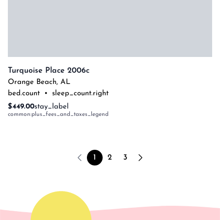
Turquoise Place 2006c
Orange Beach
,
AL
bed.count
•
sleep_count.right
$449.00
stay_label
common:plus_fees_and_taxes_legend
1
2
3