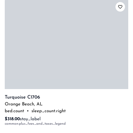
Turquoise C1706
Orange Beach
,
AL
bed.count
•
sleep_count.right
$318.00
stay_label
common:plus_fees_and_taxes_legend