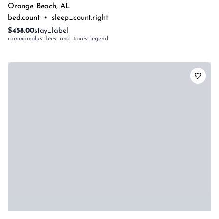
Orange Beach
,
AL
bed.count
•
sleep_count.right
$458.00
stay_label
common:plus_fees_and_taxes_legend