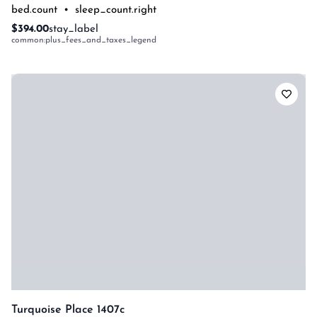
bed.count
•
sleep_count.right
$394.00
stay_label
common:plus_fees_and_taxes_legend
Turquoise Place 1407c