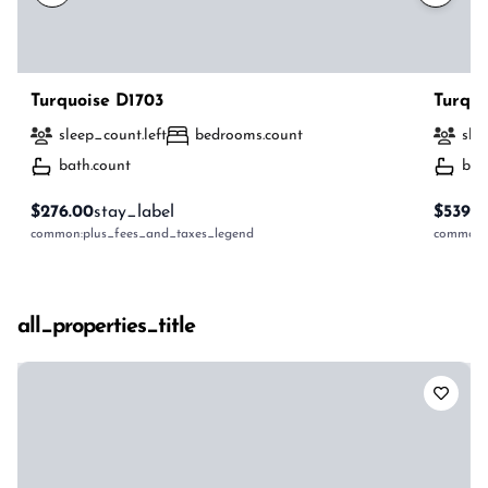
Turquoise D1703
Turquo
sleep_count.left
bedrooms.count
sle
bath.count
bat
$276.00
stay_label
$539.0
common:plus_fees_and_taxes_legend
common:p
all_properties_title