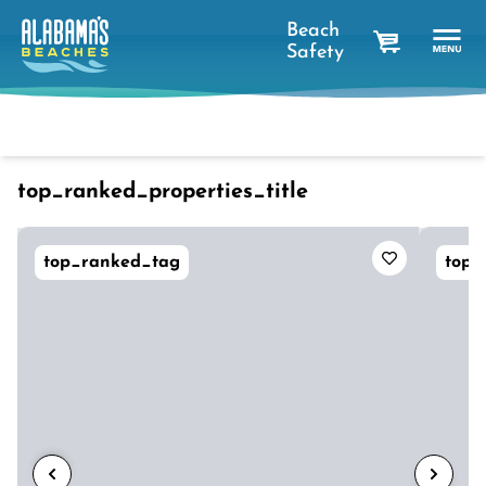
Beach
Safety
cart
Dates
Filter
sort_btn
favorites_short
top_ranked_properties_title
top_ranked_tag
top_