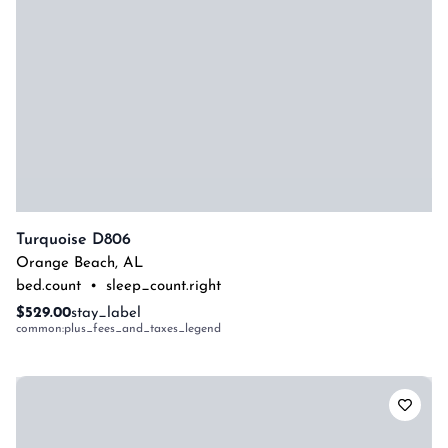
Turquoise D806
Orange Beach
,
AL
bed.count
•
sleep_count.right
$529.00
stay_label
common:plus_fees_and_taxes_legend