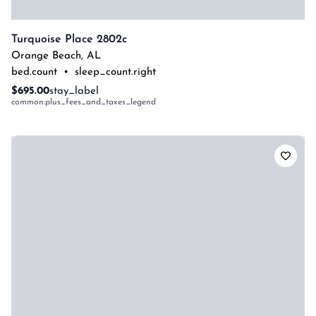
Turquoise Place 2802c
Orange Beach
,
AL
bed.count
•
sleep_count.right
$695.00
stay_label
common:plus_fees_and_taxes_legend