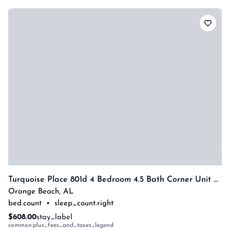
Turquoise Place 801d 4 Bedroom 4.5 Bath Corner Unit With Private Hot Tub By Prickett Properties
Orange Beach
,
AL
bed.count
•
sleep_count.right
$608.00
stay_label
common:plus_fees_and_taxes_legend