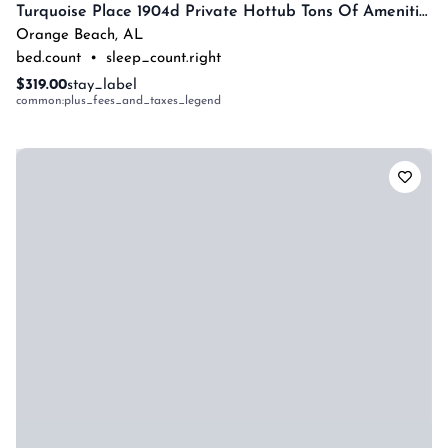
Turquoise Place 1904d Private Hottub Tons Of Amenities By Prickett Properties
Orange Beach
,
AL
bed.count
•
sleep_count.right
$319.00
stay_label
common:plus_fees_and_taxes_legend