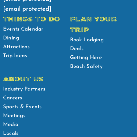
[email protected]
THINGS TO DO
PLAN YOUR
TRIP
Events Calendar
Dining
Book Lodging
Attractions
Deals
Trip Ideas
Getting Here
Beach Safety
ABOUT US
Industry Partners
Careers
Sports & Events
Meetings
Media
Locals