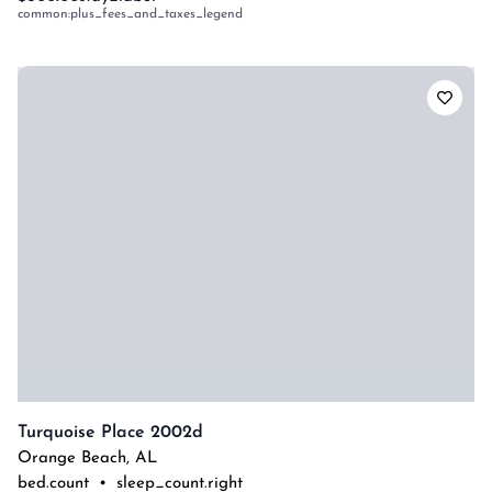
common:plus_fees_and_taxes_legend
Turquoise Place 2002d
Orange Beach
,
AL
bed.count
•
sleep_count.right