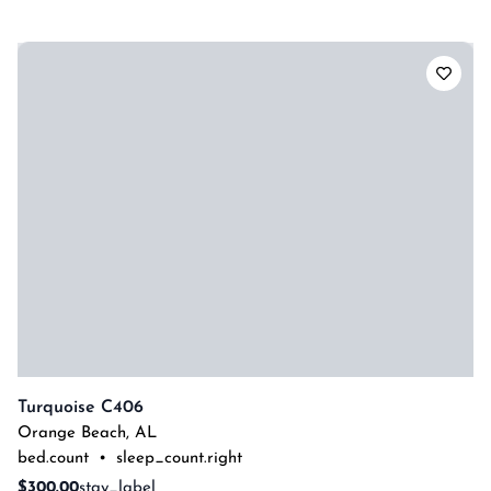
Turquoise C406
Orange Beach
,
AL
bed.count
•
sleep_count.right
$300.00
stay_label