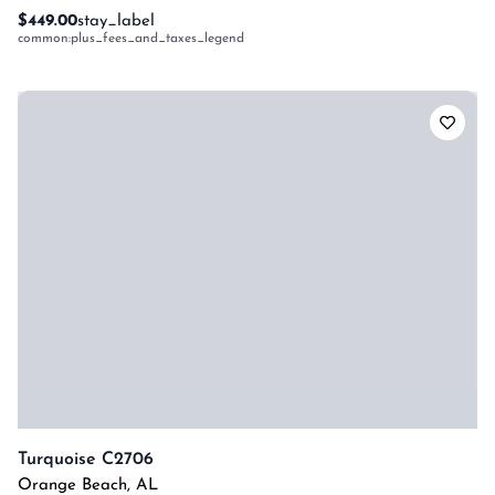
$449.00
stay_label
common:plus_fees_and_taxes_legend
Turquoise C2706
Orange Beach
,
AL