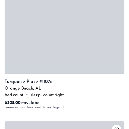
Turquoise Place #1107c
Orange Beach
,
AL
bed.count
•
sleep_count.right
$305.00
stay_label
common:plus_fees_and_taxes_legend