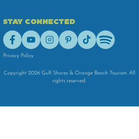
STAY CONNECTED
Facebook
Youtube
Instagram
Pinterest
Tik-Tok
Spotify
Privacy Policy
Copyright
2026
Gulf Shores & Orange Beach Tourism.
All
rights reserved.