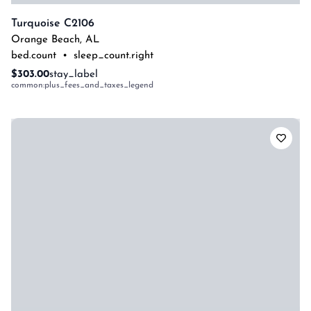
Turquoise C2106
Orange Beach
,
AL
bed.count
•
sleep_count.right
$303.00
stay_label
common:plus_fees_and_taxes_legend