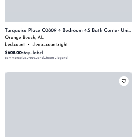
Turquoise Place C0809 4 Bedroom 4.5 Bath Corner Unit With Private Hot Tub By Prickett Properties
Orange Beach
,
AL
bed.count
•
sleep_count.right
$608.00
stay_label
common:plus_fees_and_taxes_legend