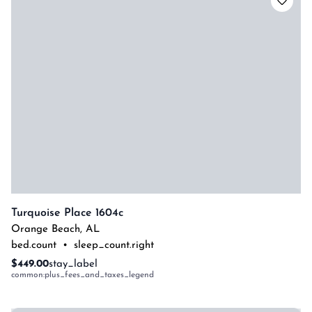
Turquoise Place 1604c
Orange Beach
,
AL
bed.count
•
sleep_count.right
$449.00
stay_label
common:plus_fees_and_taxes_legend