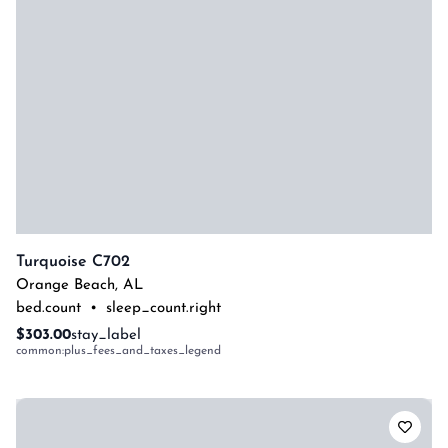
Turquoise C702
Orange Beach
,
AL
bed.count
•
sleep_count.right
$303.00
stay_label
common:plus_fees_and_taxes_legend