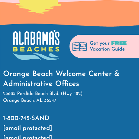
FREE
Get your
Vacation Guide
Orange Beach Welcome Center &
Administrative Offices
23685 Perdido Beach Blvd. (Hwy. 182)
Orange Beach, AL 36547
1-800-745-SAND
[email protected]
[email protected]