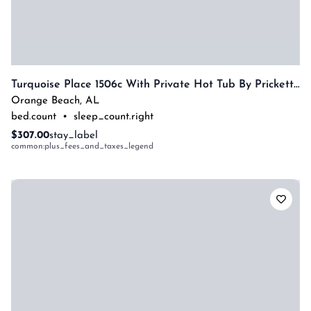
Turquoise Place 1506c With Private Hot Tub By Prickett Properties
Orange Beach
,
AL
bed.count
•
sleep_count.right
$307.00
stay_label
common:plus_fees_and_taxes_legend