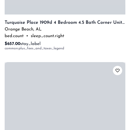
Turquoise Place 1909d 4 Bedroom 4.5 Bath Corner Unit With Private Hottub By Prickett Properties
Orange Beach
,
AL
bed.count
•
sleep_count.right
$657.00
stay_label
common:plus_fees_and_taxes_legend