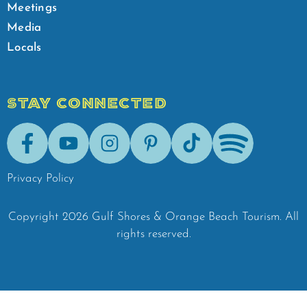
Meetings
Media
Locals
STAY CONNECTED
Facebook
Youtube
Instagram
Pinterest
Tik-Tok
Spotify
Privacy Policy
Copyright
2026
Gulf Shores & Orange Beach Tourism.
All
rights reserved.