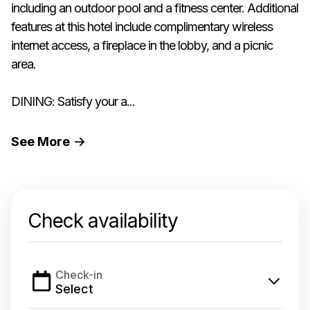
including an outdoor pool and a fitness center. Additional
features at this hotel include complimentary wireless
internet access, a fireplace in the lobby, and a picnic
area.
DINING: Satisfy your a...
See
More
Check availability
Check-in
Select