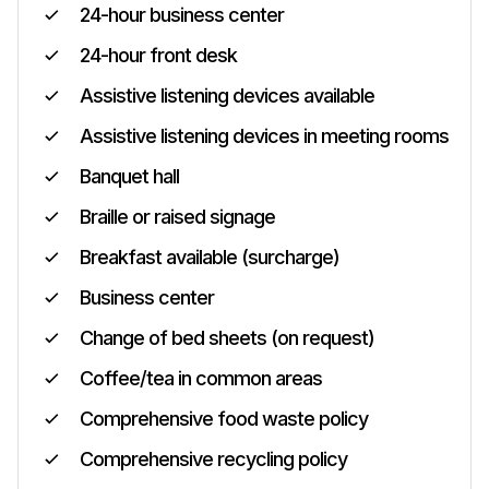
24-hour business center
24-hour front desk
Assistive listening devices available
Assistive listening devices in meeting rooms
Banquet hall
Braille or raised signage
Breakfast available (surcharge)
Business center
Change of bed sheets (on request)
Coffee/tea in common areas
Comprehensive food waste policy
Comprehensive recycling policy