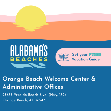
FREE
Get your
Vacation Guide
Orange Beach Welcome Center &
Administrative Offices
23685 Perdido Beach Blvd. (Hwy. 182)
Orange Beach, AL 36547