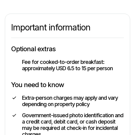
Important information
Optional extras
Fee for cooked-to-order breakfast:
approximately USD 6.5 to 15 per person
You need to know
Extra-person charges may apply and vary
depending on property policy
Government-issued photo identification and
a credit card, debit card, or cash deposit
may be required at check-in for incidental
charges