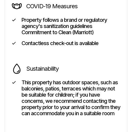
COVID-19 Measures
Property follows a brand or regulatory
agency's sanitization guidelines
Commitment to Clean (Marriott)
Contactless check-out is available
Sustainability
This property has outdoor spaces, such as
balconies, patios, terraces which may not
be suitable for children; if you have
concerns, we recommend contacting the
property prior to your arrival to confirm they
can accommodate you in a suitable room