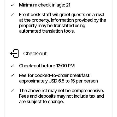
Minimum check-in age:
21
Front desk staff will greet guests on arrival
at the property. Information provided by the
property may be translated using
automated translation tools.
Check-out
Check-out before
12:00 PM
Fee for cooked-to-order breakfast:
approximately USD 6.5 to 15 per person
The above list may not be comprehensive.
Fees and deposits may not include tax and
are subject to change.