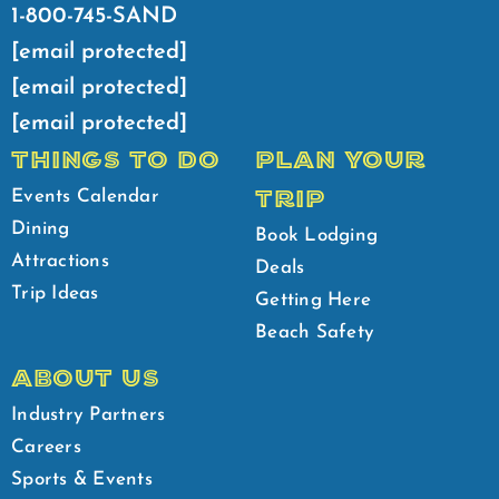
1-800-745-SAND
[email protected]
[email protected]
[email protected]
THINGS TO DO
PLAN YOUR
TRIP
Events Calendar
Dining
Book Lodging
Attractions
Deals
Trip Ideas
Getting Here
Beach Safety
ABOUT US
Industry Partners
Careers
Sports & Events