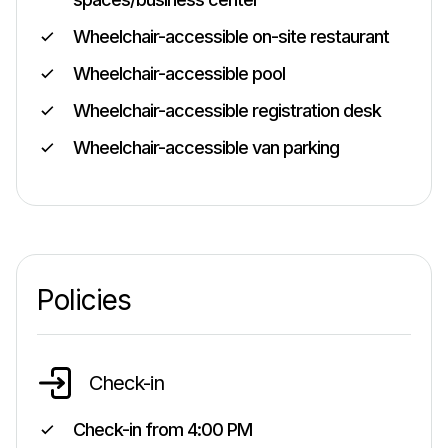
Wheelchair-accessible on-site restaurant
Wheelchair-accessible pool
Wheelchair-accessible registration desk
Wheelchair-accessible van parking
Policies
Check-in
Check-in from
4:00 PM