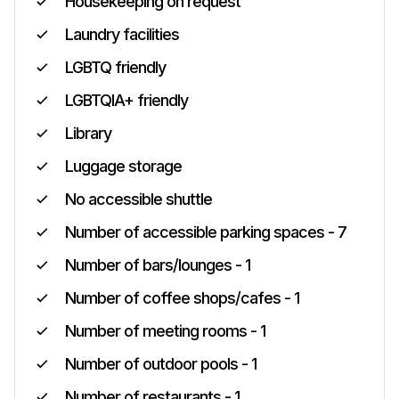
Housekeeping on request
Laundry facilities
LGBTQ friendly
LGBTQIA+ friendly
Library
Luggage storage
No accessible shuttle
Number of accessible parking spaces - 7
Number of bars/lounges - 1
Number of coffee shops/cafes - 1
Number of meeting rooms - 1
Number of outdoor pools - 1
Number of restaurants - 1