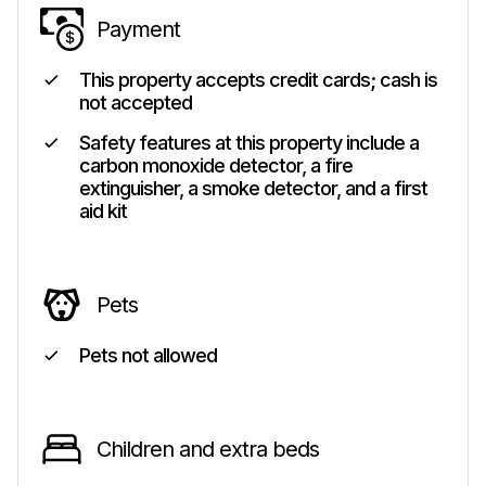
Payment
This property accepts credit cards; cash is
not accepted
Safety features at this property include a
carbon monoxide detector, a fire
extinguisher, a smoke detector, and a first
aid kit
Pets
Pets not allowed
Children and extra beds