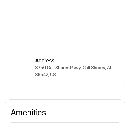
Address
3750 Gulf Shores Pkwy
,
Gulf Shores
,
AL
,
36542
,
US
Amenities