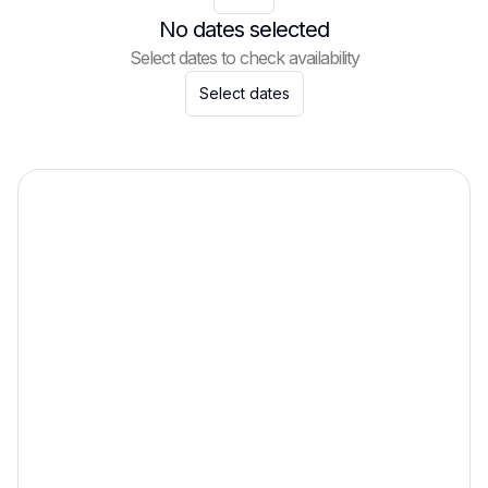
No dates selected
Select dates to check availability
Select dates