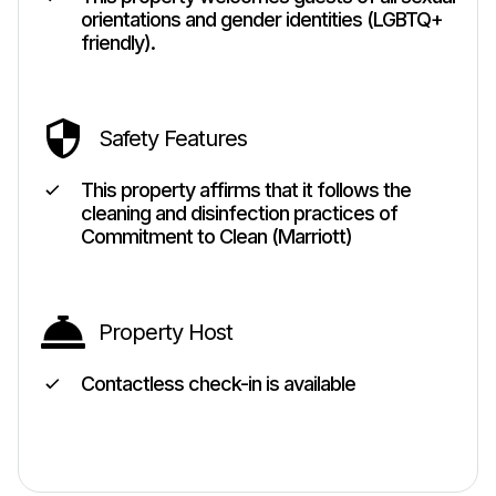
orientations and gender identities (LGBTQ+
friendly).
Safety Features
This property affirms that it follows the
cleaning and disinfection practices of
Commitment to Clean (Marriott)
Property Host
Contactless check-in is available