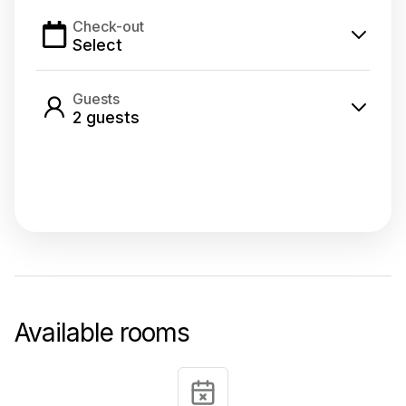
Check-out
Select
Guests
2
guest
s
Select dates
Available rooms