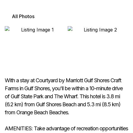
All Photos
With a stay at Courtyard by Marriott Gulf Shores Craft
Farms in Gulf Shores, you'll be within a 10-minute drive
of Gulf State Park and The Wharf. This hotel is 3.8 mi
(6.2 km) from Gulf Shores Beach and 5.3 mi (8.5 km)
from Orange Beach Beaches.
AMENITIES: Take advantage of recreation opportunities