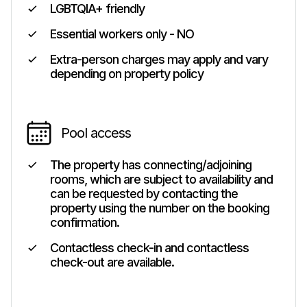
LGBTQIA+ friendly
Essential workers only - NO
Extra-person charges may apply and vary
depending on property policy
Pool access
The property has connecting/adjoining
rooms, which are subject to availability and
can be requested by contacting the
property using the number on the booking
confirmation.
Contactless check-in and contactless
check-out are available.