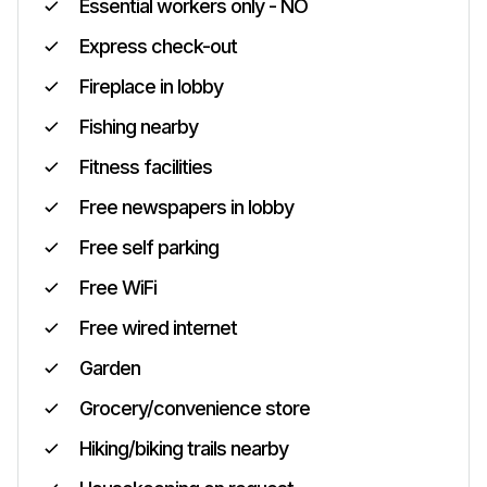
Essential workers only - NO
Express check-out
Fireplace in lobby
Fishing nearby
Fitness facilities
Free newspapers in lobby
Free self parking
Free WiFi
Free wired internet
Garden
Grocery/convenience store
Hiking/biking trails nearby