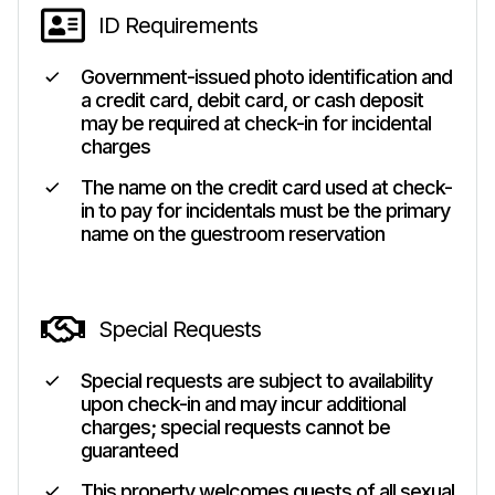
ID Requirements
Government-issued photo identification and
a credit card, debit card, or cash deposit
may be required at check-in for incidental
charges
The name on the credit card used at check-
in to pay for incidentals must be the primary
name on the guestroom reservation
Special Requests
Special requests are subject to availability
upon check-in and may incur additional
charges; special requests cannot be
guaranteed
This property welcomes guests of all sexual