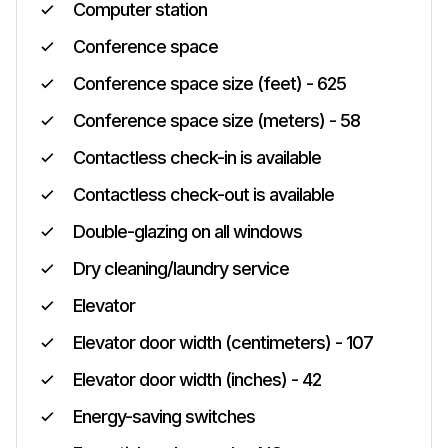
Computer station
Conference space
Conference space size (feet) - 625
Conference space size (meters) - 58
Contactless check-in is available
Contactless check-out is available
Double-glazing on all windows
Dry cleaning/laundry service
Elevator
Elevator door width (centimeters) - 107
Elevator door width (inches) - 42
Energy-saving switches