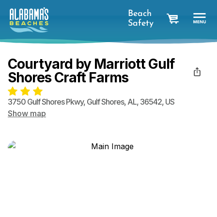
Beach
Safety
cart
Courtyard by Marriott Gulf
Shores Craft Farms
3750 Gulf Shores Pkwy
,
Gulf Shores
,
AL
,
36542
,
US
Show map