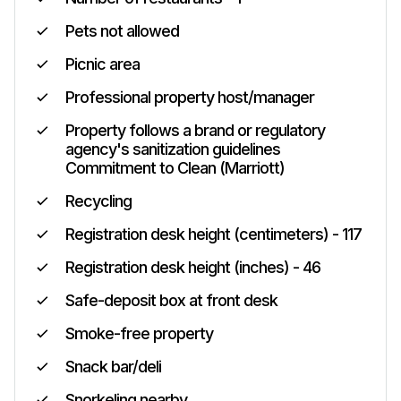
Pets not allowed
Picnic area
Professional property host/manager
Property follows a brand or regulatory
agency's sanitization guidelines
Commitment to Clean (Marriott)
Recycling
Registration desk height (centimeters) - 117
Registration desk height (inches) - 46
Safe-deposit box at front desk
Smoke-free property
Snack bar/deli
Snorkeling nearby