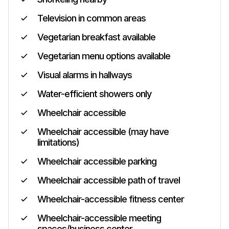
Television in common areas
Vegetarian breakfast available
Vegetarian menu options available
Visual alarms in hallways
Water-efficient showers only
Wheelchair accessible
Wheelchair accessible (may have
limitations)
Wheelchair accessible parking
Wheelchair accessible path of travel
Wheelchair-accessible fitness center
Wheelchair-accessible meeting
spaces/business center