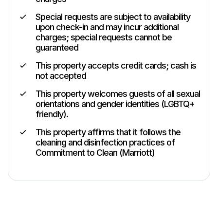
Special requests are subject to availability
upon check-in and may incur additional
charges; special requests cannot be
guaranteed
This property accepts credit cards; cash is
not accepted
This property welcomes guests of all sexual
orientations and gender identities (LGBTQ+
friendly).
This property affirms that it follows the
cleaning and disinfection practices of
Commitment to Clean (Marriott)