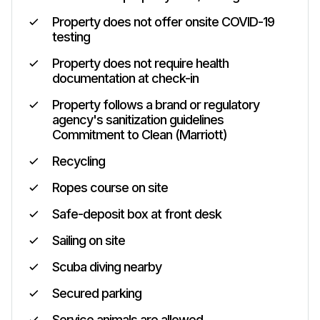
Property does not offer onsite COVID-19
testing
Property does not require health
documentation at check-in
Property follows a brand or regulatory
agency's sanitization guidelines
Commitment to Clean (Marriott)
Recycling
Ropes course on site
Safe-deposit box at front desk
Sailing on site
Scuba diving nearby
Secured parking
Service animals are allowed