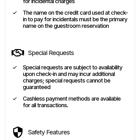
for incidental charges
The name on the credit card used at check-
in to pay for incidentals must be the primary
name on the guestroom reservation
Special Requests
Special requests are subject to availability
upon check-in and may incur additional
charges; special requests cannot be
guaranteed
Cashless payment methods are available
for all transactions.
Safety Features