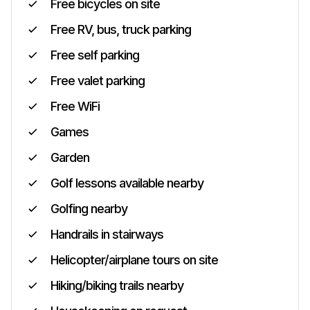
Free bicycles on site
Free RV, bus, truck parking
Free self parking
Free valet parking
Free WiFi
Games
Garden
Golf lessons available nearby
Golfing nearby
Handrails in stairways
Helicopter/airplane tours on site
Hiking/biking trails nearby