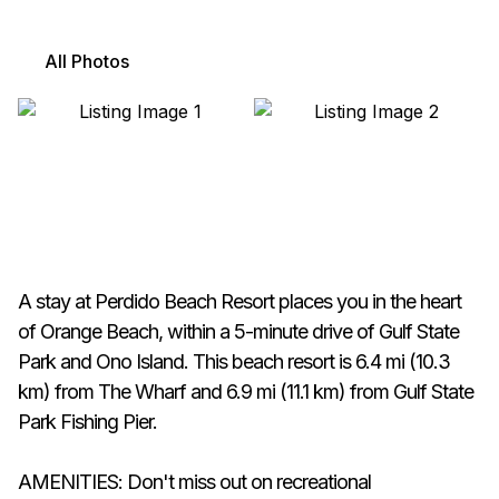
All Photos
A stay at Perdido Beach Resort places you in the heart
of Orange Beach, within a 5-minute drive of Gulf State
Park and Ono Island. This beach resort is 6.4 mi (10.3
km) from The Wharf and 6.9 mi (11.1 km) from Gulf State
Park Fishing Pier.
AMENITIES: Don't miss out on recreational