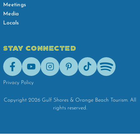
Meetings
Media
Locals
STAY CONNECTED
Facebook
Youtube
Instagram
Pinterest
Tik-Tok
Spotify
Privacy Policy
Copyright
2026
Gulf Shores & Orange Beach Tourism.
All
rights reserved.