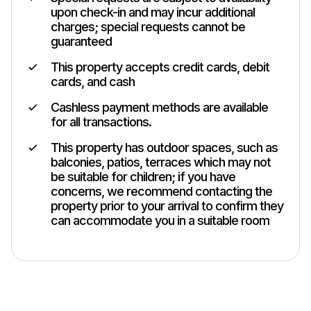
upon check-in and may incur additional
charges; special requests cannot be
guaranteed
This property accepts credit cards, debit
cards, and cash
Cashless payment methods are available
for all transactions.
This property has outdoor spaces, such as
balconies, patios, terraces which may not
be suitable for children; if you have
concerns, we recommend contacting the
property prior to your arrival to confirm they
can accommodate you in a suitable room