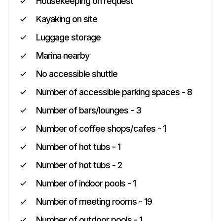
Housekeeping on request
Kayaking on site
Luggage storage
Marina nearby
No accessible shuttle
Number of accessible parking spaces - 8
Number of bars/lounges - 3
Number of coffee shops/cafes - 1
Number of hot tubs - 1
Number of hot tubs - 2
Number of indoor pools - 1
Number of meeting rooms - 19
Number of outdoor pools - 1