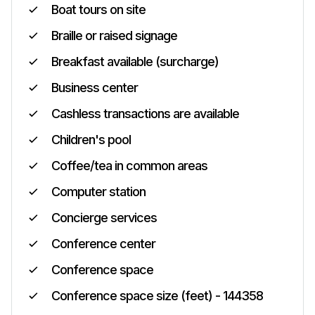
Boat tours on site
Braille or raised signage
Breakfast available (surcharge)
Business center
Cashless transactions are available
Children's pool
Coffee/tea in common areas
Computer station
Concierge services
Conference center
Conference space
Conference space size (feet) - 144358