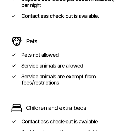
per night
Contactless check-out is available.
Pets
Pets not allowed
Service animals are allowed
Service animals are exempt from
fees/restrictions
Children and extra beds
Contactless check-out is available