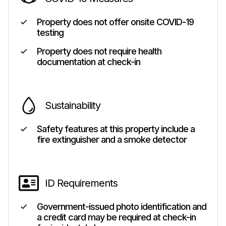
Property does not offer onsite COVID-19
testing
Property does not require health
documentation at check-in
Sustainability
Safety features at this property include a
fire extinguisher and a smoke detector
ID Requirements
Government-issued photo identification and
a credit card may be required at check-in