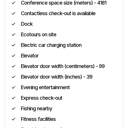
Conference space size (meters) - 4181
Contactless check-out is available
Dock
Ecotours on site
Electric car charging station
Elevator
Elevator door width (centimeters) - 99
Elevator door width (inches) - 39
Evening entertainment
Express check-out
Fishing nearby
Fitness facilities