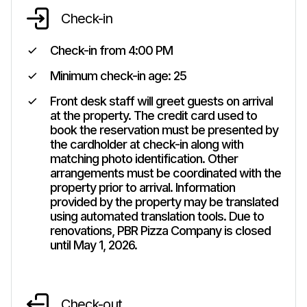
Check-in
Check-in from
4:00 PM
Minimum check-in age:
25
Front desk staff will greet guests on arrival
at the property. The credit card used to
book the reservation must be presented by
the cardholder at check-in along with
matching photo identification. Other
arrangements must be coordinated with the
property prior to arrival. Information
provided by the property may be translated
using automated translation tools. Due to
renovations, PBR Pizza Company is closed
until May 1, 2026.
Check-out