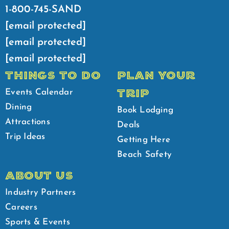
1-800-745-SAND
[email protected]
[email protected]
[email protected]
THINGS TO DO
PLAN YOUR
TRIP
Events Calendar
Dining
Book Lodging
Attractions
Deals
Trip Ideas
Getting Here
Beach Safety
ABOUT US
Industry Partners
Careers
Sports & Events