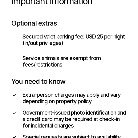
Important information
Optional extras
Secured valet parking fee: USD 25 per night
(in/out privileges)
Service animals are exempt from
fees/restrictions
You need to know
Extra-person charges may apply and vary
depending on property policy
Government-issued photo identification and
a credit card may be required at check-in
for incidental charges
Special requests are subject to availability