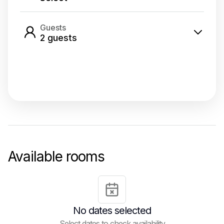
Guests
2
guest
s
Select dates
Available rooms
No dates selected
Select dates to check availability