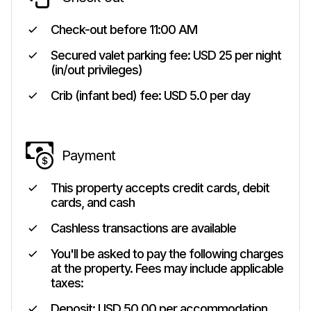
Check-out before
11:00 AM
Secured valet parking fee: USD 25 per night
(in/out privileges)
Crib (infant bed) fee: USD 5.0 per day
Payment
This property accepts credit cards, debit
cards, and cash
Cashless transactions are available
You'll be asked to pay the following charges
at the property. Fees may include applicable
taxes:
Deposit: USD 50.00 per accommodation,