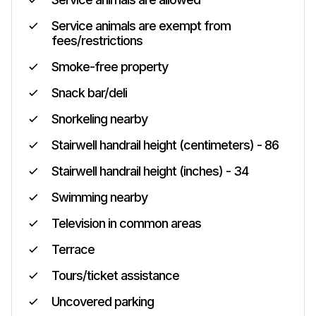
Service animals are exempt from
fees/restrictions
Smoke-free property
Snack bar/deli
Snorkeling nearby
Stairwell handrail height (centimeters) - 86
Stairwell handrail height (inches) - 34
Swimming nearby
Television in common areas
Terrace
Tours/ticket assistance
Uncovered parking