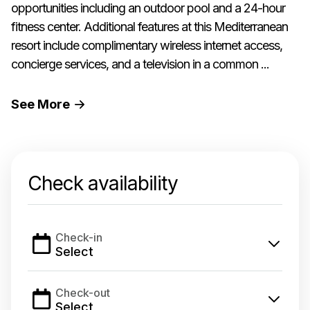
opportunities including an outdoor pool and a 24-hour
fitness center. Additional features at this Mediterranean
resort include complimentary wireless internet access,
concierge services, and a television in a common ...
See
More
Check availability
Check-in
Select
Check-out
Select