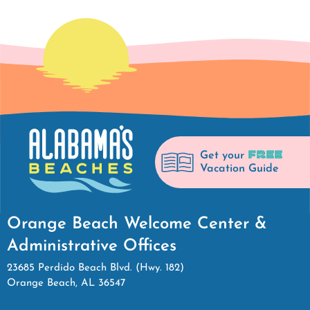
FREE
Get your
Vacation Guide
Orange Beach Welcome Center &
Administrative Offices
23685 Perdido Beach Blvd. (Hwy. 182)
Orange Beach, AL 36547