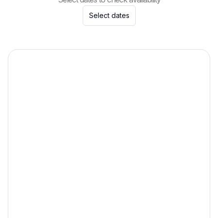
Select dates