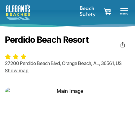
Beach
Safety
cart
Perdido Beach Resort
27200 Perdido Beach Blvd
,
Orange Beach
,
AL
,
36561
,
US
Show map