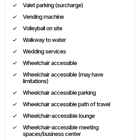
Valet parking (surcharge)
Vending machine
Volleyball on site
Walkway to water
Wedding services
Wheelchair accessible
Wheelchair accessible (may have
limitations)
Wheelchair accessible parking
Wheelchair accessible path of travel
Wheelchair-accessible lounge
Wheelchair-accessible meeting
spaces/business center