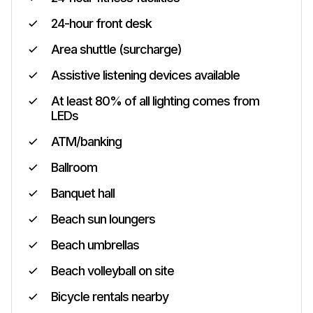
24-hour front desk
Area shuttle (surcharge)
Assistive listening devices available
At least 80% of all lighting comes from
LEDs
ATM/banking
Ballroom
Banquet hall
Beach sun loungers
Beach umbrellas
Beach volleyball on site
Bicycle rentals nearby