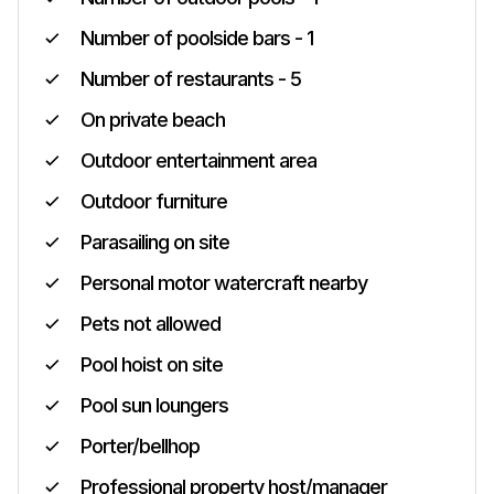
Number of poolside bars - 1
Number of restaurants - 5
On private beach
Outdoor entertainment area
Outdoor furniture
Parasailing on site
Personal motor watercraft nearby
Pets not allowed
Pool hoist on site
Pool sun loungers
Porter/bellhop
Professional property host/manager