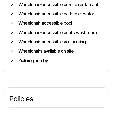
Wheelchair-accessible on-site restaurant
Wheelchair-accessible path to elevator
Wheelchair-accessible pool
Wheelchair-accessible public washroom
Wheelchair-accessible van parking
Wheelchairs available on site
Ziplining nearby
Policies