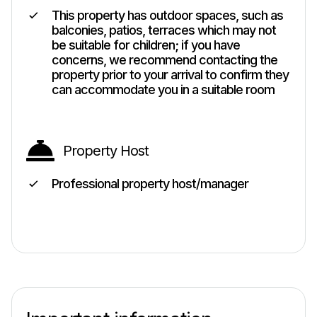
This property has outdoor spaces, such as
balconies, patios, terraces which may not
be suitable for children; if you have
concerns, we recommend contacting the
property prior to your arrival to confirm they
can accommodate you in a suitable room
Property Host
Professional property host/manager