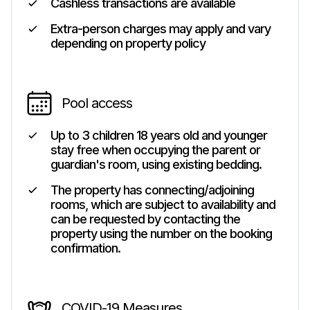
Cashless transactions are available
Extra-person charges may apply and vary
depending on property policy
Pool access
Up to 3 children 18 years old and younger
stay free when occupying the parent or
guardian's room, using existing bedding.
The property has connecting/adjoining
rooms, which are subject to availability and
can be requested by contacting the
property using the number on the booking
confirmation.
COVID-19 Measures