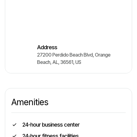
Address
27200 Perdido Beach Blvd
,
Orange
Beach
,
AL
,
36561
,
US
Amenities
24-hour business center
24-hour fitness facilities