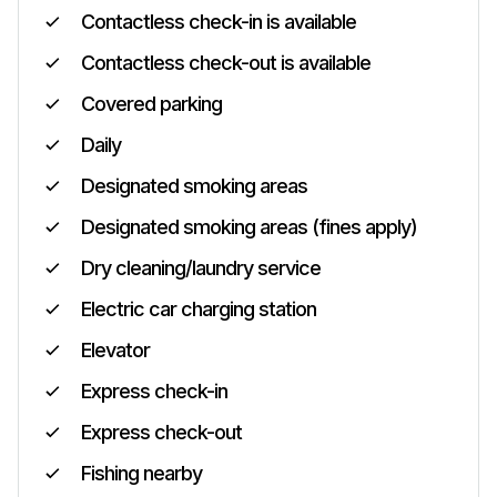
Contactless check-in is available
Contactless check-out is available
Covered parking
Daily
Designated smoking areas
Designated smoking areas (fines apply)
Dry cleaning/laundry service
Electric car charging station
Elevator
Express check-in
Express check-out
Fishing nearby