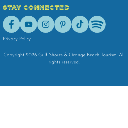
STAY CONNECTED
Facebook
Youtube
Instagram
Pinterest
Tik-Tok
Spotify
Privacy Policy
Copyright
2026
Gulf Shores & Orange Beach Tourism.
All
rights reserved.