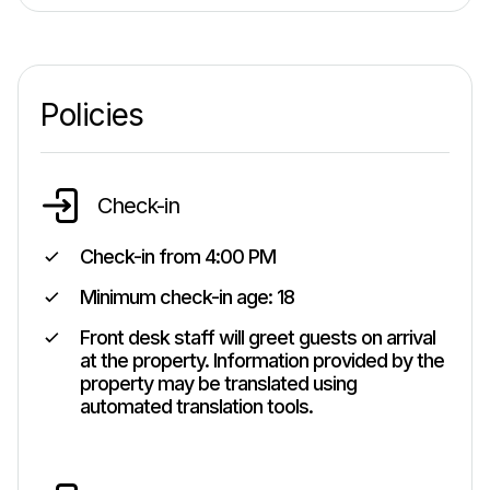
Policies
Check-in
Check-in from
4:00 PM
Minimum check-in age:
18
Front desk staff will greet guests on arrival
at the property. Information provided by the
property may be translated using
automated translation tools.