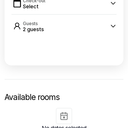
Check-out
Select
Guests
2
guest
s
Select dates
Available rooms