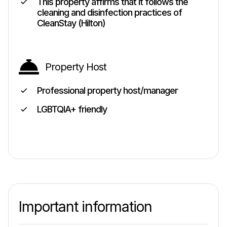
This property affirms that it follows the
cleaning and disinfection practices of
CleanStay (Hilton)
Property Host
Professional property host/manager
LGBTQIA+ friendly
Important information