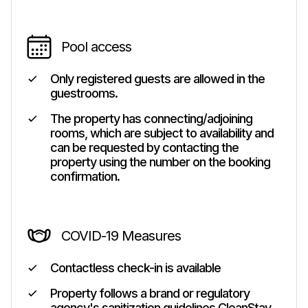
Pool access
Only registered guests are allowed in the
guestrooms.
The property has connecting/adjoining
rooms, which are subject to availability and
can be requested by contacting the
property using the number on the booking
confirmation.
COVID-19 Measures
Contactless check-in is available
Property follows a brand or regulatory
agency's sanitization guidelines CleanStay