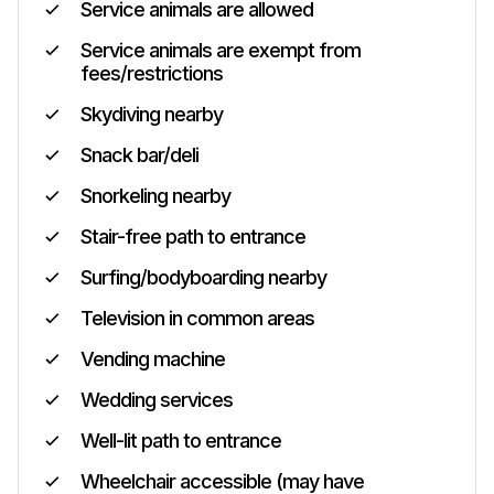
Service animals are allowed
Service animals are exempt from
fees/restrictions
Skydiving nearby
Snack bar/deli
Snorkeling nearby
Stair-free path to entrance
Surfing/bodyboarding nearby
Television in common areas
Vending machine
Wedding services
Well-lit path to entrance
Wheelchair accessible (may have