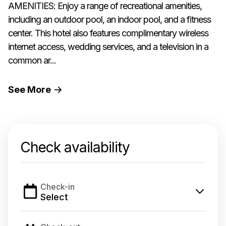
AMENITIES: Enjoy a range of recreational amenities,
including an outdoor pool, an indoor pool, and a fitness
center. This hotel also features complimentary wireless
internet access, wedding services, and a television in a
common ar...
See
More
Check availability
Check-in
Select