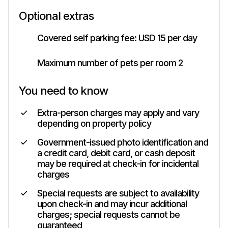
Optional extras
Covered self parking fee: USD 15 per day
Maximum number of pets per room 2
You need to know
Extra-person charges may apply and vary
depending on property policy
Government-issued photo identification and
a credit card, debit card, or cash deposit
may be required at check-in for incidental
charges
Special requests are subject to availability
upon check-in and may incur additional
charges; special requests cannot be
guaranteed