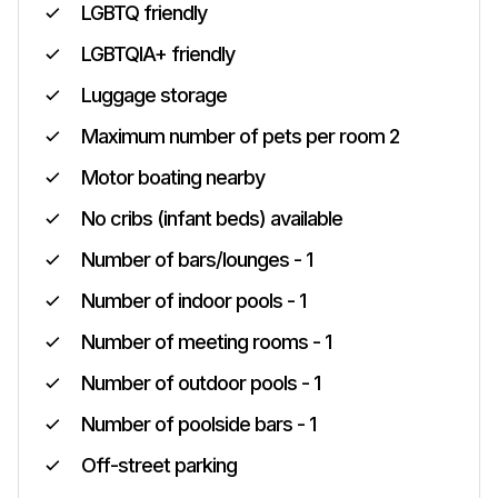
LGBTQ friendly
LGBTQIA+ friendly
Luggage storage
Maximum number of pets per room 2
Motor boating nearby
No cribs (infant beds) available
Number of bars/lounges - 1
Number of indoor pools - 1
Number of meeting rooms - 1
Number of outdoor pools - 1
Number of poolside bars - 1
Off-street parking