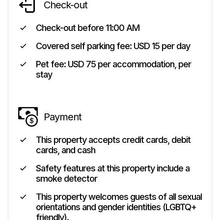
Check-out
Check-out before
11:00 AM
Covered self parking fee: USD 15 per day
Pet fee: USD 75 per accommodation, per
stay
Payment
This property accepts credit cards, debit
cards, and cash
Safety features at this property include a
smoke detector
This property welcomes guests of all sexual
orientations and gender identities (LGBTQ+
friendly).