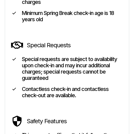
charges
Minimum Spring Break check-in age is 18
years old
Special Requests
Special requests are subject to availability
upon check-in and may incur additional
charges; special requests cannot be
guaranteed
Contactless check-in and contactless
check-out are available.
Safety Features