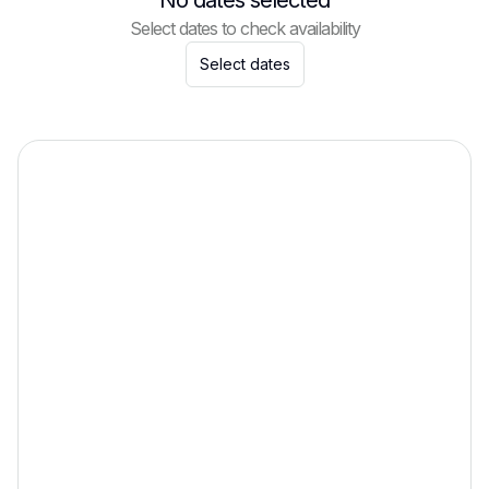
No dates selected
Select dates to check availability
Select dates