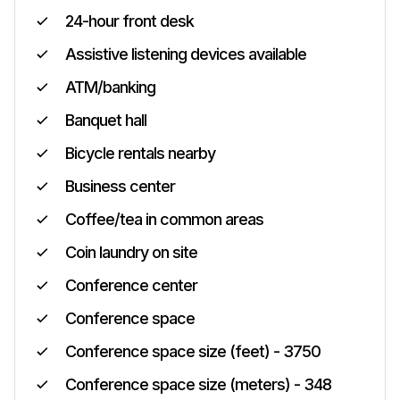
24-hour front desk
Assistive listening devices available
ATM/banking
Banquet hall
Bicycle rentals nearby
Business center
Coffee/tea in common areas
Coin laundry on site
Conference center
Conference space
Conference space size (feet) - 3750
Conference space size (meters) - 348