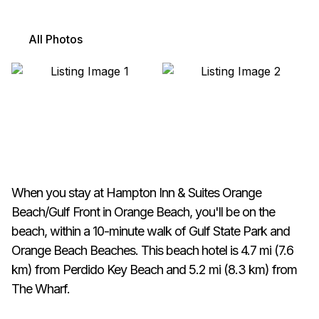
All Photos
When you stay at Hampton Inn & Suites Orange
Beach/Gulf Front in Orange Beach, you'll be on the
beach, within a 10-minute walk of Gulf State Park and
Orange Beach Beaches. This beach hotel is 4.7 mi (7.6
km) from Perdido Key Beach and 5.2 mi (8.3 km) from
The Wharf.