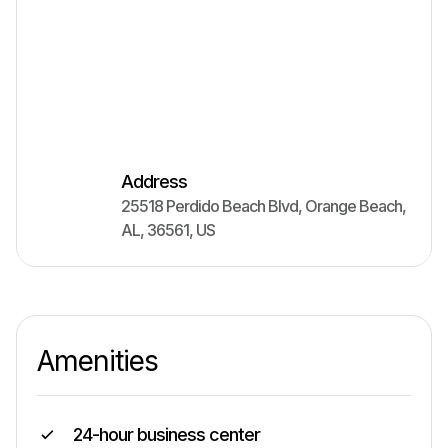
Address
25518 Perdido Beach Blvd
,
Orange Beach
,
AL
,
36561
,
US
Amenities
24-hour business center