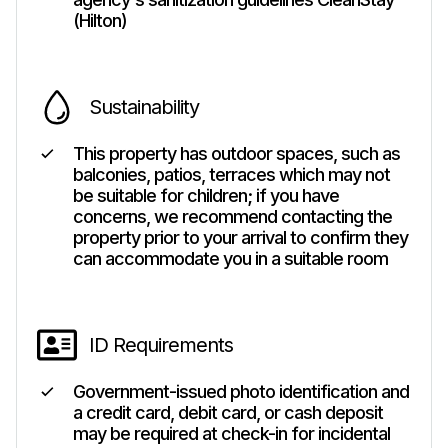
(Hilton)
Sustainability
This property has outdoor spaces, such as
balconies, patios, terraces which may not
be suitable for children; if you have
concerns, we recommend contacting the
property prior to your arrival to confirm they
can accommodate you in a suitable room
ID Requirements
Government-issued photo identification and
a credit card, debit card, or cash deposit
may be required at check-in for incidental