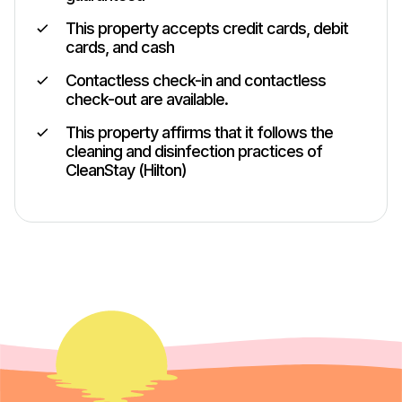
This property accepts credit cards, debit
cards, and cash
Contactless check-in and contactless
check-out are available.
This property affirms that it follows the
cleaning and disinfection practices of
CleanStay (Hilton)