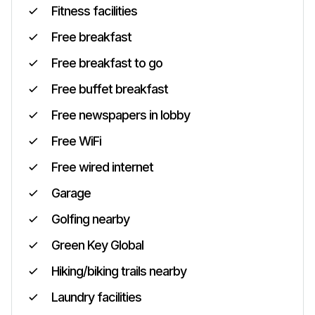
Fitness facilities
Free breakfast
Free breakfast to go
Free buffet breakfast
Free newspapers in lobby
Free WiFi
Free wired internet
Garage
Golfing nearby
Green Key Global
Hiking/biking trails nearby
Laundry facilities