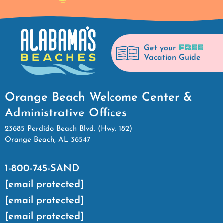
FREE
Get your
Vacation Guide
Orange Beach Welcome Center &
Administrative Offices
23685 Perdido Beach Blvd. (Hwy. 182)
Orange Beach, AL 36547
1-800-745-SAND
[email protected]
[email protected]
[email protected]