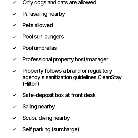
Only dogs and cats are allowed
Parasailing nearby
Pets allowed
Pool sun loungers
Pool umbrellas
Professional property host/manager
Property follows a brand or regulatory
agency's sanitization guidelines CleanStay
(Hilton)
Safe-deposit box at front desk
Sailing nearby
Scuba diving nearby
Self parking (surcharge)