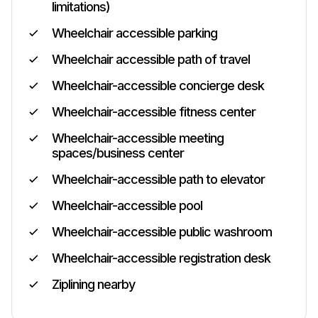
limitations)
Wheelchair accessible parking
Wheelchair accessible path of travel
Wheelchair-accessible concierge desk
Wheelchair-accessible fitness center
Wheelchair-accessible meeting
spaces/business center
Wheelchair-accessible path to elevator
Wheelchair-accessible pool
Wheelchair-accessible public washroom
Wheelchair-accessible registration desk
Ziplining nearby