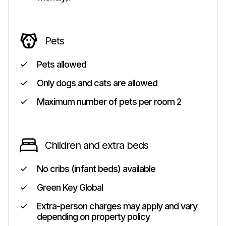
Pets
Pets allowed
Only dogs and cats are allowed
Maximum number of pets per room 2
Children and extra beds
No cribs (infant beds) available
Green Key Global
Extra-person charges may apply and vary
depending on property policy