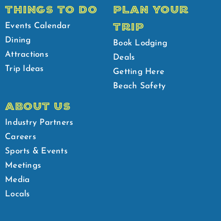
THINGS TO DO
PLAN YOUR
TRIP
Events Calendar
Dining
Book Lodging
Attractions
Deals
Trip Ideas
Getting Here
Beach Safety
ABOUT US
Industry Partners
Careers
Sports & Events
Meetings
Media
Locals