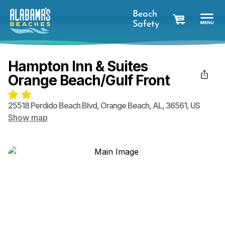
Beach
Safety
cart
Hampton Inn & Suites
Orange Beach/Gulf Front
25518 Perdido Beach Blvd
,
Orange Beach
,
AL
,
36561
,
US
Show map