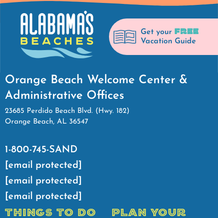
FREE
Get your
Vacation Guide
Orange Beach Welcome Center &
Administrative Offices
23685 Perdido Beach Blvd. (Hwy. 182)
Orange Beach, AL 36547
1-800-745-SAND
[email protected]
[email protected]
[email protected]
THINGS TO DO
PLAN YOUR