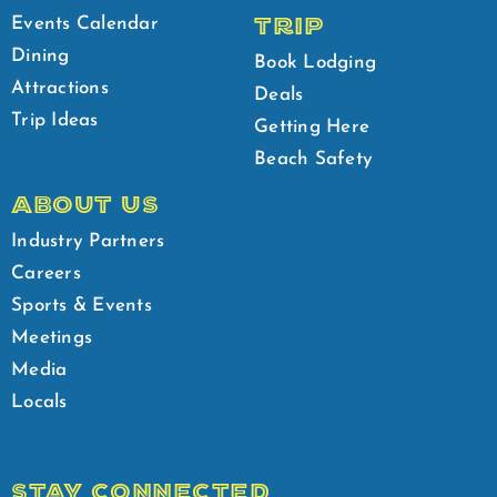
TRIP
Events Calendar
Dining
Book Lodging
Attractions
Deals
Trip Ideas
Getting Here
Beach Safety
ABOUT US
Industry Partners
Careers
Sports & Events
Meetings
Media
Locals
STAY CONNECTED