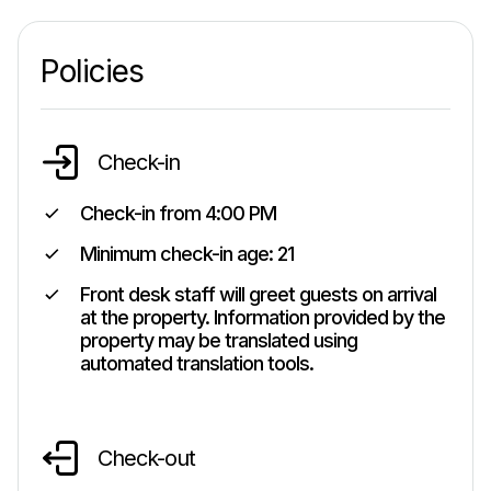
Policies
Check-in
Check-in from
4:00 PM
Minimum check-in age:
21
Front desk staff will greet guests on arrival
at the property. Information provided by the
property may be translated using
automated translation tools.
Check-out