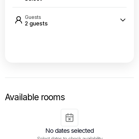
Guests
2
guest
s
Select dates
Available rooms
No dates selected
Select dates to check availability