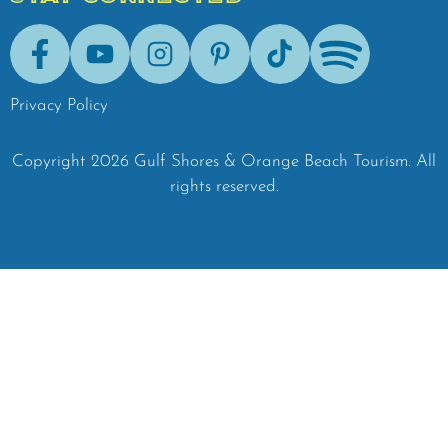
Facebook
Youtube
Instagram
Pinterest
Tik-Tok
Spotify
Privacy Policy
Copyright
2026
Gulf Shores & Orange Beach Tourism.
All
rights reserved.