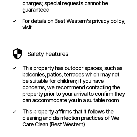
charges; special requests cannot be
guaranteed
For details on Best Western's privacy policy,
visit
Safety Features
This property has outdoor spaces, such as
balconies, patios, terraces which may not
be suitable for children; if you have
concerns, we recommend contacting the
property prior to your arrival to confirm they
can accommodate you in a suitable room
This property affirms that it follows the
cleaning and disinfection practices of We
Care Clean (Best Western)