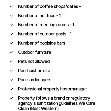
Number of coffee shops/cafes - 1
Number of hot tubs - 1
Number of meeting rooms - 1
Number of outdoor pools - 1
Number of poolside bars - 1
Outdoor furniture
Pets not allowed
Pool hoist on site
Pool sun loungers
Professional property host/manager
Property follows a brand or regulatory
agency's sanitization guidelines We Care
Clean (Best Western)