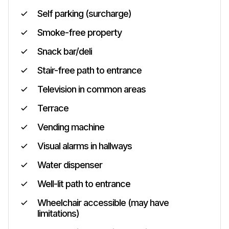
Self parking (surcharge)
Smoke-free property
Snack bar/deli
Stair-free path to entrance
Television in common areas
Terrace
Vending machine
Visual alarms in hallways
Water dispenser
Well-lit path to entrance
Wheelchair accessible (may have
limitations)