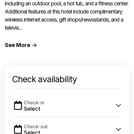
including an outdoor pool, a hot tub, and a fitness center.
Additional features at this hotel include complimentary
wireless internet access, gift shops/newsstands, and a
televis...
See
More
Check availability
Check-in
Select
Check-out
Select