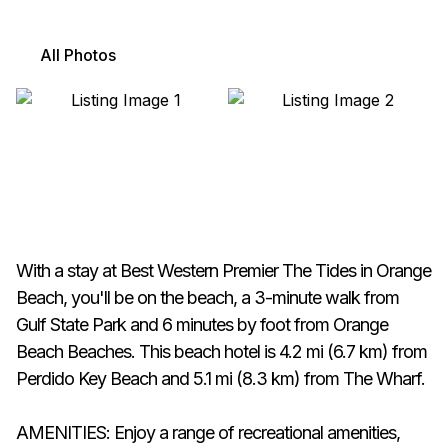
All Photos
With a stay at Best Western Premier The Tides in Orange
Beach, you'll be on the beach, a 3-minute walk from
Gulf State Park and 6 minutes by foot from Orange
Beach Beaches. This beach hotel is 4.2 mi (6.7 km) from
Perdido Key Beach and 5.1 mi (8.3 km) from The Wharf.
AMENITIES: Enjoy a range of recreational amenities,