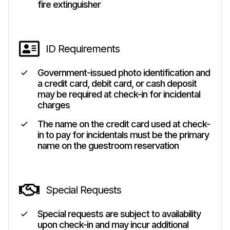
fire extinguisher
ID Requirements
Government-issued photo identification and
a credit card, debit card, or cash deposit
may be required at check-in for incidental
charges
The name on the credit card used at check-
in to pay for incidentals must be the primary
name on the guestroom reservation
Special Requests
Special requests are subject to availability
upon check-in and may incur additional