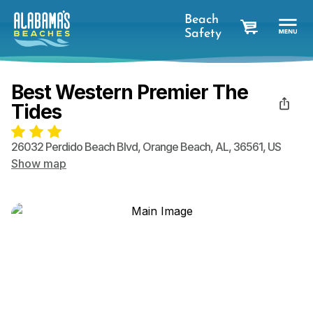
Beach
Safety
cart
Best Western Premier The
Tides
26032 Perdido Beach Blvd
,
Orange Beach
,
AL
,
36561
,
US
Show map