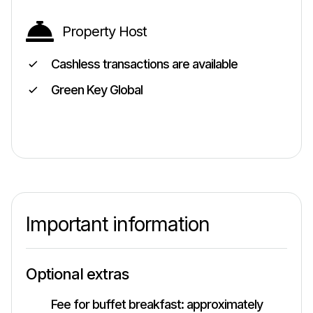
Property Host
Cashless transactions are available
Green Key Global
Important information
Optional extras
Fee for buffet breakfast: approximately