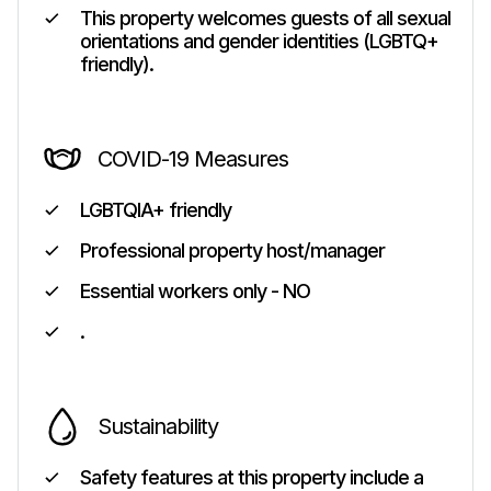
This property welcomes guests of all sexual
orientations and gender identities (LGBTQ+
friendly).
COVID-19 Measures
LGBTQIA+ friendly
Professional property host/manager
Essential workers only - NO
.
Sustainability
Safety features at this property include a