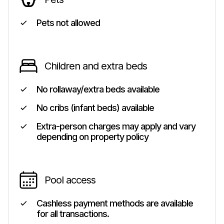
Pets not allowed
Children and extra beds
No rollaway/extra beds available
No cribs (infant beds) available
Extra-person charges may apply and vary
depending on property policy
Pool access
Cashless payment methods are available
for all transactions.