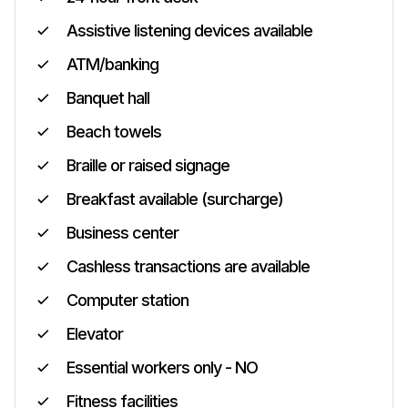
Assistive listening devices available
ATM/banking
Banquet hall
Beach towels
Braille or raised signage
Breakfast available (surcharge)
Business center
Cashless transactions are available
Computer station
Elevator
Essential workers only - NO
Fitness facilities