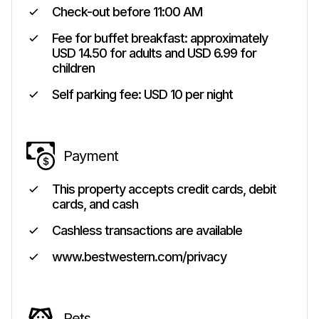
Check-out before
11:00 AM
Fee for buffet breakfast: approximately
USD 14.50 for adults and USD 6.99 for
children
Self parking fee: USD 10 per night
Payment
This property accepts credit cards, debit
cards, and cash
Cashless transactions are available
www.bestwestern.com/privacy
Pets