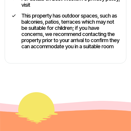
visit
This property has outdoor spaces, such as
balconies, patios, terraces which may not
be suitable for children; if you have
concerns, we recommend contacting the
property prior to your arrival to confirm they
can accommodate you in a suitable room