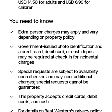
USD 14.50 for adults and USD 6.99 for
children
You need to know
Extra-person charges may apply and vary
depending on property policy
Government-issued photo identification and
a credit card, debit card, or cash deposit
may be required at check-in for incidental
charges
Special requests are subject to availability
upon check-in and may incur additional
charges; special requests cannot be
guaranteed
This property accepts credit cards, debit
cards, and cash
For details on Best Western's privacy policy,