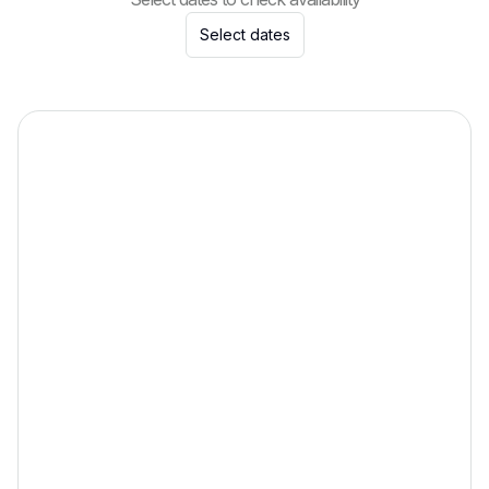
Select dates