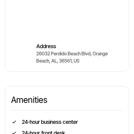
Address
26032 Perdido Beach Blvd
,
Orange
Beach
,
AL
,
36561
,
US
Amenities
24-hour business center
24-hour front desk