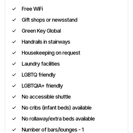
Free WiFi
Gift shops or newsstand
Green Key Global
Handrails in stairways
Housekeeping on request
Laundry facilities
LGBTQ friendly
LGBTQIA+ friendly
No accessible shuttle
No cribs (infant beds) available
No rollaway/extra beds available
Number of bars/lounges - 1