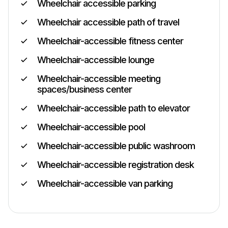
Wheelchair accessible parking
Wheelchair accessible path of travel
Wheelchair-accessible fitness center
Wheelchair-accessible lounge
Wheelchair-accessible meeting
spaces/business center
Wheelchair-accessible path to elevator
Wheelchair-accessible pool
Wheelchair-accessible public washroom
Wheelchair-accessible registration desk
Wheelchair-accessible van parking