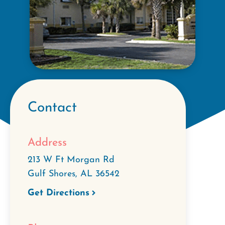
Contact
Address
213 W Ft Morgan Rd
Gulf Shores
,
AL
36542
Get Directions