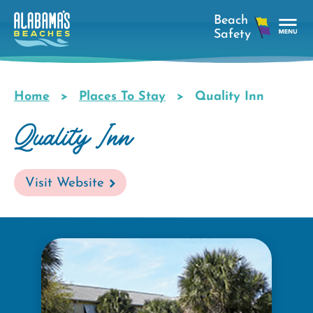
Skip
to
main
Tog
content
Nav
Men
Home
Places To Stay
Quality Inn
Breadcrumb
Quality Inn
Visit Website