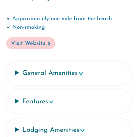
Approximately one mile from the beach
Non-smoking
Visit Website
General Amenities
Features
Lodging Amenities