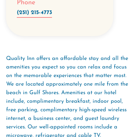
Phone
(251) 215-4773
Quality Inn offers an affordable stay and all the
amenities you expect so you can relax and focus
on the memorable experiences that matter most.
We are located approximately one mile from the
beach in Gulf Shores. Amenities at our hotel
include, complimentary breakfast, indoor pool,
free parking, complimentary high-speed wireless
internet, a business center, and guest laundry
services. Our well-appointed rooms include a
microwave, refrigerator and cable TV.