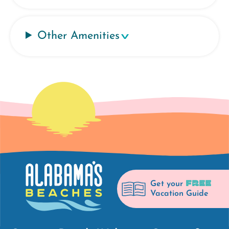
Other Amenities
FREE
Get your
Vacation Guide