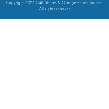
Copyright 2026 Gulf Shores & Orange Beach Tourism.
All rights reserved.