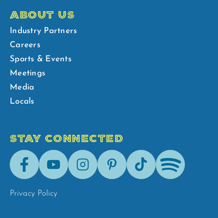
ABOUT US
Industry Partners
Careers
Sports & Events
Meetings
Media
Locals
STAY CONNECTED
Facebook
Youtube
Instagram
Pinterest
Tik-
Spotify
Tok
Privacy Policy