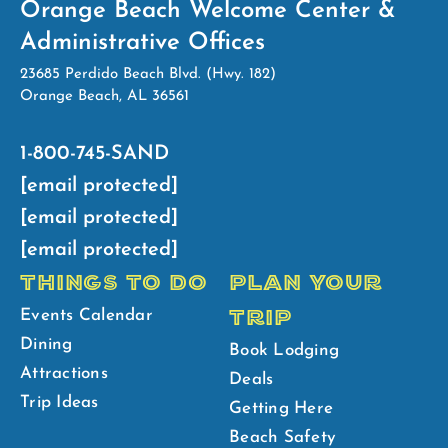
Orange Beach Welcome Center &
Administrative Offices
23685 Perdido Beach Blvd. (Hwy. 182)
Orange Beach, AL 36561
1-800-745-SAND
[email protected]
[email protected]
[email protected]
THINGS TO DO
PLAN YOUR
TRIP
Events Calendar
Dining
Book Lodging
Attractions
Deals
Trip Ideas
Getting Here
Beach Safety