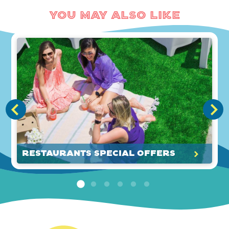
You May Also Like
Restaurants Special Offers