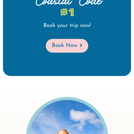
Coastal Code
#1
Book your trip now!
Book Now