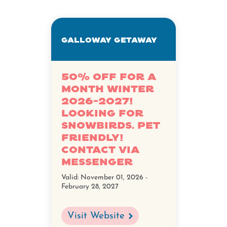
Galloway Getaway
50% OFF FOR A
MONTH WINTER
2026-2027!
LOOKING FOR
SNOWBIRDS. PET
FRIENDLY!
CONTACT VIA
MESSENGER
Valid:
November 01, 2026 -
February 28, 2027
Visit Website