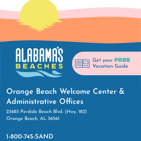
FREE
Get your
Vacation Guide
Orange Beach Welcome Center &
Administrative Offices
23685 Perdido Beach Blvd. (Hwy. 182)
Orange Beach, AL 36561
1-800-745-SAND