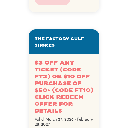
The Factory Gulf
Shores
$3 off any
ticket (Code
FT3) or $10 off
purchase of
$50+ (Code FT10)
Click Redeem
Offer for
details
Valid:
March 27, 2026 - February
28, 2027