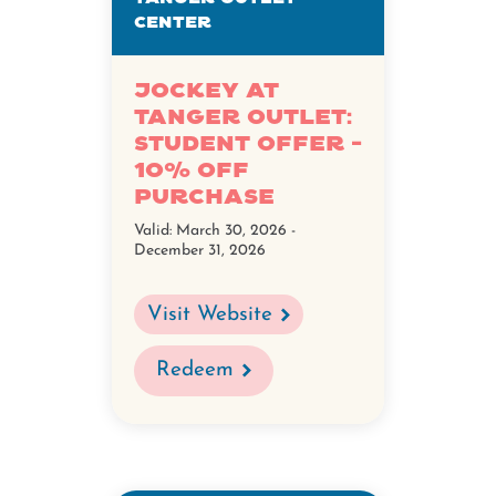
Center
Jockey at
Tanger Outlet:
Student Offer -
10% Off
Purchase
Valid:
March 30, 2026 -
December 31, 2026
Visit Website
Redeem