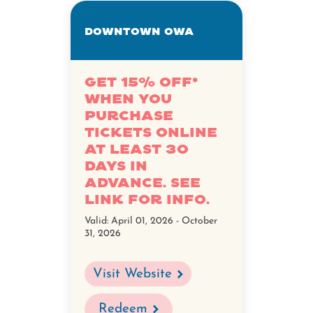
Downtown OWA
Get 15% off*
when you
purchase
tickets online
at least 30
days in
advance. See
link for info.
Valid:
April 01, 2026 - October
31, 2026
Visit Website
Redeem