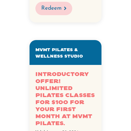
Redeem
MVMT Pilates &
Wellness Studio
Introductory
Offer!
Unlimited
Pilates Classes
for $100 for
your first
month at MVMT
Pilates.