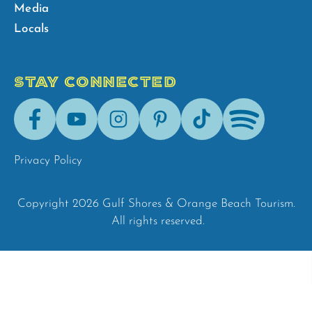
Media
Locals
STAY CONNECTED
Facebook
Youtube
Instagram
Pinterest
Tik-
Spotify
Tok
Privacy Policy
Copyright 2026 Gulf Shores & Orange Beach Tourism.
All rights reserved.