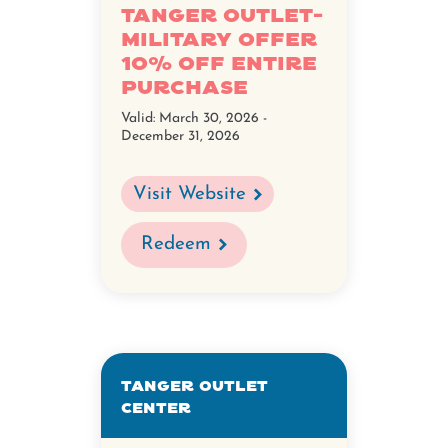
Tanger Outlet-
Military Offer
10% Off Entire
Purchase
Valid:
March 30, 2026 -
December 31, 2026
Visit Website
Redeem
Tanger Outlet
Center