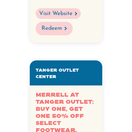
Visit Website
Redeem
Tanger Outlet
Center
Merrell at
Tanger Outlet:
Buy one, get
one 50% off
select
footwear.