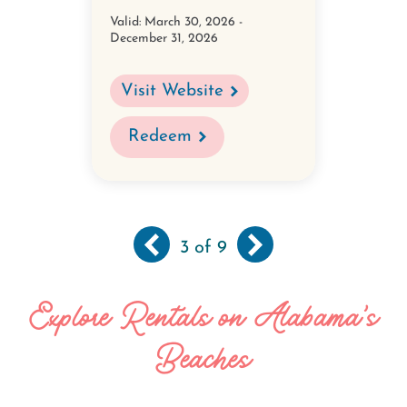
Valid:
March 30, 2026 -
December 31, 2026
Visit Website
Redeem
Previous
‹‹
Next
››
Pagination
3
of 9
page
page
Explore Rentals on Alabama's
Beaches