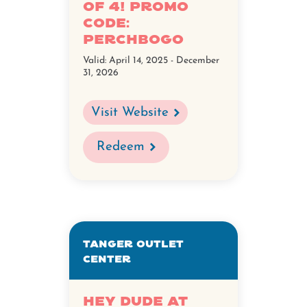
of 4! Promo
Code:
PerchBoGo
Valid:
April 14, 2025 - December
31, 2026
Visit Website
Redeem
Tanger Outlet
Center
Hey Dude at