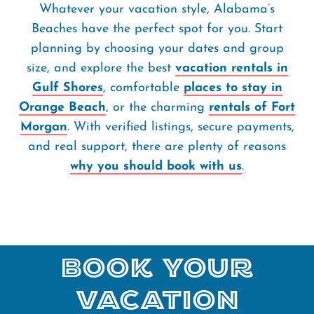
Whatever your vacation style, Alabama’s
Beaches have the perfect spot for you. Start
planning by choosing your dates and group
size, and explore the best
vacation rentals in
Gulf Shores
, comfortable
places to stay in
Orange Beach
, or the charming
rentals of Fort
Morgan
. With verified listings, secure payments,
and real support, there are plenty of reasons
why you should book with us
.
Book Your
Vacation