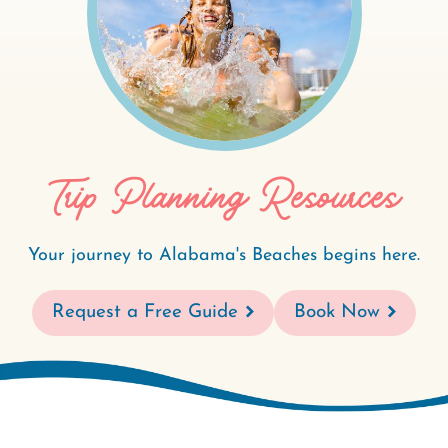
Trip Planning Resources
Your journey to Alabama's Beaches begins here.
Request a Free Guide
Book Now