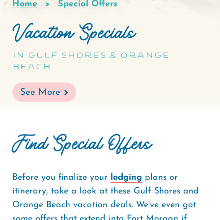
Home
Special Offers
Breadcrumb
Vacation Specials
In Gulf Shores & Orange
Beach
See More
Find Special Offers
Before you finalize your
lodging
plans or
itinerary, take a look at these Gulf Shores and
Orange Beach vacation deals. We've even got
some offers that extend into Fort Morgan if