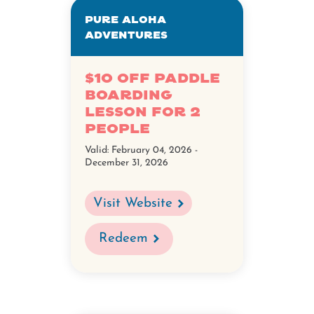
Pure Aloha
Adventures
$10 off Paddle
Boarding
Lesson for 2
people
Valid:
February 04, 2026 -
December 31, 2026
Visit Website
Redeem