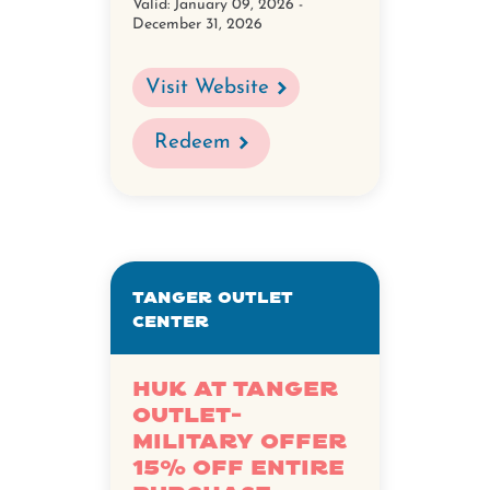
Valid:
January 09, 2026 -
December 31, 2026
Visit Website
Redeem
Tanger Outlet
Center
HUK at Tanger
Outlet-
Military Offer
15% Off Entire