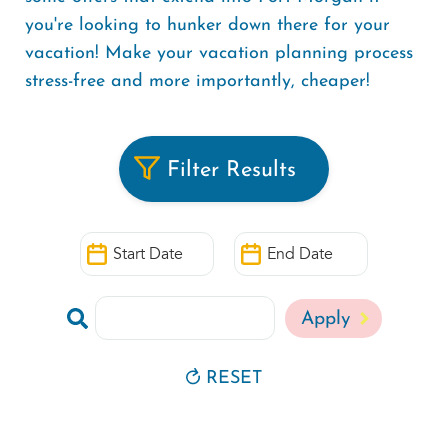
you're looking to hunker down there for your
vacation! Make your vacation planning process
stress-free and more importantly, cheaper!
Filter Results
Start
End
Date
Date
Search
by
Keyword
RESET