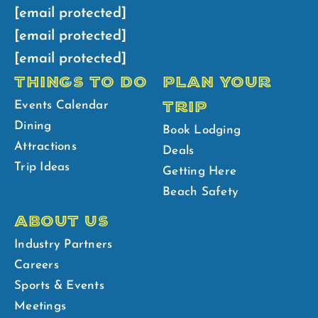
[email protected]
[email protected]
[email protected]
THINGS TO DO
PLAN YOUR
TRIP
Events Calendar
Dining
Book Lodging
Attractions
Deals
Trip Ideas
Getting Here
Beach Safety
ABOUT US
Industry Partners
Careers
Sports & Events
Meetings