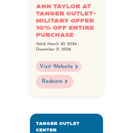
Ann Taylor at
Tanger Outlet-
Military Offer
10% Off Entire
Purchase
Valid:
March 30, 2026 -
December 31, 2026
Visit Website
Redeem
Tanger Outlet
Center