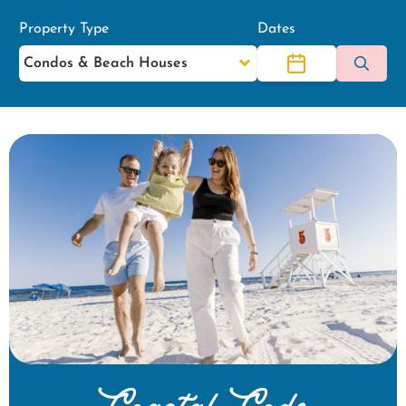
Property Type
Dates