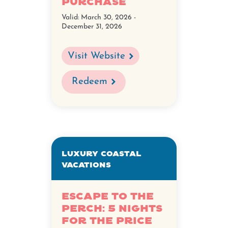
Purchase
Valid:
March 30, 2026 -
December 31, 2026
Visit Website
Redeem
Luxury Coastal
Vacations
Escape to The
Perch: 5 nights
for the Price