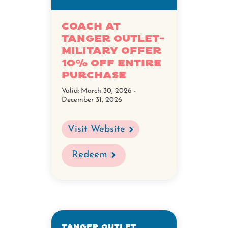
Coach at
Tanger Outlet-
Military Offer
10% Off Entire
Purchase
Valid:
March 30, 2026 -
December 31, 2026
Visit Website
Redeem
Tanger Outlet