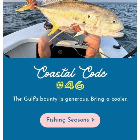
Coastal Code
#46
The Gulf's bounty is generous. Bring a cooler.
Fishing Seasons