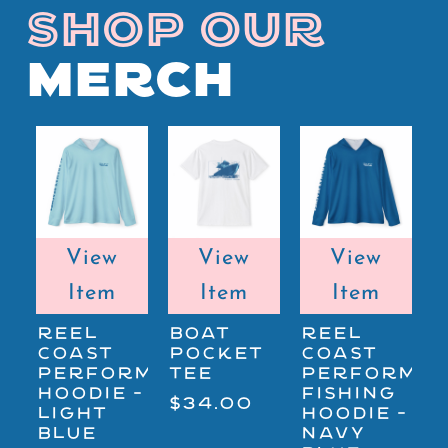
SHOP OUR
MERCH
View
View
View
Item
Item
Item
REEL
BOAT
REEL
COAST
POCKET
COAST
B
PERFORMANCE
TEE
PERFORMA
$
HOODIE -
FISHING
$34.00
LIGHT
HOODIE -
BLUE
NAVY