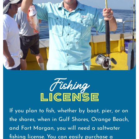
Fishing
License
If you plan to fish, whether by boat, pier, or on
the shores, when in Gulf Shores, Orange Beach,
and Fort Morgan, you will need a saltwater
fishing license. You can easily purchase a