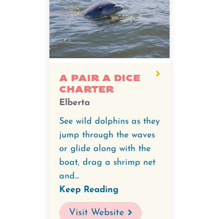
A Pair A Dice
Charter
Elberta
See wild dolphins as they
jump through the waves
or glide along with the
boat, drag a shrimp net
and...
Keep Reading
Visit Website