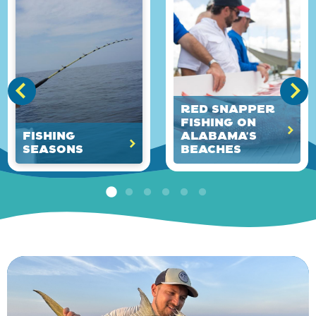
Red Snapper
Fishing on
Fishing
Alabama's
Seasons
Beaches