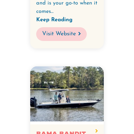
and is your go-to when it
comes...
Keep Reading
Visit Website
Bama Bandit