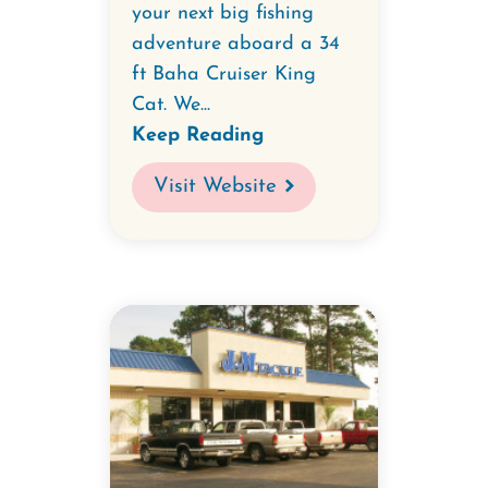
your next big fishing
adventure aboard a 34
ft Baha Cruiser King
Cat. We...
Keep Reading
Visit Website