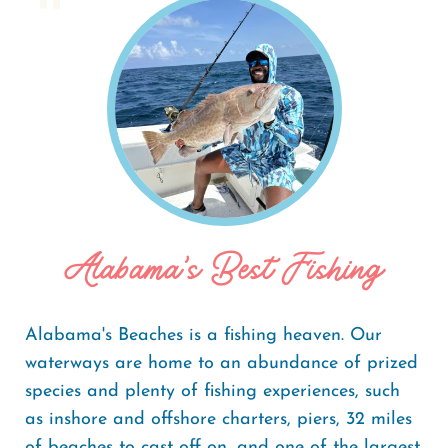
Home
Things To Do
Fishing
Breadcrumb
Alabama's Best Fishing
Alabama's Beaches is a fishing heaven. Our
waterways are home to an abundance of prized
species and plenty of fishing experiences, such
as inshore and offshore charters, piers, 32 miles
of beaches to cast off on, and one of the largest