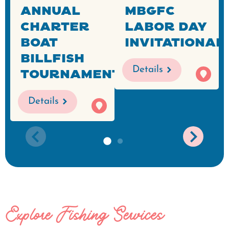
Annual
MBGFC
Charter
Labor Day
Boat
Invitational
Billfish
Details
Tournament
Details
Explore Fishing Services