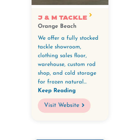
J & M Tackle
Orange Beach
We offer a fully stocked
tackle showroom,
clothing sales floor,
warehouse, custom rod
shop, and cold storage
for frozen natural...
Keep Reading
Visit Website