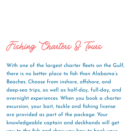
Fishing Charters & Tours
With one of the largest charter fleets on the Gulf,
there is no better place to fish than Alabama’s
Beaches. Choose from inshore, offshore, and
deep-sea trips, as well as half-day, full-day, and
overnight experiences. When you book a charter
excursion, your bait, tackle and fishing license
are provided as part of the package. Your
knowledgeable captain and deckhands will get