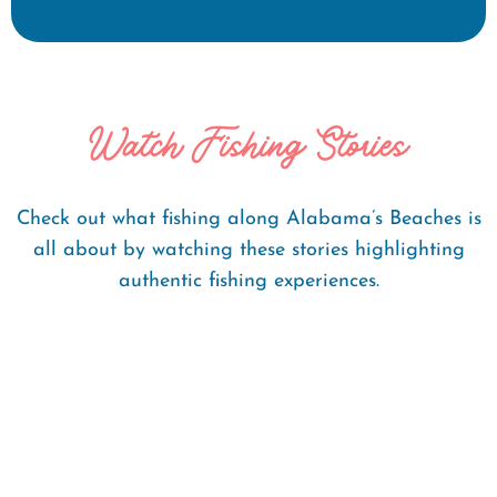
Watch Fishing Stories
Check out what fishing along Alabama’s Beaches is
all about by watching these stories highlighting
authentic fishing experiences.