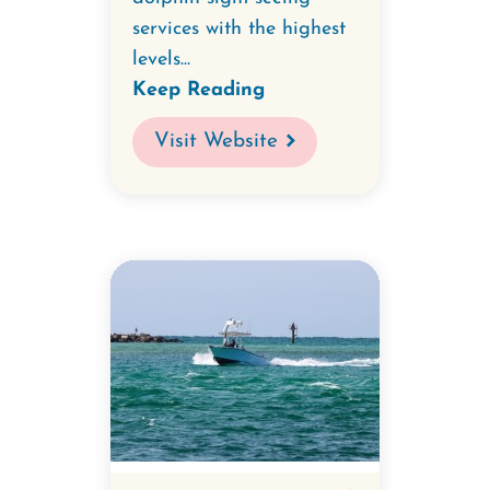
services with the highest
levels...
Keep Reading
Visit Website