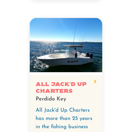
All Jack'd Up
Charters
Perdido Key
All Jack'd Up Charters
has more than 25 years
in the fishing business