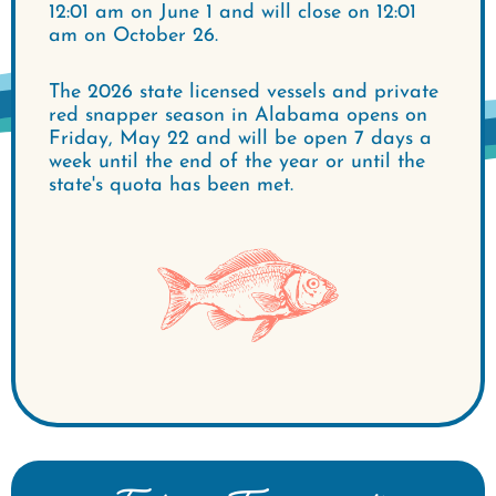
12:01 am on June 1 and will close on 12:01
am on October 26.
The 2026 state licensed vessels and private
red snapper season in Alabama opens on
Friday, May 22 and will be open 7 days a
week until the end of the year or until the
state's quota has been met.