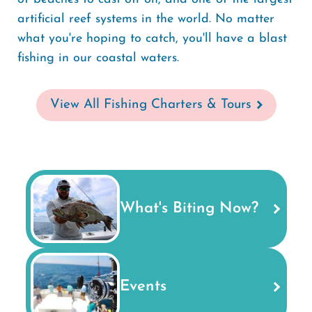
artificial reef systems in the world. No matter
what you're hoping to catch, you'll have a blast
fishing in our coastal waters.
View All Fishing Charters & Tours
What's Biting Now?
Events