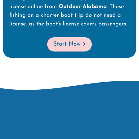
license online from
Outdoor Alabama
. Those
fishing on a charter boat trip do not need a
license, as the boat’s license covers passengers.
Start Now