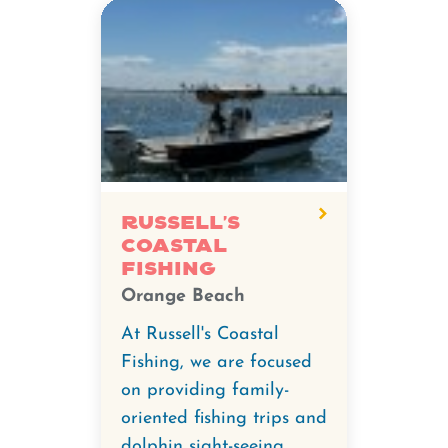
Russell's
Coastal
Fishing
Orange Beach
At Russell's Coastal
Fishing, we are focused
on providing family-
oriented fishing trips and
dolphin sight-seeing