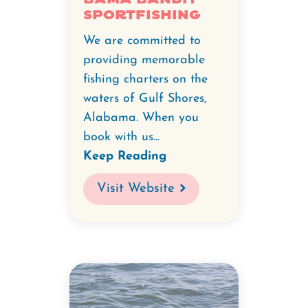
Sportfishing
We are committed to
providing memorable
fishing charters on the
waters of Gulf Shores,
Alabama. When you
book with us...
Keep Reading
Visit Website