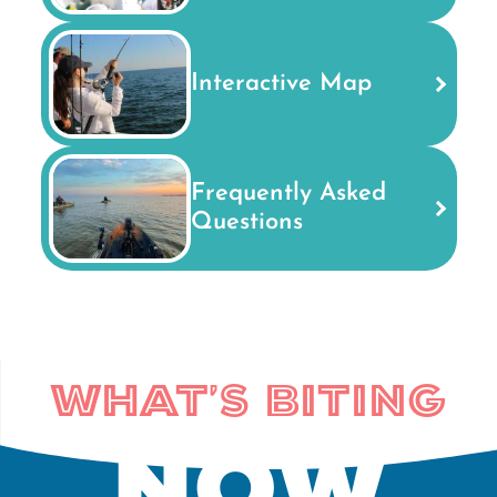
Interactive Map
Frequently Asked
Questions
What's Biting
Now