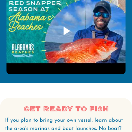
play_arrow
Get Ready to Fish
If you plan to bring your own vessel, learn about
the area's marinas and boat launches. No boat?