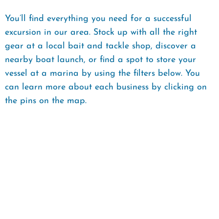
You’ll find everything you need for a successful
excursion in our area. Stock up with all the right
gear at a local bait and tackle shop, discover a
nearby boat launch, or find a spot to store your
vessel at a marina by using the filters below. You
can learn more about each business by clicking on
the pins on the map.