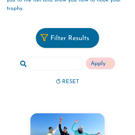
you to the fish and show you how to hook your
trophy.
Filter Results
Search
RESET