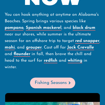
You can hook anything at anytime on Alabama's
Beaches. Spring brings various species like
pompano
,
Spanish mackerel
, and
black drum
near our shores, while summer is the ultimate
season for an offshore trip to target
red snapper
,
mahi
, and
grouper
. Cast off for
Jack Crevalle
and
flounder
in fall, then brave the chill and
head to the surf for
redfish
and
whiting
in
winter
.
Fishing Seasons