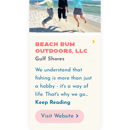
Beach Bum
Outdoors, LLC
Gulf Shores
We understand that
fishing is more than just
a hobby - it's a way of
life. That's why we go...
Keep Reading
Visit Website