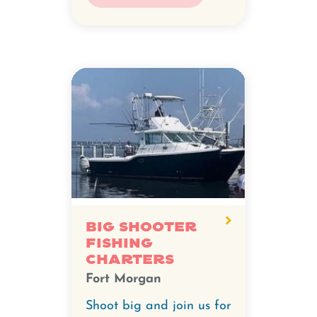
Big Shooter
Fishing
Charters
Fort Morgan
Shoot big and join us for