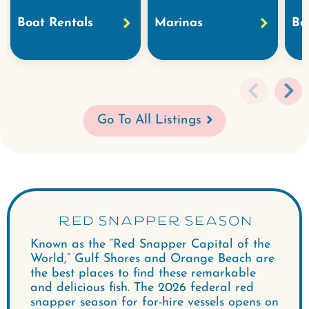
Boat Rentals
Marinas
Bo
Go To All Listings
RED SNAPPER SEASON
Known as the “Red Snapper Capital of the
World,” Gulf Shores and Orange Beach are
the best places to find these remarkable
and delicious fish. The 2026 federal red
snapper season for for-hire vessels opens on