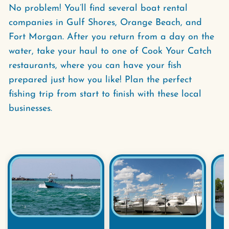
No problem! You’ll find several boat rental
companies in Gulf Shores, Orange Beach, and
Fort Morgan. After you return from a day on the
water, take your haul to one of Cook Your Catch
restaurants, where you can have your fish
prepared just how you like! Plan the perfect
fishing trip from start to finish with these local
businesses.