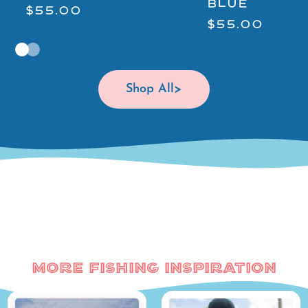
BLUE
$55.00
$55.00
Shop All
More Fishing Inspiration