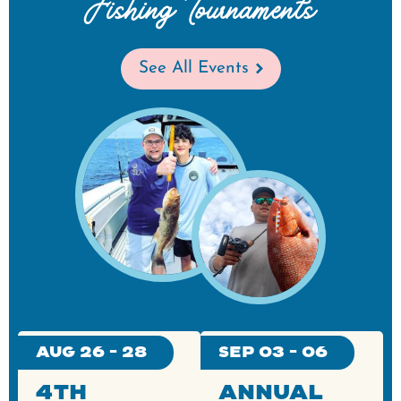
Fishing Tournaments
See All Events
Aug 26 - 28
Sep 03 - 06
4th
Annual