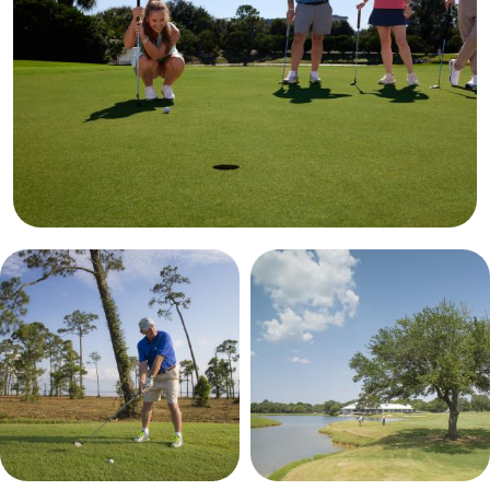
results