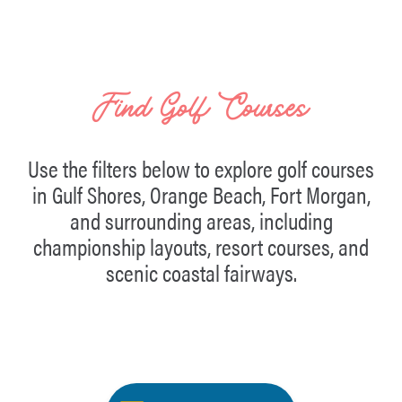
Find Golf Courses
Use the filters below to explore golf courses
in Gulf Shores, Orange Beach, Fort Morgan,
and surrounding areas, including
championship layouts, resort courses, and
scenic coastal fairways.