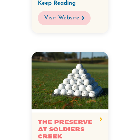
Keep Reading
Visit Website
The Preserve
at Soldiers
Creek