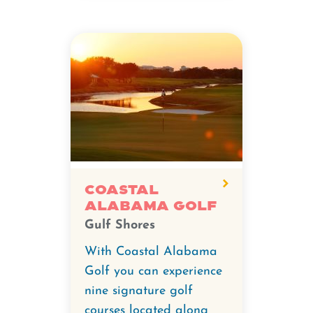
Coastal
Alabama Golf
Gulf Shores
With Coastal Alabama
Golf you can experience
nine signature golf
courses located along