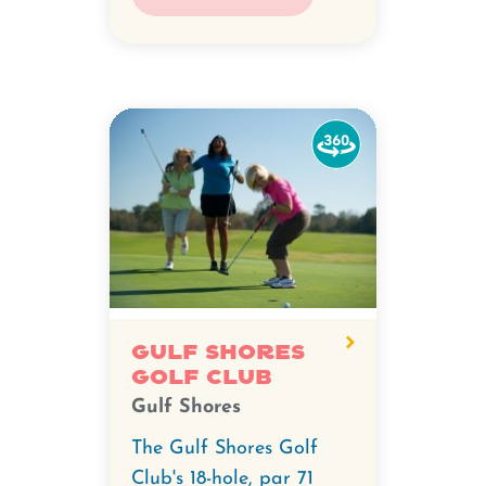
Watch
the
360-
degree
video
for
Gulf
Shores
Gulf Shores
Golf Club
Golf
Gulf Shores
Club.
The Gulf Shores Golf
Club's 18-hole, par 71