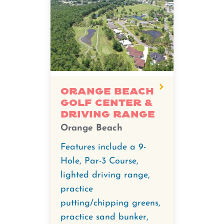
Orange Beach
Golf Center &
Driving Range
Orange Beach
Features include a 9-
Hole, Par-3 Course,
lighted driving range,
practice
putting/chipping greens,
practice sand bunker,