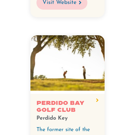
Visit Website
Perdido Bay
Golf Club
Perdido Key
The former site of the