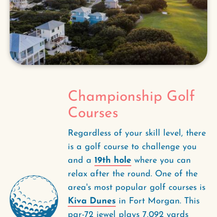
Championship Golf
Courses
Regardless of your skill level, there
is a golf course to challenge you
and a
19th hole
where you can
relax after the round. One of the
area's most popular golf courses is
Kiva Dunes
in Fort Morgan. This
par-72 jewel plays 7,092 yards