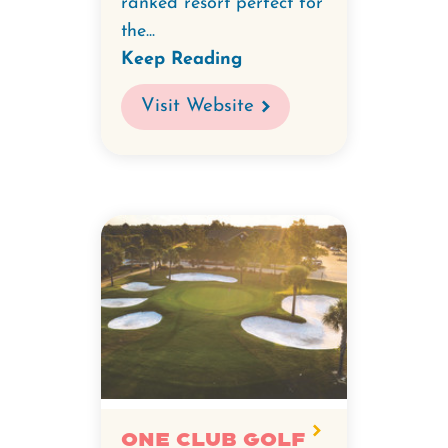
ranked resort perfect for
the...
Keep Reading
Visit Website
ONE CLUB Golf