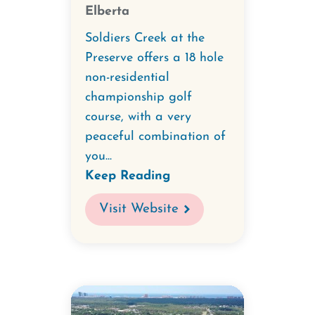
Elberta
Soldiers Creek at the
Preserve offers a 18 hole
non-residential
championship golf
course, with a very
peaceful combination of
you...
Keep Reading
Visit Website