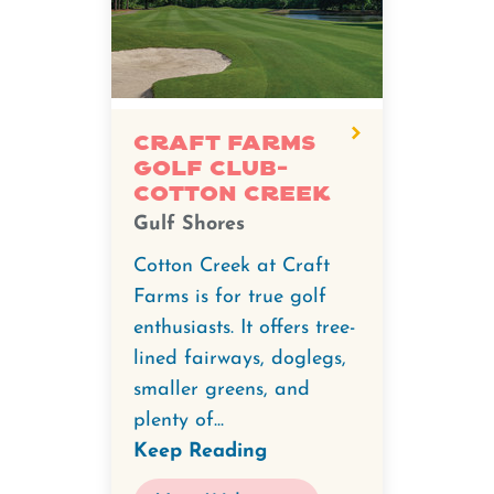
degree
video
for
Craft
Farms
Craft Farms
Golf Club-
Golf
Cotton Creek
Club-
Gulf Shores
Cotton
Creek.
Cotton Creek at Craft
Farms is for true golf
enthusiasts. It offers tree-
lined fairways, doglegs,
smaller greens, and
plenty of...
Keep Reading