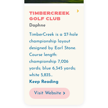
TimberCreek
Golf Club
Daphne
TimberCreek is a 27-hole
championship layout
designed by Earl Stone.
Course length:
championship 7,026
yards; blue 6,345 yards;
white 5,835...
Keep Reading
Visit Website