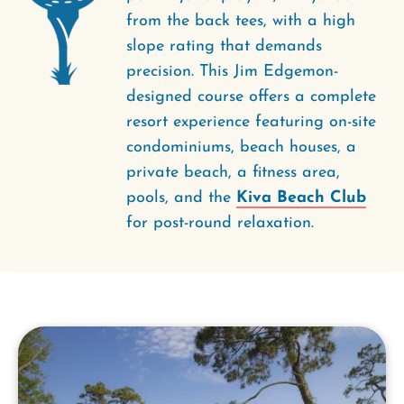
from the back tees, with a high
slope rating that demands
precision. This Jim Edgemon-
designed course offers a complete
resort experience featuring on-site
condominiums, beach houses, a
private beach, a fitness area,
pools, and the
Kiva Beach Club
for post-round relaxation.