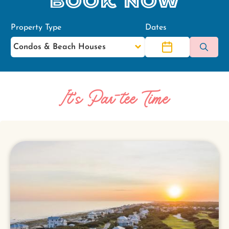
Book Now
Property Type
Dates
It's Par-tee Time