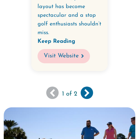
layout has become
spectacular and a stop
golf enthusiasts shouldn’t
miss.
Keep Reading
Visit Website
You
Next
››
Pagination
1
of 2
are
page
viewing
the
first
page
of