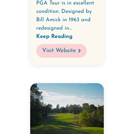
PGA Tour is in excellent
condition. Designed by
Bill Amick in 1963 and
redesigned in...
Keep Reading
Visit Website