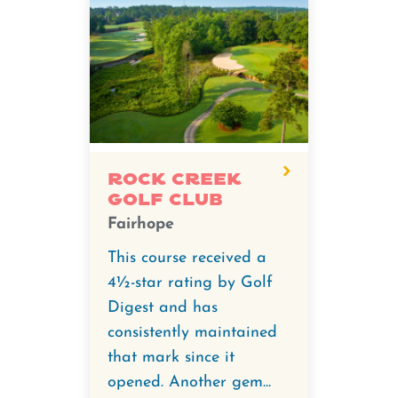
Rock Creek
Golf Club
Fairhope
This course received a
4½-star rating by Golf
Digest and has
consistently maintained
that mark since it
opened. Another gem...