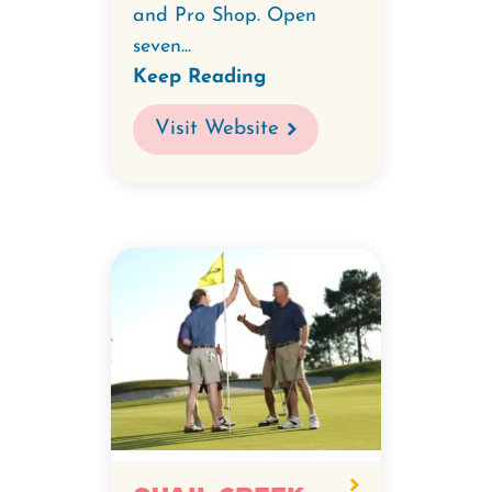
and Pro Shop. Open
seven...
Keep Reading
Visit Website