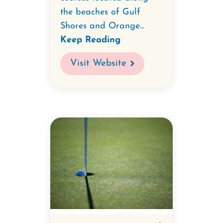
the beaches of Gulf
Shores and Orange...
Keep Reading
Visit Website