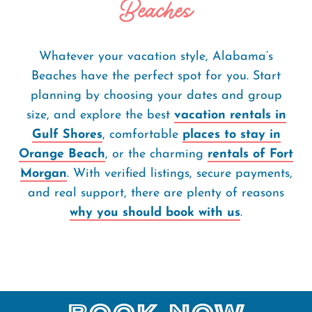
Beaches
Whatever your vacation style, Alabama’s
Beaches have the perfect spot for you. Start
planning by choosing your dates and group
size, and explore the best
vacation rentals in
Gulf Shores
, comfortable
places to stay in
Orange Beach
, or the charming
rentals of Fort
Morgan
. With verified listings, secure payments,
and real support, there are plenty of reasons
why you should book with us
.