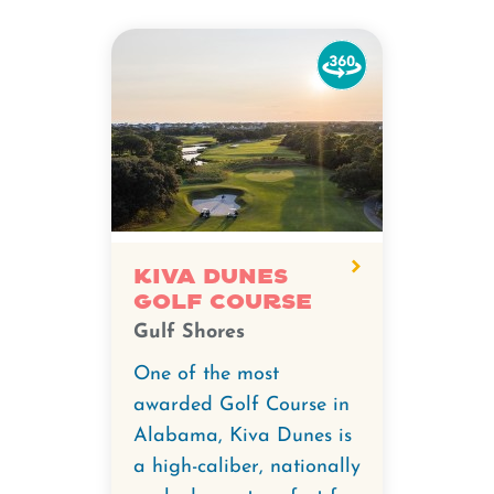
Watch
the
360-
degree
video
for
Kiva
Dunes
Kiva Dunes
Golf Course
Golf
Gulf Shores
Course.
One of the most
awarded Golf Course in
Alabama, Kiva Dunes is
a high-caliber, nationally