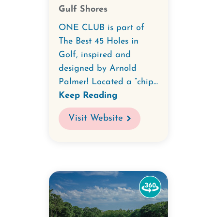
Gulf Shores
ONE CLUB is part of
The Best 45 Holes in
Golf, inspired and
designed by Arnold
Palmer! Located a “chip...
Keep Reading
Visit Website
Watch
the
360-