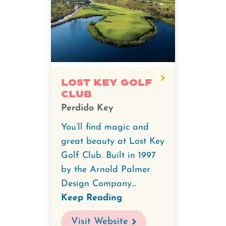
Lost Key Golf
Club
Perdido Key
You’ll find magic and
great beauty at Lost Key
Golf Club. Built in 1997
by the Arnold Palmer
Design Company...
Keep Reading
Visit Website