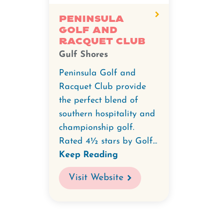
Peninsula
Golf
Peninsula
Golf and
and
Racquet Club
Racquet
Gulf Shores
Club.
Peninsula Golf and
Racquet Club provide
the perfect blend of
southern hospitality and
championship golf.
Rated 4½ stars by Golf...
Keep Reading
Visit Website