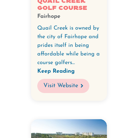
Quail Creek
Golf Course
Fairhope
Quail Creek is owned by
the city of Fairhope and
prides itself in being
affordable while being a
course golfers...
Keep Reading
Visit Website