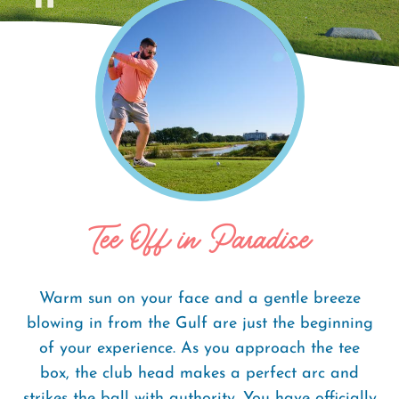
Home
Things To Do
Golf Courses
Breadcrumb
Tee Off in Paradise
Warm sun on your face and a gentle breeze
blowing in from the Gulf are just the beginning
of your experience. As you approach the tee
box, the club head makes a perfect arc and
strikes the ball with authority. You have officially