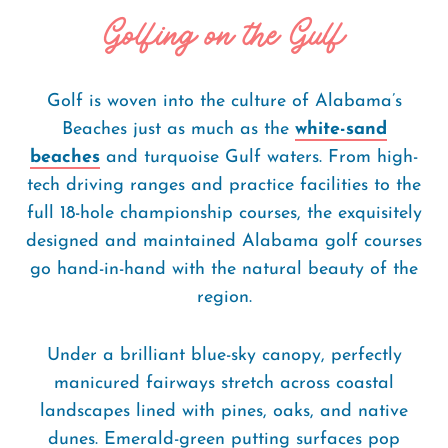
Golfing on the Gulf
Golf is woven into the culture of Alabama’s
Beaches just as much as the
white-sand
beaches
and turquoise Gulf waters. From high-
tech driving ranges and practice facilities to the
full 18-hole championship courses, the exquisitely
designed and maintained Alabama golf courses
go hand-in-hand with the natural beauty of the
region.
Under a brilliant blue-sky canopy, perfectly
manicured fairways stretch across coastal
landscapes lined with pines, oaks, and native
dunes. Emerald-green putting surfaces pop