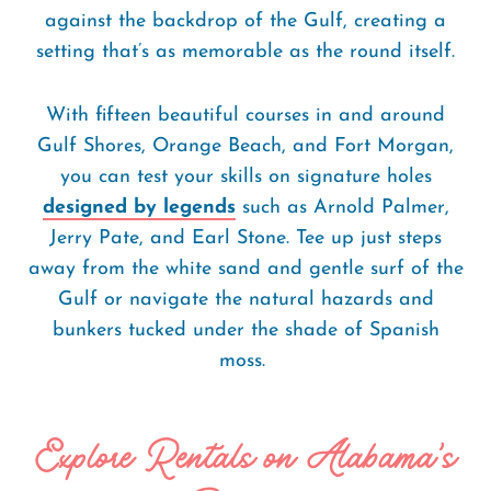
against the backdrop of the Gulf, creating a
setting that’s as memorable as the round itself.
With fifteen beautiful courses in and around
Gulf Shores, Orange Beach, and Fort Morgan,
you can test your skills on signature holes
designed by legends
such as Arnold Palmer,
Jerry Pate, and Earl Stone. Tee up just steps
away from the white sand and gentle surf of the
Gulf or navigate the natural hazards and
bunkers tucked under the shade of Spanish
moss.
Explore Rentals on Alabama's