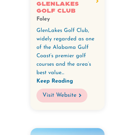
GlenLakes
Golf Club
Foley
GlenLakes Golf Club,
widely regarded as one
of the Alabama Gulf
Coast’s premier golf
courses and the area’s
best value...
Keep Reading
Visit Website