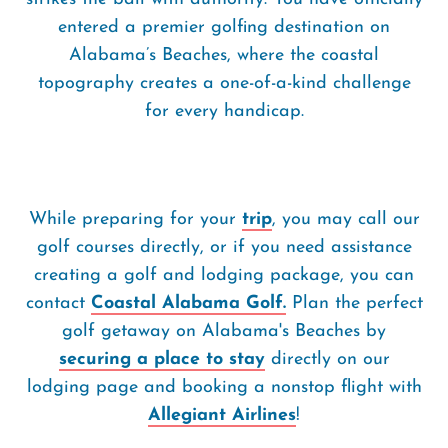
entered a premier golfing destination on
Alabama’s Beaches, where the coastal
topography creates a one-of-a-kind challenge
for every handicap.
While preparing for your
trip
, you may call our
golf courses directly, or if you need assistance
creating a golf and lodging package, you can
contact
Coastal Alabama Golf.
Plan the perfect
golf getaway on Alabama's Beaches by
securing a place to stay
directly on our
lodging page and booking a nonstop flight with
Allegiant Airlines
!