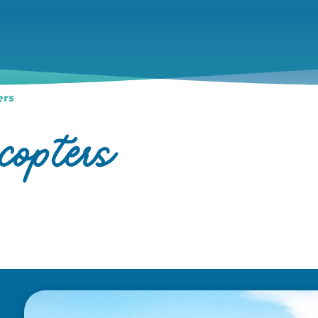
ers
opters