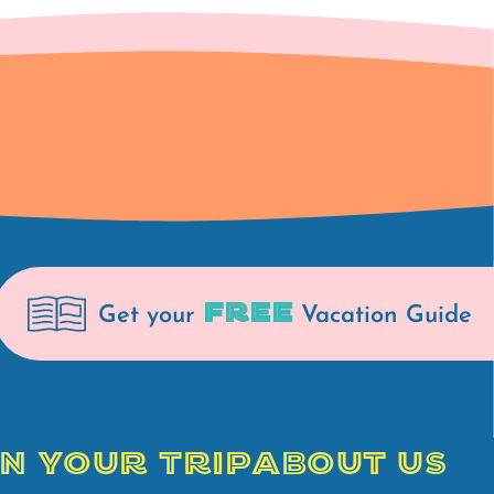
FREE
Get your
Vacation Guide
N YOUR TRIP
ABOUT US