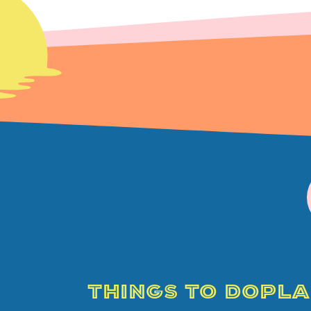
THINGS TO DO
PLA