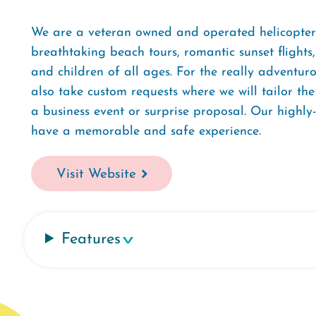
We are a veteran owned and operated helicopter
breathtaking beach tours, romantic sunset flights,
and children of all ages. For the really adventuro
also take custom requests where we will tailor the
a business event or surprise proposal. Our highly
have a memorable and safe experience.
Visit Website
Features