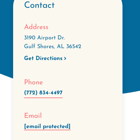
Contact
Address
3190 Airport Dr.
Gulf Shores
,
AL
36542
Get Directions
Phone
(772) 834-4497
Email
[email protected]