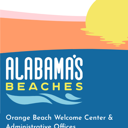
Orange Beach Welcome Center &
Administrative Offices