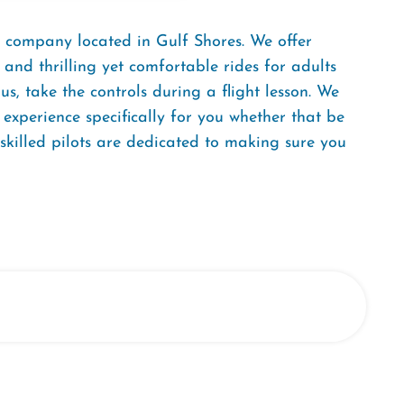
 company located in Gulf Shores. We offer
 and thrilling yet comfortable rides for adults
us, take the controls during a flight lesson. We
 experience specifically for you whether that be
-skilled pilots are dedicated to making sure you