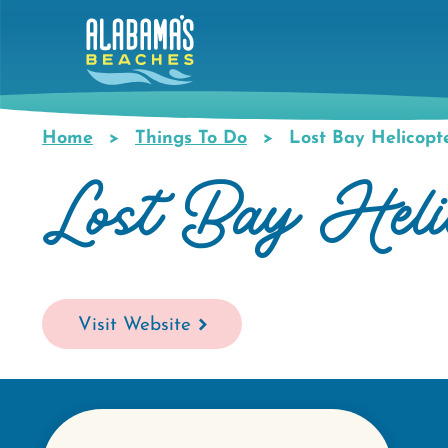
Skip
to
main
content
Home
Things To Do
Lost Bay Helicopt
Breadcrumb
Lost Bay Helic
Visit Website