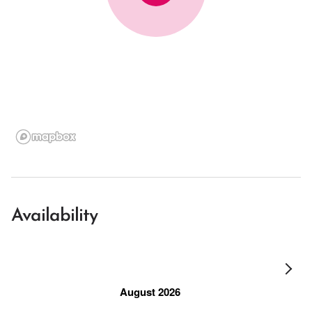
Availability
August 2026