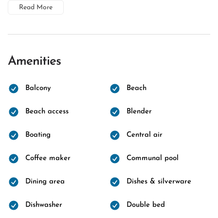
Read More
Amenities
Balcony
Beach
Beach access
Blender
Boating
Central air
Coffee maker
Communal pool
Dining area
Dishes & silverware
Dishwasher
Double bed