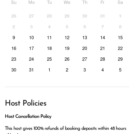
Su
Mo
Tu
We
Th
Fr
Sa
26
27
28
29
30
31
1
2
3
4
5
6
7
8
9
10
11
12
13
14
15
16
17
18
19
20
21
22
23
24
25
26
27
28
29
30
31
1
2
3
4
5
Host Policies
Host Cancellation Policy
This host gives 100% refunds of booking deposits within 48 hours 