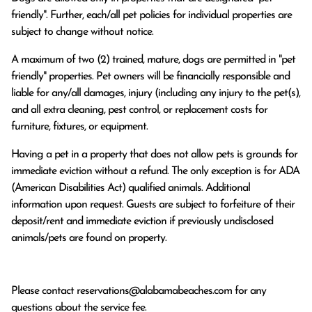
friendly". Further, each/all pet policies for individual properties are
subject to change without notice.
A maximum of two (2) trained, mature, dogs are permitted in "pet
friendly" properties. Pet owners will be financially responsible and
liable for any/all damages, injury (including any injury to the pet(s),
and all extra cleaning, pest control, or replacement costs for
furniture, fixtures, or equipment.
Having a pet in a property that does not allow pets is grounds for
immediate eviction without a refund. The only exception is for ADA
(American Disabilities Act) qualified animals. Additional
information upon request. Guests are subject to forfeiture of their
deposit/rent and immediate eviction if previously undisclosed
animals/pets are found on property.
Please contact
reservations@alabamabeaches.com
for any
questions about the service fee.