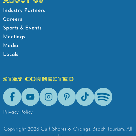
ABOUT US
Industry Partners
Careers
Sports & Events
Meetings
Media
Locals
STAY CONNECTED
Facebook
Youtube
Instagram
Pinterest
Tik-Tok
Spotify
Privacy Policy
Copyright
2026
Gulf Shores & Orange Beach Tourism.
All