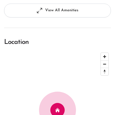
View All Amenities
Location