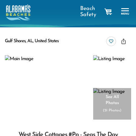
Beach
Safety
cart
Gulf Shores, AL, United States
See All
Photos
(
51 Photos
)
West Side Cottages #pp - Seas The Day