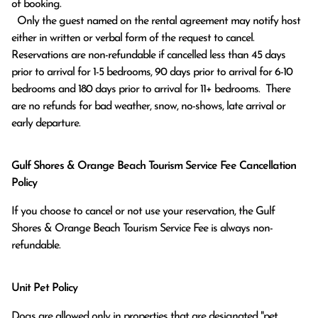
of booking.

  Only the guest named on the rental agreement may notify host 
either in written or verbal form of the request to cancel. 
Reservations are non-refundable if cancelled less than 45 days 
prior to arrival for 1-5 bedrooms, 90 days prior to arrival for 6-10 
bedrooms and 180 days prior to arrival for 11+ bedrooms.  There 
are no refunds for bad weather, snow, no-shows, late arrival or 
early departure.
Gulf Shores & Orange Beach Tourism Service Fee Cancellation
Policy
If you choose to cancel or not use your reservation, the Gulf
Shores & Orange Beach Tourism Service Fee is always non-
refundable.
Unit Pet Policy
Dogs are allowed only in properties that are designated "pet