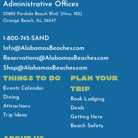
Administrative Offices
23685 Perdido Beach Blvd. (Hwy. 182)
Orange Beach, AL 36547
1-800-745-SAND
Info@AlabamasBeaches.com
Reservations@AlabamasBeaches.com
Shop@AlabamasBeaches.com
THINGS TO DO
PLAN YOUR
TRIP
Events Calendar
Dining
Book Lodging
Attractions
Deals
Trip Ideas
Getting Here
Beach Safety