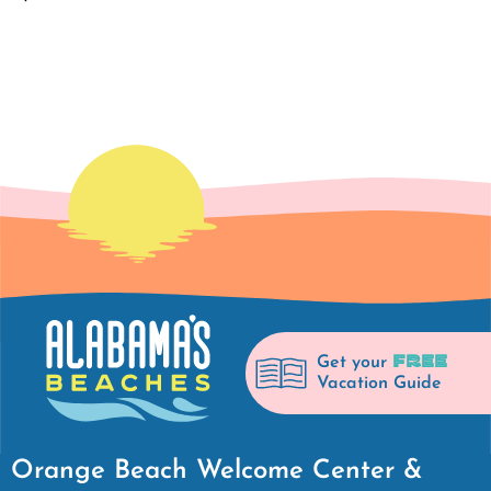
FREE
Get your
Vacation Guide
Orange Beach Welcome Center &