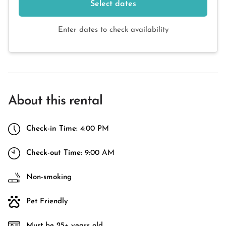
Select dates
Enter dates to check availability
About this rental
Check-in Time:
4:00 PM
Check-out Time:
9:00 AM
Non-smoking
Pet Friendly
Must be 25+ years old