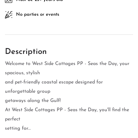
No parties or events
Description
Welcome to West Side Cottages PP - Seas the Day, your
spacious, stylish
and pet-friendly coastal escape designed for
unforgettable group
getaways along the Gulf!
At West Side Cottages PP - Seas the Day, you'll find the
perfect
setting for...