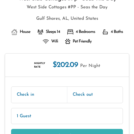
West Side Cottages #PP - Seas the Day
Gulf Shores, AL, United States
House
Sleeps 14
4 Bedrooms
4 Baths
Wifi
Pet Friendly
$202.09
NIGHTLY
Per Night
RATE
Check in
Check out
1 Guest