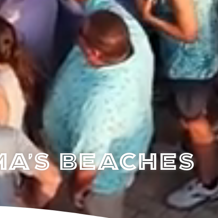
a's Beaches