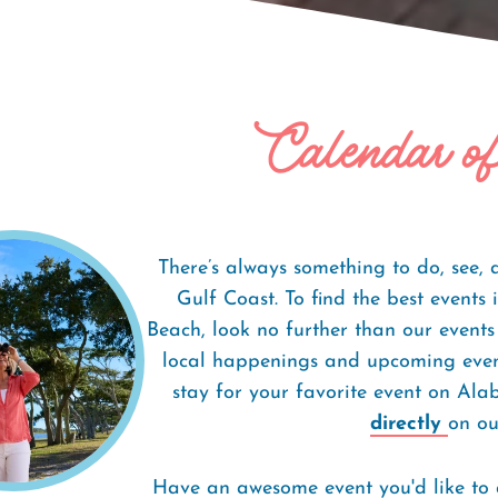
Calendar o
There’s always something to do, see,
Gulf Coast. To find the best event
Beach, look no further than our events
local happenings and upcoming event
stay for your favorite event on Al
directly
on our
Have an awesome event you'd like to