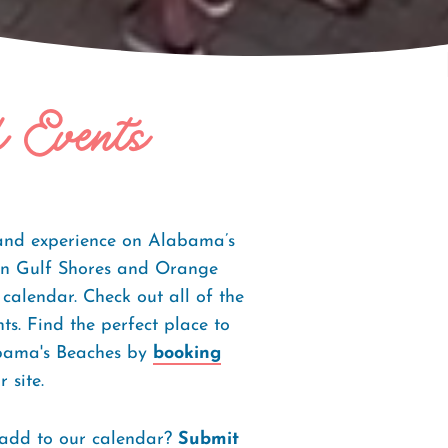
f Events
 and experience on Alabama’s
s in Gulf Shores and Orange
 calendar. Check out all of the
s. Find the perfect place to
abama's Beaches by
booking
 site.
 add to our calendar?
Submit