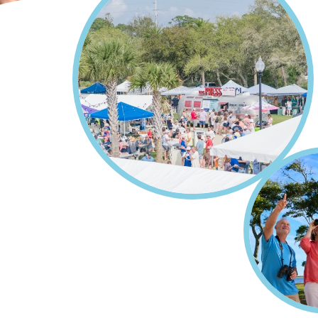
Home
Events
Breadcrumb