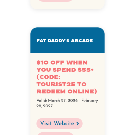
Fat Daddy's Arcade
$10 Off when
you spend $55+
(Code:
TOURIST25 to
redeem online)
Valid:
March 27, 2026 - February
28, 2027
Visit Website