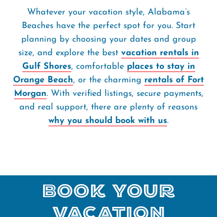
Whatever your vacation style, Alabama’s
Beaches have the perfect spot for you. Start
planning by choosing your dates and group
size, and explore the best
vacation rentals in
Gulf Shores
, comfortable
places to stay in
Orange Beach
, or the charming
rentals of Fort
Morgan
. With verified listings, secure payments,
and real support, there are plenty of reasons
why you should book with us
.
Book Your
Vacation