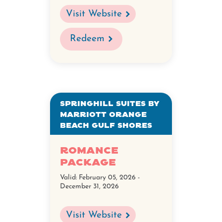
Visit Website
Redeem
SpringHill Suites by
Marriott Orange
Beach Gulf Shores
Romance
Package
Valid:
February 05, 2026 -
December 31, 2026
Visit Website