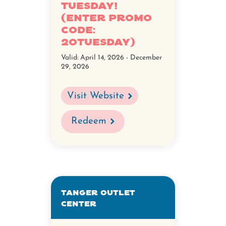
Tuesday!
(Enter promo
code:
20Tuesday)
Valid:
April 14, 2026 - December
29, 2026
Visit Website
Redeem
Tanger Outlet
Center