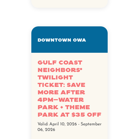
Downtown OWA
Gulf Coast
Neighbors*
Twilight
Ticket: Save
more after
4pm—water
park + theme
park at $35 off
Valid:
April 10, 2026 - September
06, 2026