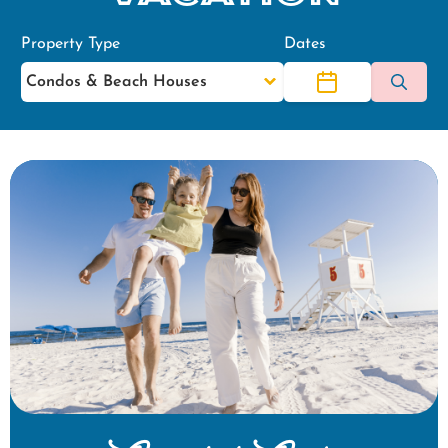
Property Type
Dates