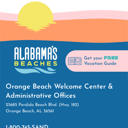
FREE
Get your
Vacation Guide
Orange Beach Welcome Center &
Administrative Offices
23685 Perdido Beach Blvd. (Hwy. 182)
Orange Beach, AL 36561
1-800-745-SAND