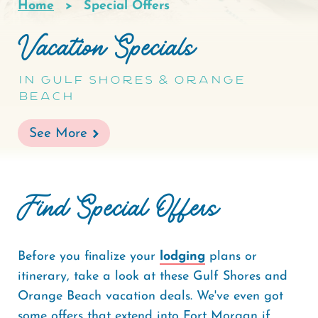
Home
Special Offers
Breadcrumb
Vacation Specials
In Gulf Shores & Orange
Beach
See More
Find Special Offers
Before you finalize your
lodging
plans or
itinerary, take a look at these Gulf Shores and
Orange Beach vacation deals. We've even got
some offers that extend into Fort Morgan if