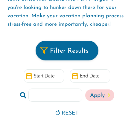
you're looking to hunker down there for your
vacation! Make your vacation planning process
stress-free and more importantly, cheaper!
Filter Results
Start
End
Date
Date
Search
by
Keyword
RESET