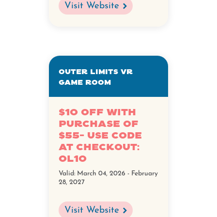
Visit Website
Outer Limits VR
Game Room
$10 Off with
Purchase of
$55- Use Code
at Checkout:
OL10
Valid:
March 04, 2026 - February
28, 2027
Visit Website