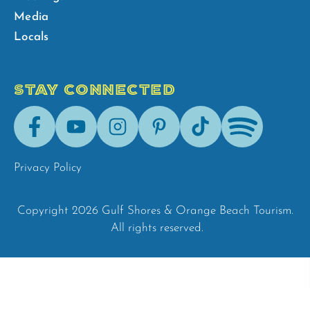
Media
Locals
STAY CONNECTED
Facebook
Youtube
Instagram
Pinterest
Tik-
Spotify
Tok
Privacy Policy
Copyright 2026 Gulf Shores & Orange Beach Tourism.
All rights reserved.