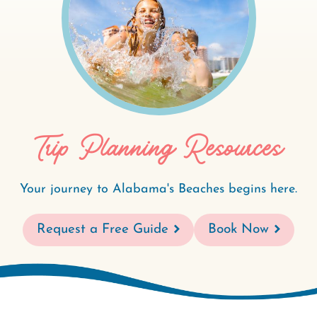
Trip Planning Resources
Your journey to Alabama's Beaches begins here.
Request a Free Guide
Book Now