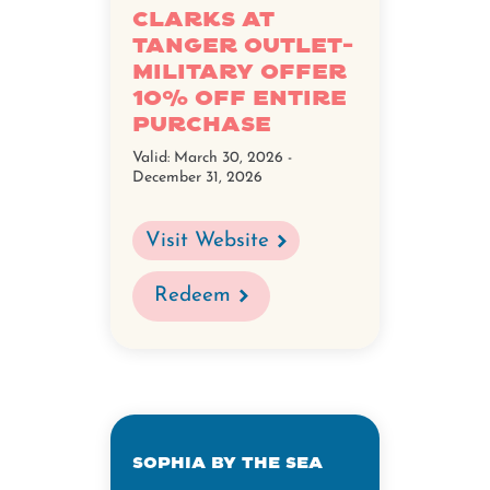
Clarks at
Tanger Outlet-
Military Offer
10% Off Entire
Purchase
Valid:
March 30, 2026 -
December 31, 2026
Visit Website
Redeem
Sophia By The Sea