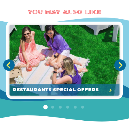
You May Also Like
Restaurants Special Offers