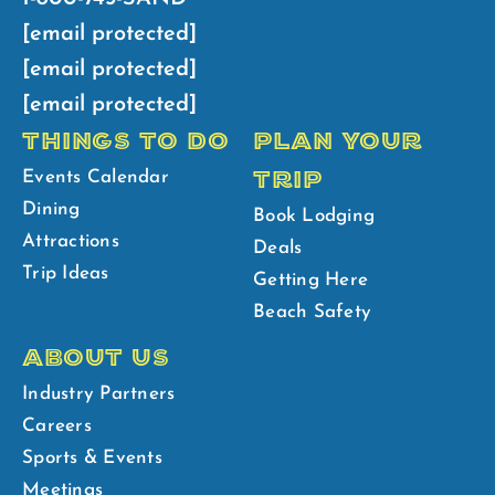
[email protected]
[email protected]
[email protected]
THINGS TO DO
PLAN YOUR
TRIP
Events Calendar
Dining
Book Lodging
Attractions
Deals
Trip Ideas
Getting Here
Beach Safety
ABOUT US
Industry Partners
Careers
Sports & Events
Meetings