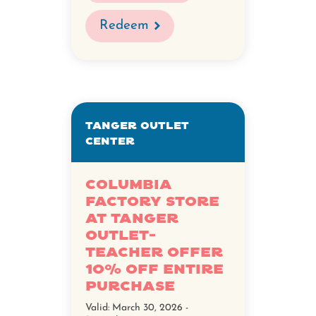
Redeem
Tanger Outlet
Center
Columbia
Factory Store
at Tanger
Outlet-
Teacher Offer
10% Off Entire
Purchase
Valid:
March 30, 2026 -