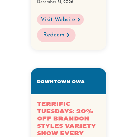
December 31, 2026
Visit Website
Redeem
Downtown OWA
Terrific
Tuesdays: 20%
off Brandon
Styles Variety
Show every