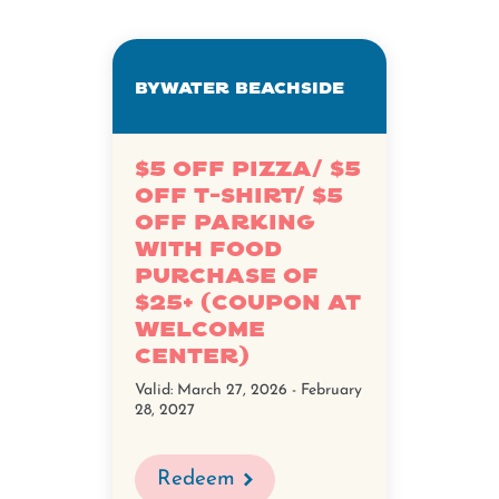
Bywater Beachside
$5 Off Pizza/ $5
Off T-Shirt/ $5
Off Parking
with Food
Purchase of
$25+ (Coupon at
Welcome
Center)
Valid:
March 27, 2026 - February
28, 2027
Redeem