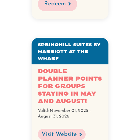
Redeem
Springhill Suites by
Marriott at The
Wharf
Double
Planner Points
for Groups
staying in May
and August!
Valid:
November 01, 2025 -
August 31, 2026
Visit Website