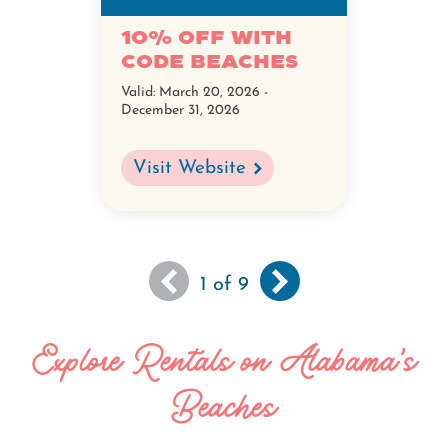
10% off with
code BEACHES
Valid:
March 20, 2026 -
December 31, 2026
Visit Website
You
Next
››
Pagination
1
of 9
are
page
viewing
Explore Rentals on Alabama's
the
first
Beaches
page
of
results