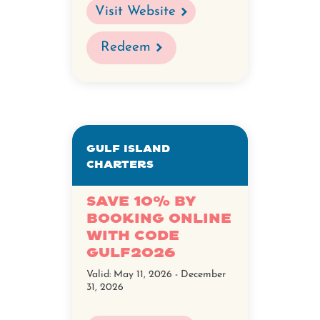
Visit Website
Redeem
Gulf Island
Charters
Save 10% by
booking online
with code
GULF2026
Valid:
May 11, 2026 - December
31, 2026