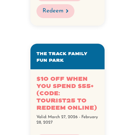
Redeem
The Track Family
Fun Park
$10 Off When
You Spend $55+
(Code:
TOURIST25 to
redeem online)
Valid:
March 27, 2026 - February
28, 2027