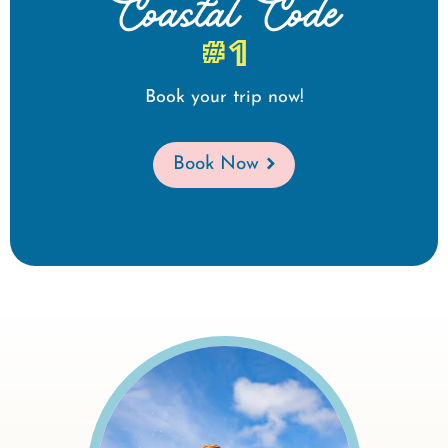
Coastal Code
#1
Book your trip now!
Book Now