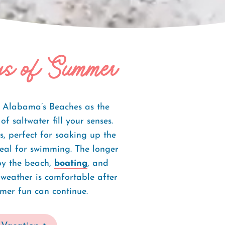
s of Summer
o Alabama’s Beaches as the
f saltwater fill your senses.
, perfect for soaking up the
eal for swimming. The longer
joy the beach,
boating
, and
 weather is comfortable after
mer fun can continue.