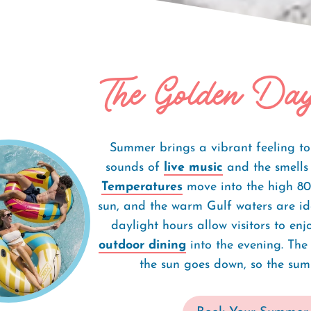
The Golden Day
Summer Getaway
Summer brings a vibrant feeling t
sounds of
live music
and the smells o
Temperatures
move into the high 80s
sun, and the warm Gulf waters are id
daylight hours allow visitors to en
outdoor dining
into the evening. The
the sun goes down, so the sum