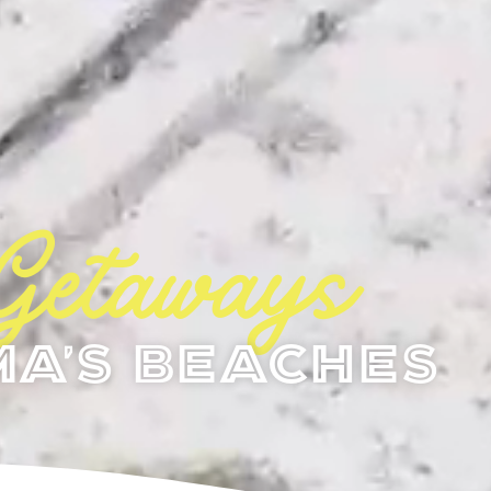
Getaways
a's Beaches