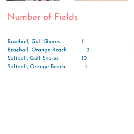
Number of Fields
Baseball, Gulf Shores 11
Baseball, Orange Beach 9
Softball, Gulf Shores 10
Softball, Orange Beach 4
Soccer, Gulf Shores 2
Soccer, Orange Beach 3
Tennis Courts, Gulf Shores 18
Tennis Courts, Orange Beach 8
Tennis Courts, Surrounding Area 16
Total Number of Adult Fields