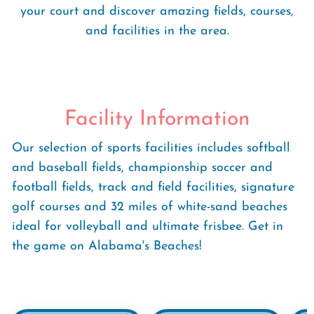
your court and discover amazing fields, courses,
and facilities in the area.
Facility Information
Our selection of sports facilities includes softball
and baseball fields, championship soccer and
football fields, track and field facilities, signature
golf courses and 32 miles of white-sand beaches
ideal for volleyball and ultimate frisbee. Get in
the game on Alabama's Beaches!