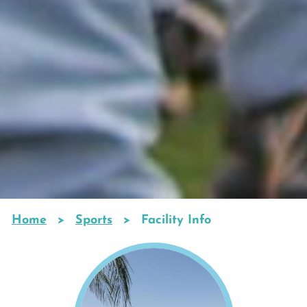
Home
Sports
Facility Info
Breadcrumb