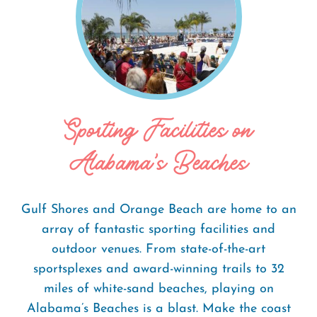
Sporting Facilities on
Alabama's Beaches
Gulf Shores and Orange Beach are home to an
array of fantastic sporting facilities and
outdoor venues. From state-of-the-art
sportsplexes and award-winning trails to 32
miles of white-sand beaches, playing on
Alabama’s Beaches is a blast. Make the coast