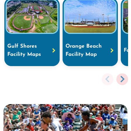
Gulf Shores
Orange Beach
Fa
Facility Maps
Facility Map