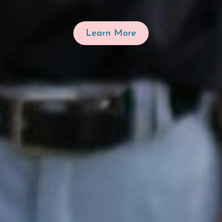
Learn More