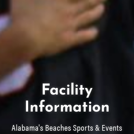
Facility
Information
Alabama's Beaches Sports & Events