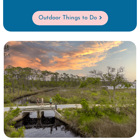
Outdoor Things to Do