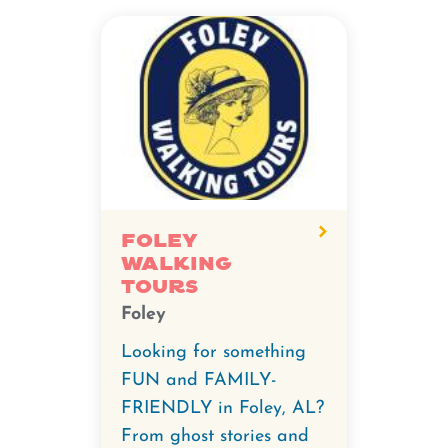
Foley
Walking
Tours
Foley
Looking for something
FUN and FAMILY-
FRIENDLY in Foley, AL?
From ghost stories and