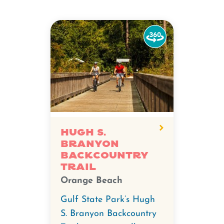
Watch
the
360-
degree
video
for
Hugh
S.
Hugh S.
Branyon
Branyon
Backcountry
Backcountry
Trail
Trail.
Orange Beach
Gulf State Park’s Hugh
S. Branyon Backcountry