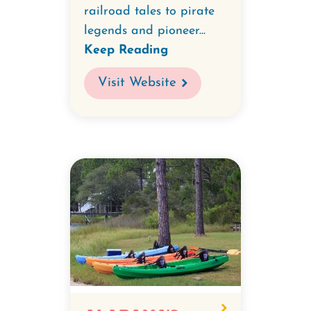
railroad tales to pirate
legends and pioneer...
Keep Reading
Visit Website