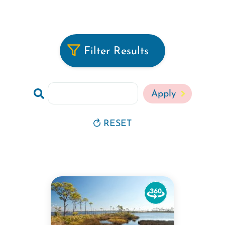
Filter Results
Search
RESET
Watch
the
360-