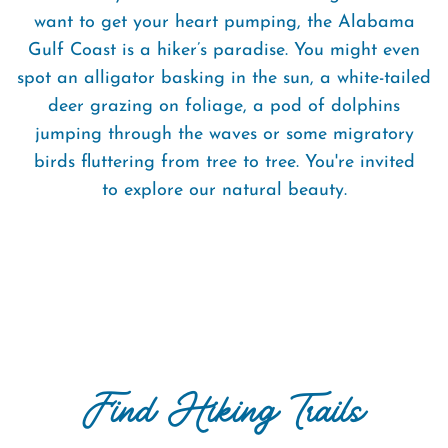
want to get your heart pumping, the Alabama
Gulf Coast is a hiker’s paradise. You might even
spot an alligator basking in the sun, a white-tailed
deer grazing on foliage, a pod of dolphins
jumping through the waves or some migratory
birds fluttering from tree to tree. You're invited
to explore our natural beauty.
Find Hiking Trails