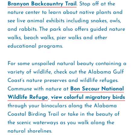
Branyon Backcountry Trail
. Stop off at the
nature center to learn about native plants and
see live animal exhibits including snakes, owls,
and rabbits. The park also offers guided nature
walks, beach walks, pier walks and other
educational programs.
For some unspoiled natural beauty containing a
variety of wildlife, check out the Alabama Gulf
Coast’s nature preserves and wildlife refuges.
Commune with nature at
Bon Secour National
Wildlife Refuge
,
view colorful migratory birds
through your binoculars along the Alabama
Coastal Birding Trail or take in the beauty of
the scenic waterways as you walk along the
natural shorelines.