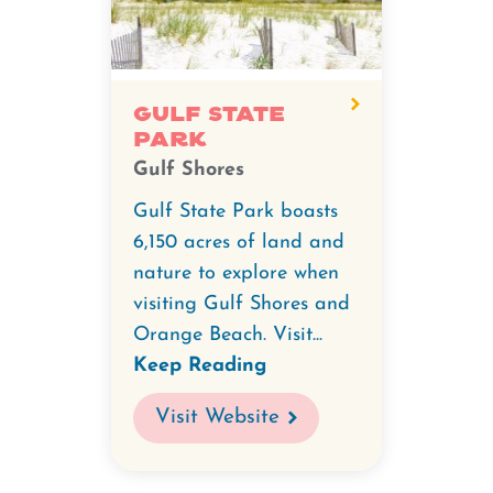
video
for
Gulf
State
Gulf State
Park
Park.
Gulf Shores
Gulf State Park boasts
6,150 acres of land and
nature to explore when
visiting Gulf Shores and
Orange Beach. Visit...
Keep Reading
Visit Website