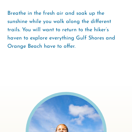
Breathe in the fresh air and soak up the
sunshine while you walk along the different
trails. You will want to return to the hiker’s
haven to explore everything Gulf Shores and
Orange Beach have to offer.