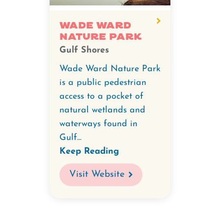
Wade
Ward
Wade Ward
Nature Park
Nature
Gulf Shores
Park.
Wade Ward Nature Park
is a public pedestrian
access to a pocket of
natural wetlands and
waterways found in
Gulf...
Keep Reading
Visit Website