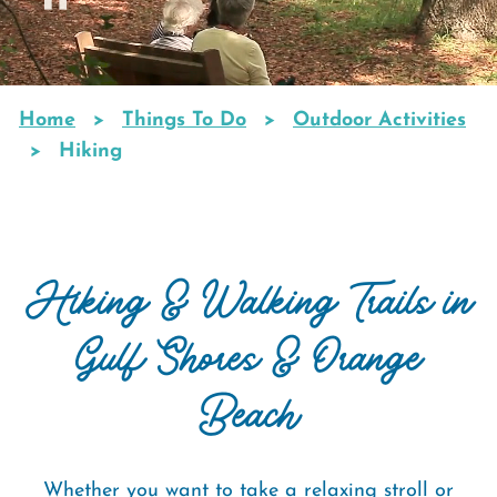
Home
Things To Do
Outdoor Activities
Breadcrumb
Hiking
Hiking & Walking Trails in
Gulf Shores & Orange
Beach
Whether you want to take a relaxing stroll or