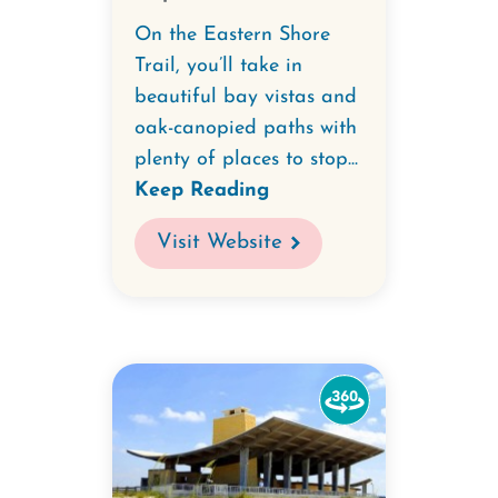
On the Eastern Shore
Trail, you’ll take in
beautiful bay vistas and
oak-canopied paths with
plenty of places to stop...
Keep Reading
Visit Website
Watch
the
360-
degree