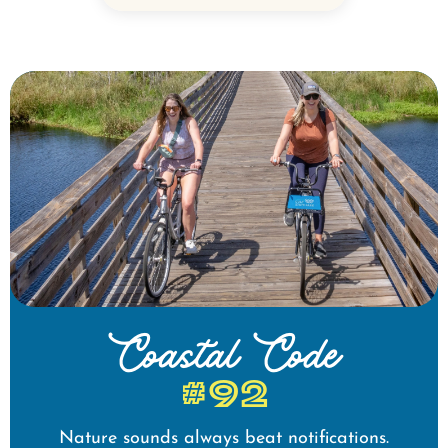
Coastal Code
#92
Nature sounds always beat notifications.