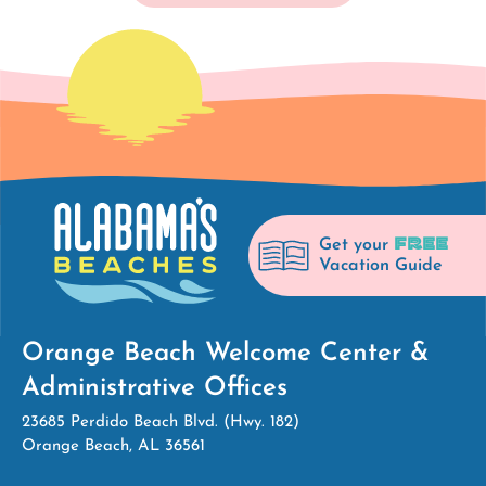
FREE
Get your
Vacation Guide
Orange Beach Welcome Center &
Administrative Offices
23685 Perdido Beach Blvd. (Hwy. 182)
Orange Beach, AL 36561