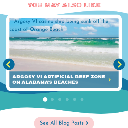
You May Also Like
Argosy VI Artificial Reef Zone
on Alabama's Beaches
See All Blog Posts