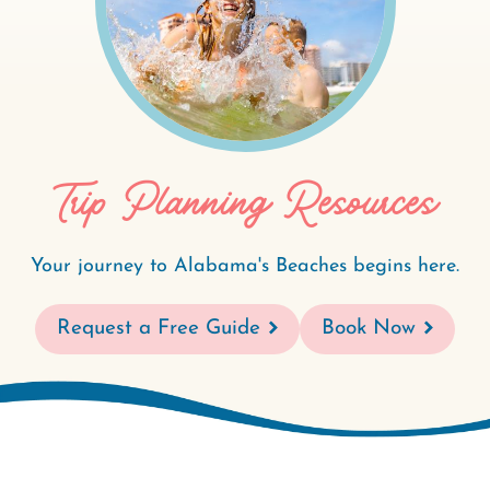
Trip Planning Resources
Your journey to Alabama's Beaches begins here.
Request a Free Guide
Book Now