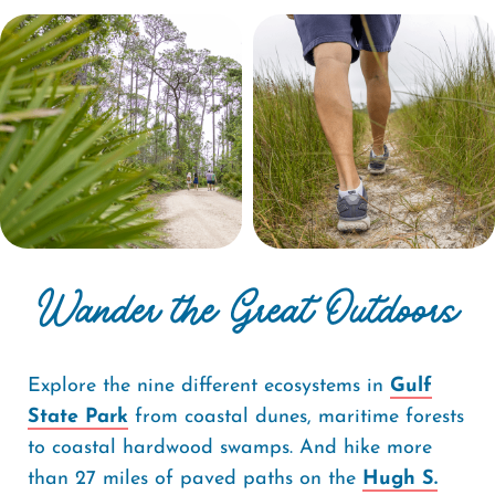
Wander the Great Outdoors
Explore the nine different ecosystems in
Gulf
State Park
from coastal dunes, maritime forests
to coastal hardwood swamps. And hike more
than 27 miles of paved paths on the
Hugh S.