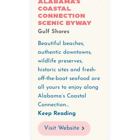
Alabama's
Coastal
Connection
Scenic Byway
Gulf Shores
Beautiful beaches,
authentic downtowns,
wildlife preserves,
historic sites and fresh-
off-the-boat seafood are
all yours to enjoy along
Alabama’s Coastal
Connection...
Keep Reading
Visit Website