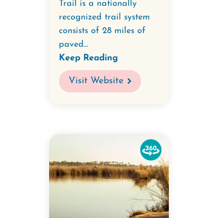
Trail is a nationally
recognized trail system
consists of 28 miles of
paved...
Keep Reading
Visit Website
Watch
the
360-
degree
video
for