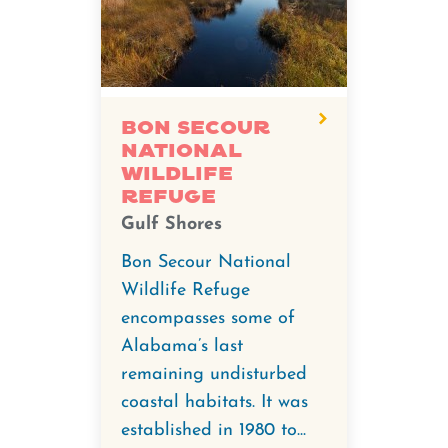
degree
video
for
Bon
Secour
Bon Secour
National
National
Wildlife
Wildlife
Refuge
Refuge.
Gulf Shores
Bon Secour National
Wildlife Refuge
encompasses some of
Alabama’s last
remaining undisturbed
coastal habitats. It was
established in 1980 to...