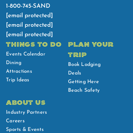
1-800-745-SAND
[email protected]
[email protected]
[email protected]
THINGS TO DO
PLAN YOUR
TRIP
Events Calendar
Dining
Book Lodging
Attractions
Deals
Trip Ideas
Getting Here
Beach Safety
ABOUT US
Industry Partners
Careers
Sports & Events