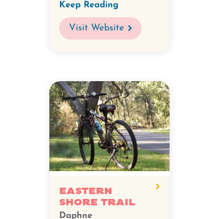
Keep Reading
Visit Website
Eastern
Shore Trail
Daphne