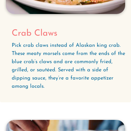
Crab Claws
Pick crab claws instead of Alaskan king crab.
These meaty morsels come from the ends of the
blue crab’s claws and are commonly fried,
grilled, or sautéed. Served with a side of
dipping sauce, they’re a favorite appetizer
among locals.