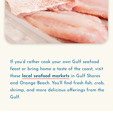
If you’d rather cook your own Gulf seafood
feast or bring home a taste of the coast, visit
these
local seafood markets
in Gulf Shores
and Orange Beach. You'll find fresh fish, crab,
shrimp, and more delicious offerings from the
Gulf.