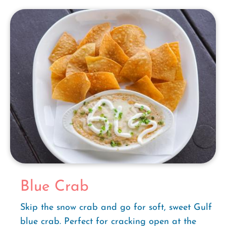
Blue Crab
Skip the snow crab and go for soft, sweet Gulf
blue crab. Perfect for cracking open at the