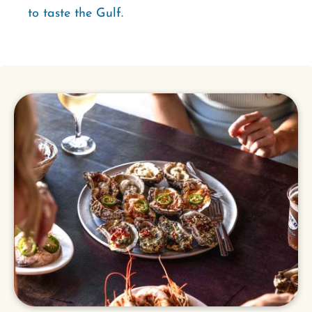
to taste the Gulf.