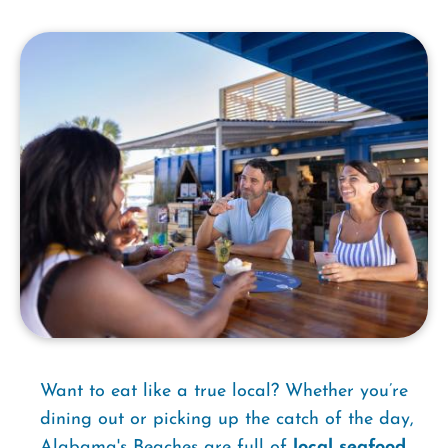
Want to eat like a true local? Whether you’re
dining out or picking up the catch of the day,
Alabama's Beaches are full of
local seafood