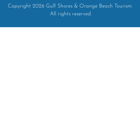
Copyright 2026 Gulf Shores & Orange Beach Tourism.
All rights reserved.