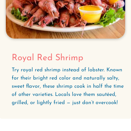
Royal Red Shrimp
Try royal red shrimp instead of lobster. Known
for their bright red color and naturally salty,
sweet flavor, these shrimp cook in half the time
of other varieties. Locals love them sautéed,
grilled, or lightly fried — just don’t overcook!