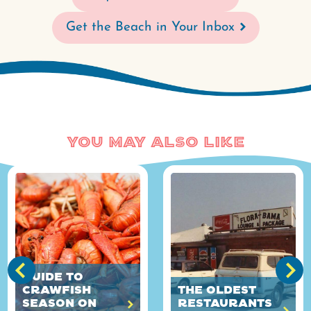
Get the Beach in Your Inbox
You May Also Like
Guide to
Crawfish
The Oldest
Season on
Restaurants