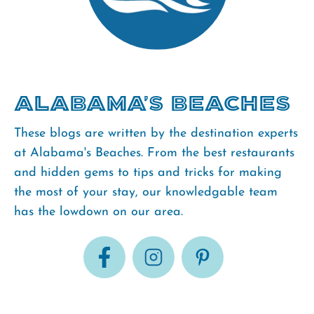
Alabama's Beaches
These blogs are written by the destination experts
at Alabama's Beaches. From the best restaurants
and hidden gems to tips and tricks for making
the most of your stay, our knowledgable team
has the lowdown on our area.