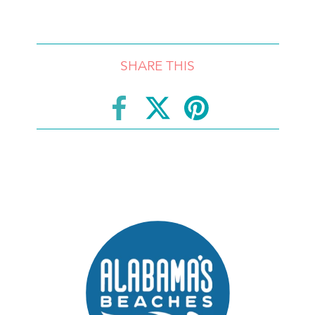
SHARE THIS