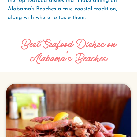
the top seafood dishes that make dining on
Alabama’s Beaches a true coastal tradition,
along with where to taste them.
Best Seafood Dishes on
Alabama’s Beaches