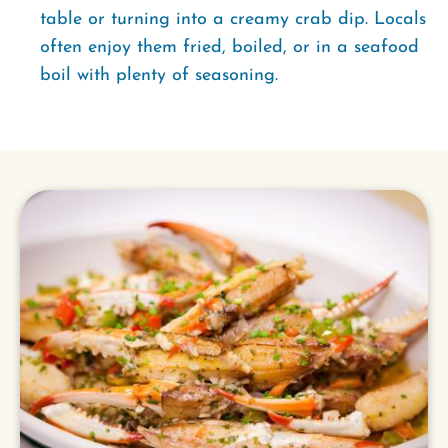
table or turning into a creamy crab dip. Locals
often enjoy them fried, boiled, or in a seafood
boil with plenty of seasoning.