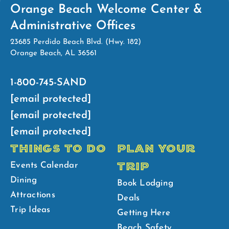
Orange Beach Welcome Center &
Administrative Offices
23685 Perdido Beach Blvd. (Hwy. 182)
Orange Beach, AL 36561
1-800-745-SAND
[email protected]
[email protected]
[email protected]
THINGS TO DO
PLAN YOUR
TRIP
Events Calendar
Dining
Book Lodging
Attractions
Deals
Trip Ideas
Getting Here
Beach Safety