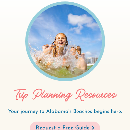
Trip Planning Resources
Your journey to Alabama's Beaches begins here.
Request a Free Guide