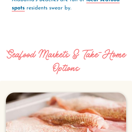
spots
residents swear by.
Seafood Markets & Take-Home
Options