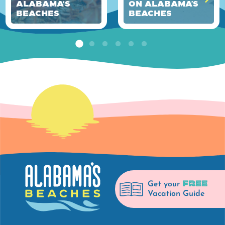
Alabama's
on Alabama’s
Beaches
Beaches
FREE
Get your
Vacation Guide