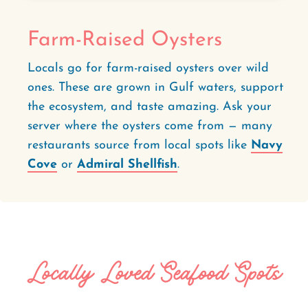
Farm-Raised Oysters
Locals go for farm-raised oysters over wild
ones. These are grown in Gulf waters, support
the ecosystem, and taste amazing. Ask your
server where the oysters come from — many
restaurants source from local spots like
Navy
Cove
or
Admiral Shellfish
.
Locally Loved Seafood Spots