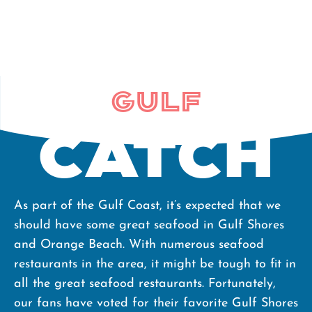
Gulf
Catch
As part of the Gulf Coast, it’s expected that we
should have some great seafood in Gulf Shores
and Orange Beach. With numerous seafood
restaurants in the area, it might be tough to fit in
all the great seafood restaurants. Fortunately,
our fans have voted for their favorite Gulf Shores