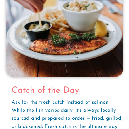
Catch of the Day
Ask for the fresh catch instead of salmon.
While the fish varies daily, it’s always locally
sourced and prepared to order — fried, grilled,
or blackened. Fresh catch is the ultimate way