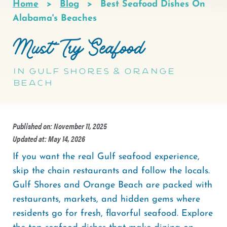
Home
Blog
Best Seafood Dishes On
Breadcrumb
Alabama's Beaches
Must-Try Seafood
in Gulf Shores & Orange
Beach
Published on: November 11, 2025
Updated at: May 14, 2026
If you want the real Gulf seafood experience,
skip the chain restaurants and follow the locals.
Gulf Shores and Orange Beach are packed with
restaurants, markets, and hidden gems where
residents go for fresh, flavorful seafood. Explore