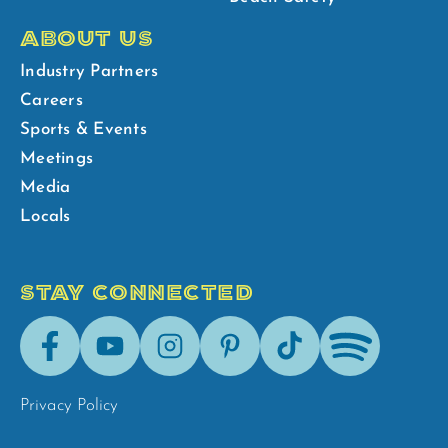
ABOUT US
Industry Partners
Careers
Sports & Events
Meetings
Media
Locals
STAY CONNECTED
Facebook
Youtube
Instagram
Pinterest
Tik-
Spotify
Tok
Privacy Policy