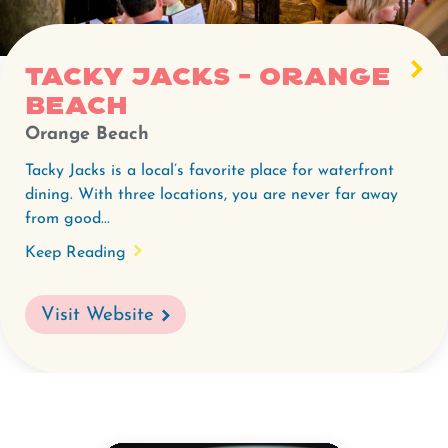
-
Orange
Beach.
Tacky Jacks - Orange
Beach
Orange Beach
Tacky Jacks is a local’s favorite place for waterfront
dining. With three locations, you are never far away
from good...
Keep Reading
Visit Website