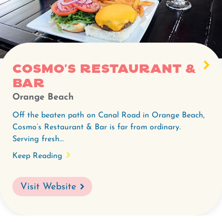
Cosmo's
Restaurant
&
Bar.
Cosmo's Restaurant &
Bar
Orange Beach
Off the beaten path on Canal Road in Orange Beach,
Cosmo’s Restaurant & Bar is far from ordinary.
Serving fresh...
Keep Reading
Visit Website