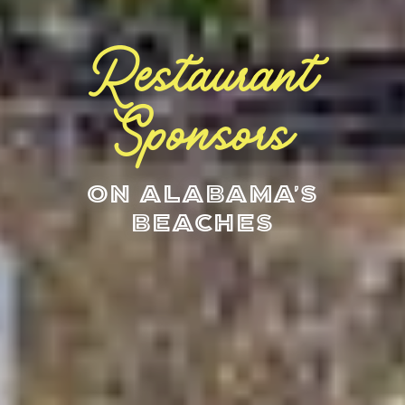
Restaurant
Sponsors
On Alabama's
Beaches