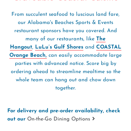
From succulent seafood to luscious land fare,
our Alabama's Beaches Sports & Events
restaurant sponsors have you covered. And
many of our restaurants, like
The
Hangout
,
LuLu’s Gulf Shores
and
COASTAL
Orange Beach,
can easily accommodate large
parties with advanced notice. Score big by
ordering ahead to streamline mealtime so the
whole team can hang out and chow down
together.
For delivery and pre-order availability, check
out our
On-the-Go Dining Options