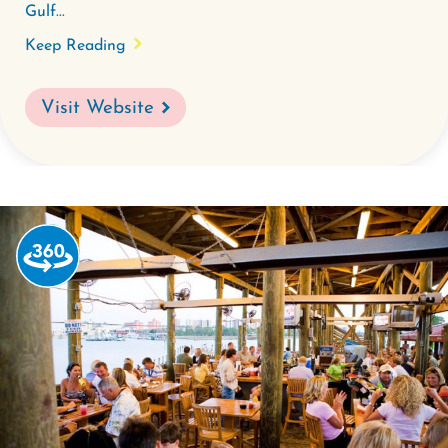
Gulf...
Keep Reading
Visit Website
Watch
the
360-
degree
video
for
Tacky
Jacks