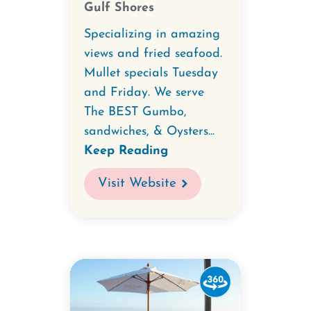
Gulf Shores
&
Oyster
Specializing in amazing
Bar.
views and fried seafood.
Mullet specials Tuesday
and Friday. We serve
The BEST Gumbo,
sandwiches, & Oysters...
Keep Reading
Visit Website
Watch
the