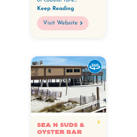
of coastal fare...
Keep Reading
Visit Website
Watch
the
360-
degree
video
for
Sea
N
Sea N Suds &
Oyster Bar
Suds