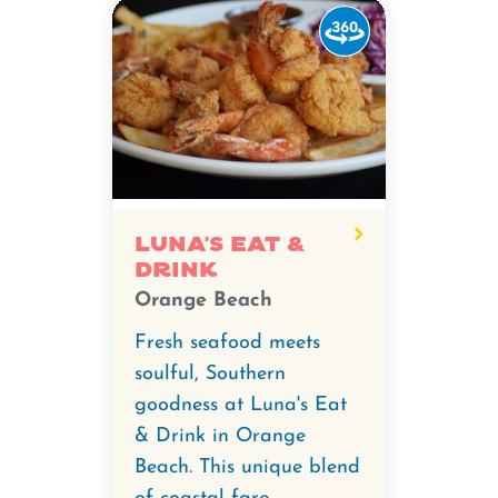
Watch
the
360-
degree
video
for
Luna's
Eat
Luna's Eat &
Drink
&
Orange Beach
Drink.
Fresh seafood meets
soulful, Southern
goodness at Luna's Eat
& Drink in Orange
Beach. This unique blend