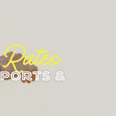
 Rates
ports &