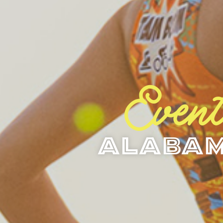
Event
Alabam