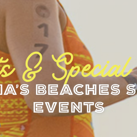
s & Special
a's Beaches S
Events