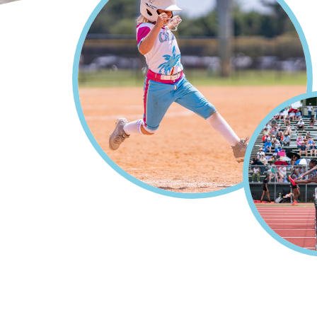
Home
Sports
Events & 
Breadcrumb