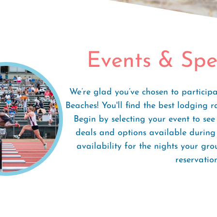
Special Rates
Events & Spe
We’re glad you’ve chosen to particip
Beaches! You'll find the best lodging r
Begin by selecting your event to se
deals and options available during 
availability for the nights your gr
reservation