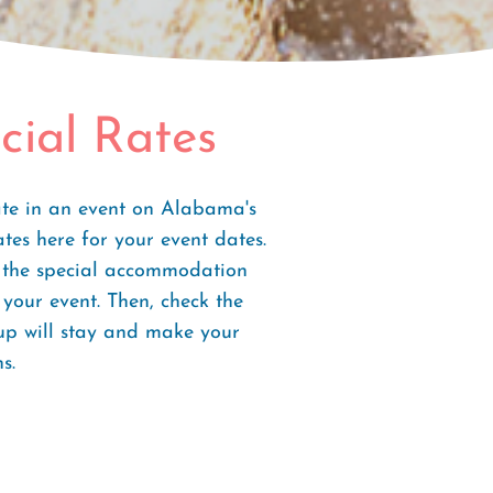
cial Rates
ate in an event on Alabama's
ates here for your event dates.
e the special accommodation
your event. Then, check the
oup will stay and make your
s.