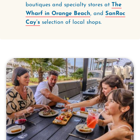
boutiques and specialty stores at
The
Wharf in Orange Beach
, and
SanRoc
Cay’s
selection of local shops.