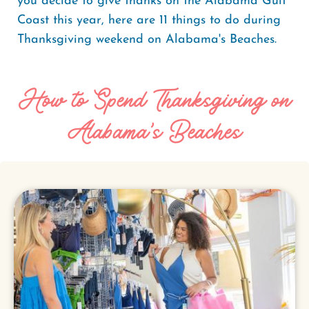
you decide to give thanks on the Alabama Gulf
Coast this year, here are 11 things to do during
Thanksgiving weekend on Alabama's Beaches.
How to Spend Thanksgiving on
Alabama's Beaches