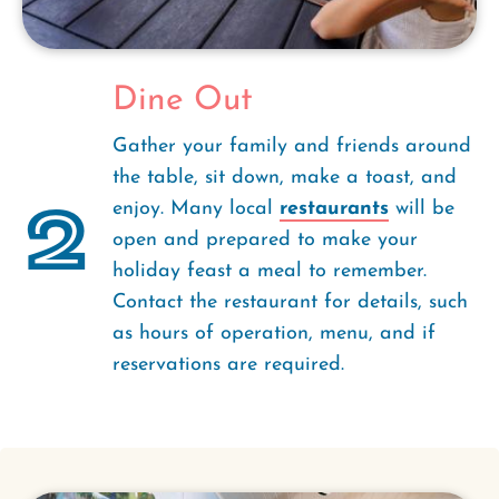
Dine Out
Gather your family and friends around
the table, sit down, make a toast, and
2
enjoy. Many local
restaurants
will be
open and prepared to make your
holiday feast a meal to remember.
Contact the restaurant for details, such
as hours of operation, menu, and if
reservations are required.