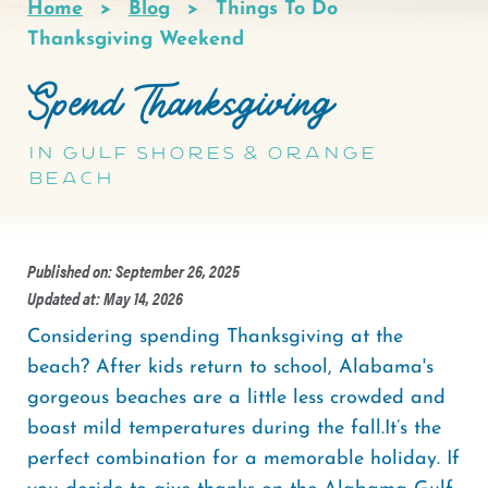
Home
Blog
Things To Do
Breadcrumb
Thanksgiving Weekend
Spend Thanksgiving
in Gulf Shores & Orange
Beach
Published on: September 26, 2025
Updated at: May 14, 2026
Considering spending Thanksgiving at the
beach? After kids return to school, Alabama's
gorgeous beaches are a little less crowded and
boast mild temperatures during the fall.It’s the
perfect combination for a memorable holiday. If