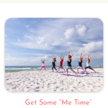
Get Some “Me Time”