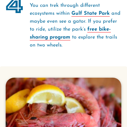
4
You can trek through different
ecosystems within
Gulf State Park
and
maybe even see a gator. If you prefer
to ride, utilize the park’s
free bike-
sharing program
to explore the trails
on two wheels.