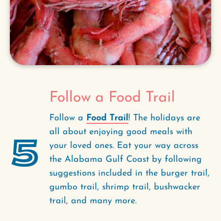
Follow a Food Trail
Follow a
Food Trail
! The holidays are
all about enjoying good meals with
5
your loved ones. Eat your way across
the Alabama Gulf Coast by following
suggestions included in the burger trail,
gumbo trail, shrimp trail, bushwacker
trail, and many more.