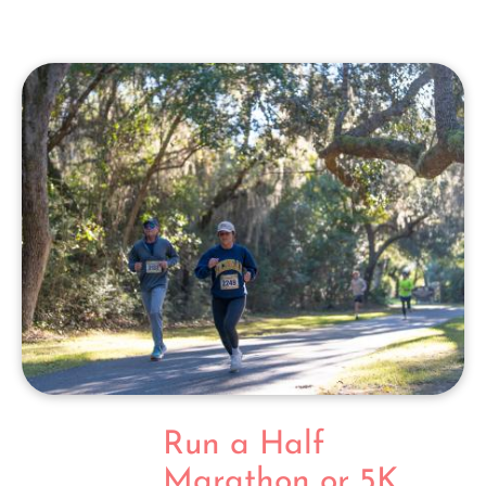
Run a Half
Marathon or 5K