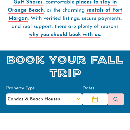
Gulf Shores
, comfortable
places to stay in
Orange Beach
, or the charming
rentals of Fort
Morgan
. With verified listings, secure payments,
and real support, there are plenty of reasons
why you should book with us
.
Book Your Fall
Trip
Property Type
Dates