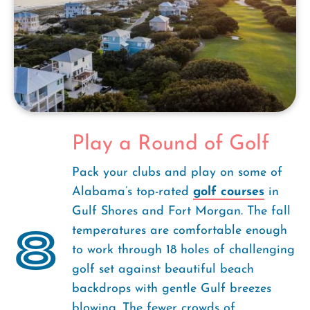
Play a Round of Golf
Pack your clubs and play on some of
Alabama’s top-rated
golf courses
in
Gulf Shores and Fort Morgan. The fall
8
temperatures are comfortable enough
to work through 18 holes of challenging
golf set against beautiful beach
backdrops with gentle Gulf breezes
blowing. The fewer crowds of