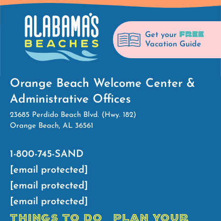
FREE
Get your
Vacation Guide
Orange Beach Welcome Center &
Administrative Offices
23685 Perdido Beach Blvd. (Hwy. 182)
Orange Beach, AL 36561
1-800-745-SAND
[email protected]
[email protected]
[email protected]
THINGS TO DO
PLAN YOUR