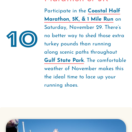
Participate in the
Coastal Half
Marathon, 5K, & 1 Mile Run
on
Saturday, November 29. There’s
10
no better way to shed those extra
turkey pounds than running
along scenic paths throughout
Gulf State Park
. The comfortable
weather of November makes this
the ideal time to lace up your
running shoes.