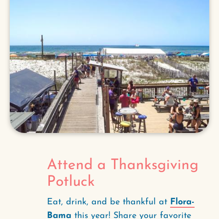
Attend a Thanksgiving
Potluck
Eat, drink, and be thankful at
Flora-
Bama
this year! Share your favorite