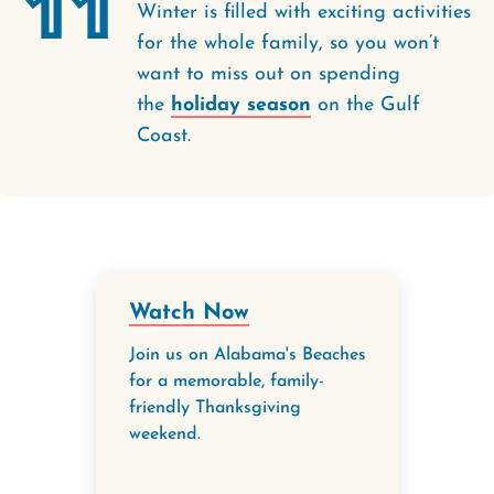
11
Winter is filled with exciting activities
for the whole family, so you won’t
want to miss out on spending
the
holiday season
on the Gulf
Coast.
Watch Now
Join us on Alabama's Beaches
for a memorable, family-
friendly Thanksgiving
weekend.