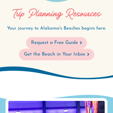
Trip Planning Resources
Your journey to Alabama's Beaches begins here.
Request a Free Guide
Get the Beach in Your Inbox