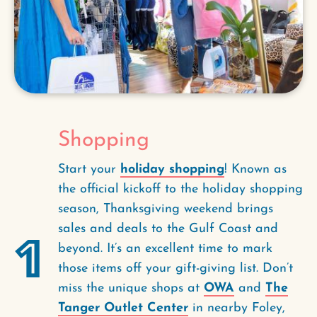
Shopping
Start your
holiday shopping
! Known as
the official kickoff to the holiday shopping
season, Thanksgiving weekend brings
sales and deals to the Gulf Coast and
1
beyond. It’s an excellent time to mark
those items off your gift-giving list. Don’t
miss the unique shops at
OWA
and
The
Tanger Outlet Center
in nearby Foley,