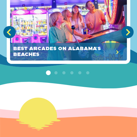
Best Arcades on Alabama's
Beaches