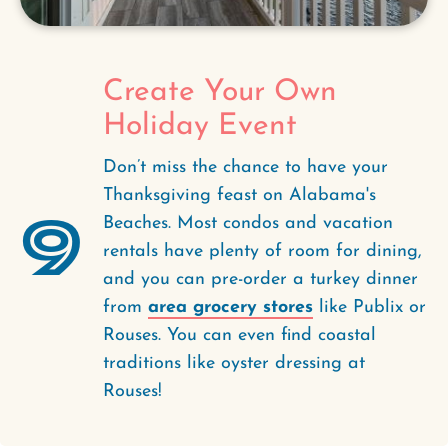
Create Your Own
Holiday Event
Don’t miss the chance to have your
Thanksgiving feast on Alabama's
9
Beaches. Most condos and vacation
rentals have plenty of room for dining,
and you can pre-order a turkey dinner
from
area grocery stores
like Publix or
Rouses. You can even find coastal
traditions like oyster dressing at
Rouses!