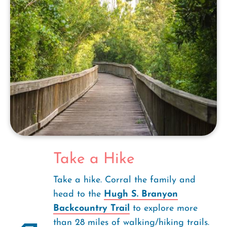
Take a Hike
Take a hike. Corral the family and
head to the
Hugh S. Branyon
Backcountry Trail
to explore more
than 28 miles of walking/hiking trails.