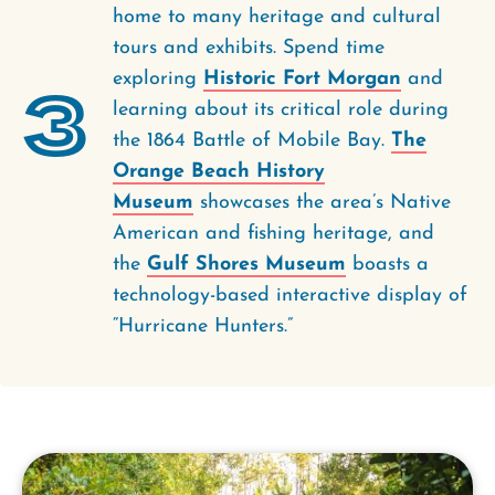
home to many heritage and cultural
tours and exhibits. Spend time
exploring
Historic Fort Morgan
and
3
learning about its critical role during
the 1864 Battle of Mobile Bay.
The
Orange Beach History
Museum
showcases the area’s Native
American and fishing heritage, and
the
Gulf Shores Museum
boasts a
technology-based interactive display of
“Hurricane Hunters.”