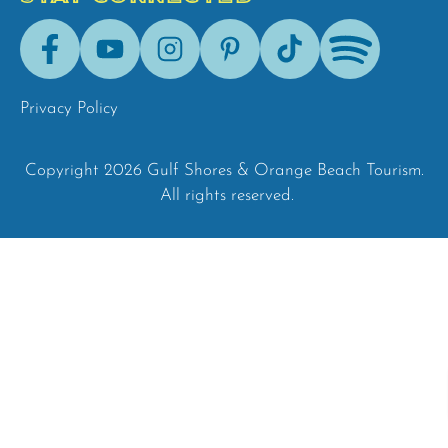
Facebook
Youtube
Instagram
Pinterest
Tik-
Spotify
Tok
Privacy Policy
Copyright 2026 Gulf Shores & Orange Beach Tourism.
All rights reserved.