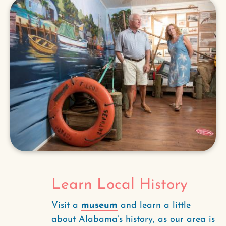
Learn Local History
Visit a
museum
and learn a little
about Alabama’s history, as our area is