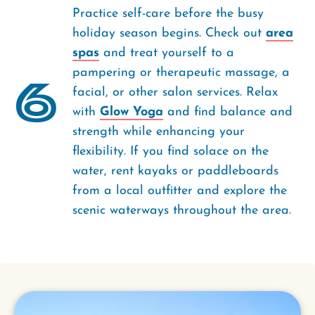
Practice self-care before the busy
holiday season begins. Check out
area
spas
and treat yourself to a
pampering or therapeutic massage, a
6
facial, or other salon services. Relax
with
Glow Yoga
and find balance and
strength while enhancing your
flexibility. If you find solace on the
water, rent kayaks or paddleboards
from a local outfitter and explore the
scenic waterways throughout the area.