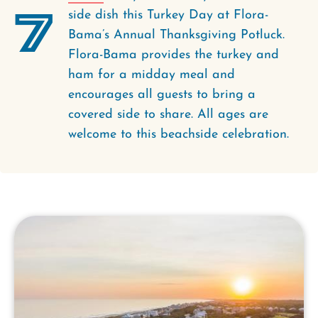
7
side dish this Turkey Day at Flora-
Bama’s Annual Thanksgiving Potluck.
Flora-Bama provides the turkey and
ham for a midday meal and
encourages all guests to bring a
covered side to share. All ages are
welcome to this beachside celebration.