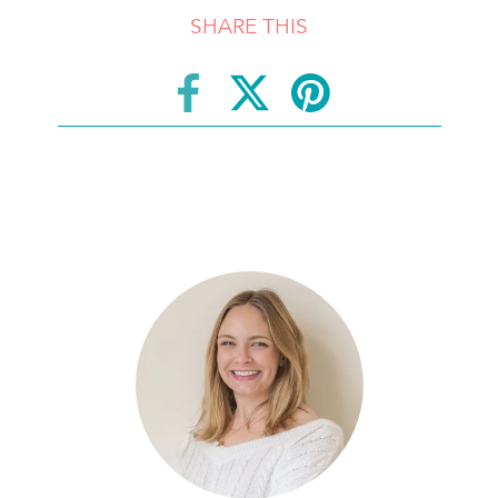
SHARE THIS