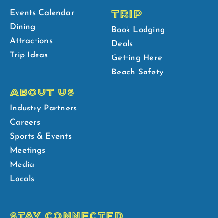
TRIP
Events Calendar
Dining
Book Lodging
Attractions
Deals
Trip Ideas
Getting Here
Beach Safety
ABOUT US
Industry Partners
Careers
Sports & Events
Meetings
Media
Locals
STAY CONNECTED