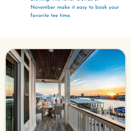
November make it easy to book your
favorite tee time.