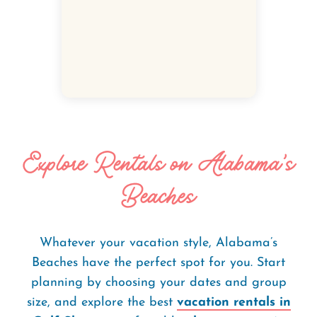
Explore Rentals on Alabama's
Beaches
Whatever your vacation style, Alabama’s
Beaches have the perfect spot for you. Start
planning by choosing your dates and group
size, and explore the best
vacation rentals in