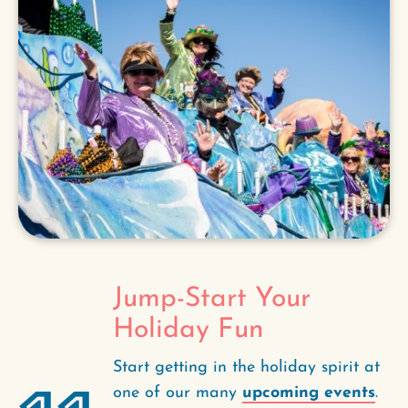
Jump-Start Your
Holiday Fun
Start getting in the holiday spirit at
one of our many
upcoming events
.