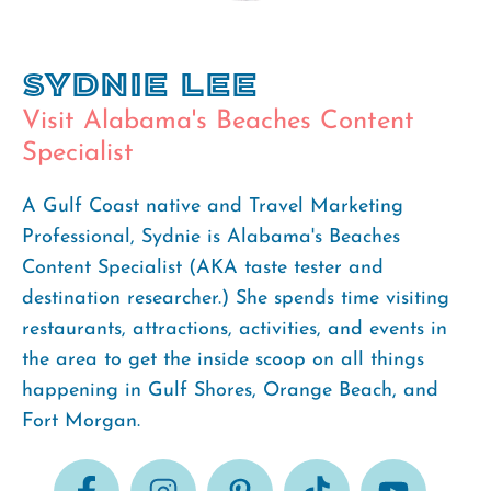
Sydnie Lee
Visit Alabama's Beaches Content
Specialist
A Gulf Coast native and Travel Marketing
Professional, Sydnie is Alabama's Beaches
Content Specialist (AKA taste tester and
destination researcher.) She spends time visiting
restaurants, attractions, activities, and events in
the area to get the inside scoop on all things
happening in Gulf Shores, Orange Beach, and
Fort Morgan.