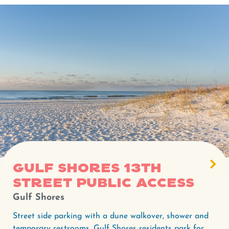
Gulf Shores 13th
Street Public Access
Gulf Shores
Street side parking with a dune walkover, shower and
temporary restrooms. Gulf Shores residents park for