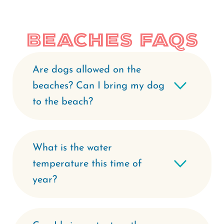
Beaches FAQs
Are dogs allowed on the
beaches? Can I bring my dog
to the beach?
What is the water
temperature this time of
year?