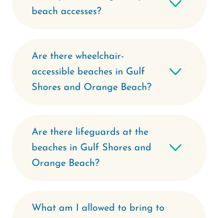
beach accesses?
Are there wheelchair-
accessible beaches in Gulf
Shores and Orange Beach?
Are there lifeguards at the
beaches in Gulf Shores and
Orange Beach?
What am I allowed to bring to