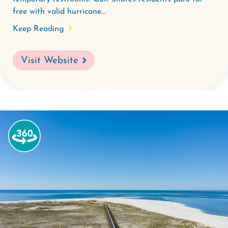
free with valid hurricane...
Keep Reading
Visit Website
Watch
the
360-
degree
video
for
Alabama
Point