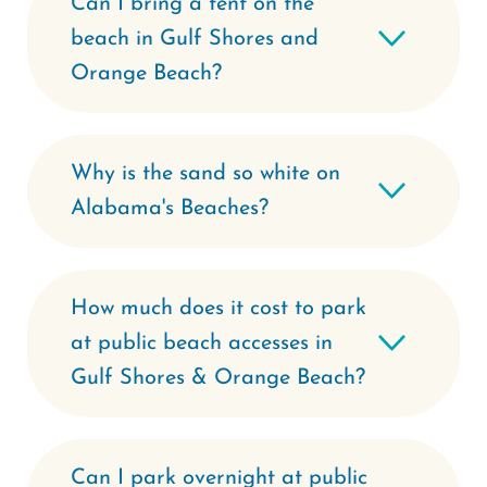
Can I bring a tent on the
beach in Gulf Shores and
Orange Beach?
Why is the sand so white on
Alabama's Beaches?
How much does it cost to park
at public beach accesses in
Gulf Shores & Orange Beach?
Can I park overnight at public