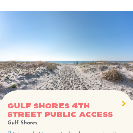
Gulf Shores 4th
Street Public Access
Gulf Shores