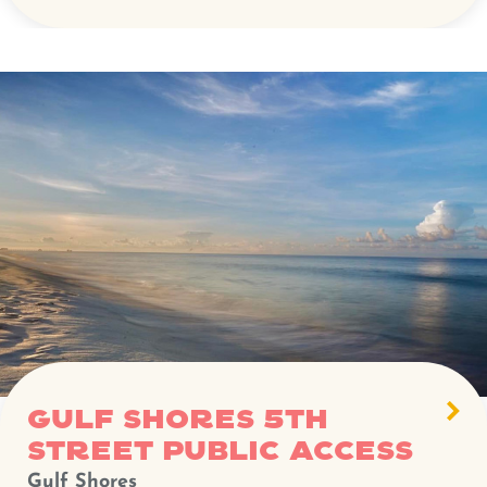
Gulf Shores 5th
Street Public Access
Gulf Shores