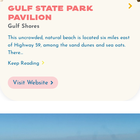
Gulf State Park
Pavilion
Gulf Shores
This uncrowded, natural beach is located six miles east
of Highway 59, among the sand dunes and sea oats.
There...
Keep Reading
Visit Website