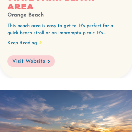
area
Orange Beach
This beach area is easy to get to. It's perfect for a
quick beach stroll or an impromptu picnic. It's...
Keep Reading
Visit Website