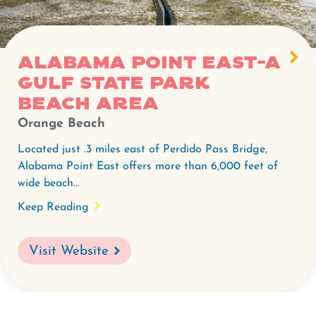
East-
A
Gulf
Alabama Point East-A
State
Gulf State Park
Park
beach area
beach
Orange Beach
area.
Located just .3 miles east of Perdido Pass Bridge,
Alabama Point East offers more than 6,000 feet of
wide beach...
Keep Reading
Visit Website