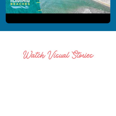
Watch Visual Stories