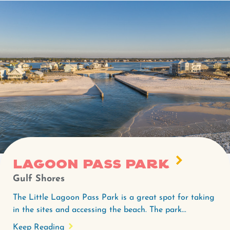
Lagoon Pass Park
Gulf Shores
The Little Lagoon Pass Park is a great spot for taking
in the sites and accessing the beach. The park...
Keep Reading