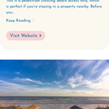
This is a pedestrian crossing beach access only, which
is perfect if you're staying in a property nearby. Before
you...
Keep Reading
Visit Website