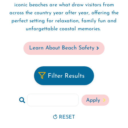
iconic beaches are what draw visitors from
across the country year after year, offering the
perfect setting for relaxation, family fun and
unforgettable coastal memories.
Learn About Beach Safety
Filter Results
Search
RESET