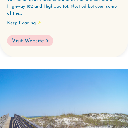
Highway 182 and Highway 161. Nestled between some
of the...
Keep Reading
Visit Website