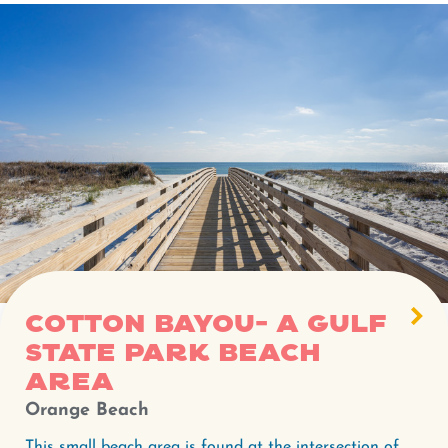
Cotton Bayou- A Gulf
State Park beach
area
Orange Beach
This small beach area is found at the intersection of