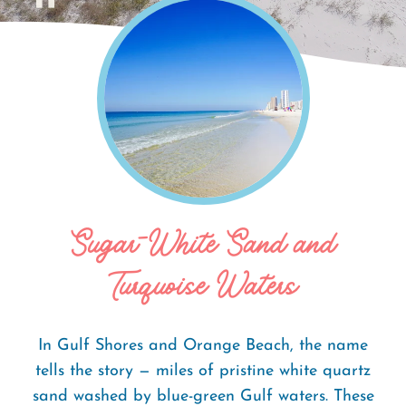
Home
Things To Do
Beaches
Breadcrumb
Sugar-White Sand and
Turquoise Waters
In Gulf Shores and Orange Beach, the name
tells the story — miles of pristine white quartz
sand washed by blue-green Gulf waters. These