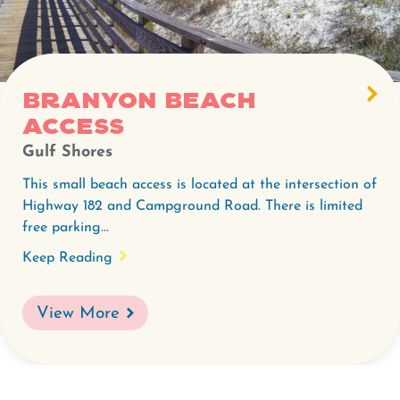
Branyon Beach
Access
Gulf Shores
This small beach access is located at the intersection of
Highway 182 and Campground Road. There is limited
free parking...
Keep Reading
View More