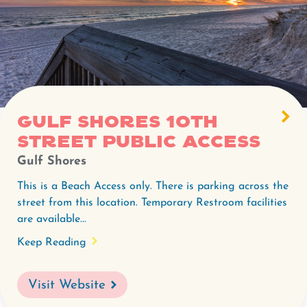
Gulf Shores 10th
Street Public Access
Gulf Shores
This is a Beach Access only. There is parking across the
street from this location. Temporary Restroom facilities
are available...
Keep Reading
Visit Website