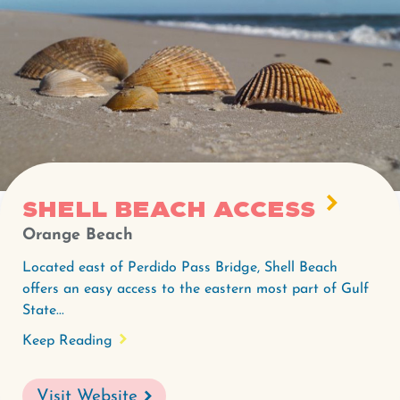
Shell Beach Access
Orange Beach
Located east of Perdido Pass Bridge, Shell Beach
offers an easy access to the eastern most part of Gulf
State...
Keep Reading
Visit Website