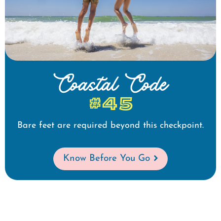
Coastal Code
#45
Bare feet are required beyond this checkpoint.
Know Before You Go