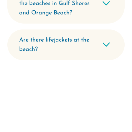
the beaches in Gulf Shores
and Orange Beach?
Are there lifejackets at the
beach?