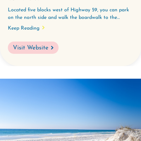
Located five blocks west of Highway 59, you can park
on the north side and walk the boardwalk to the...
Keep Reading
Visit Website