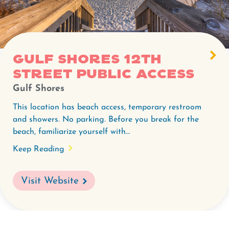
Gulf Shores 12th
Street Public Access
Gulf Shores
This location has beach access, temporary restroom
and showers. No parking. Before you break for the
beach, familiarize yourself with...
Keep Reading
Visit Website