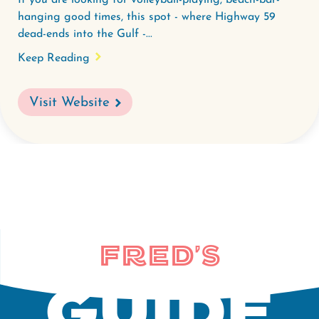
If you are looking for volleyball-playing, beach-bar-
hanging good times, this spot - where Highway 59
dead-ends into the Gulf -...
Keep Reading
Visit Website
Fred's
Guide