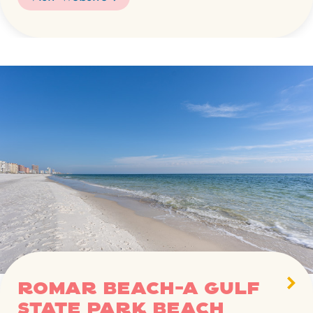
Romar Beach-A Gulf
State Park beach