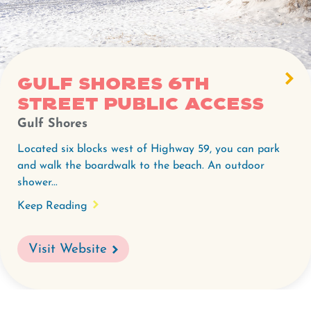
Gulf Shores 6th
Street Public Access
Gulf Shores
Located six blocks west of Highway 59, you can park
and walk the boardwalk to the beach. An outdoor
shower...
Keep Reading
Visit Website