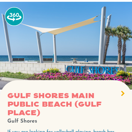
Watch
the
360-
degree
video
for
Gulf
Shores
Main
Public
Beach
Gulf Shores Main
(Gulf
Public Beach (Gulf
Place).
Place)
Gulf Shores