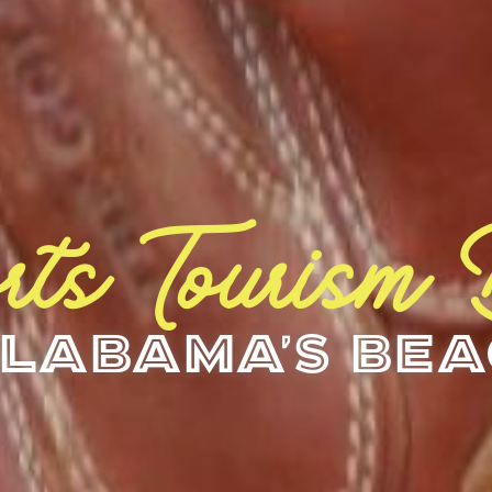
rts Tourism
labama's Be