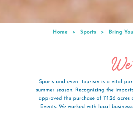
Home
Sports
Bring Yo
Breadcrumb
We'
Sports and event tourism is a vital pa
summer season. Recognizing the importa
approved the purchase of 111.26 acres
Events. We worked with local business