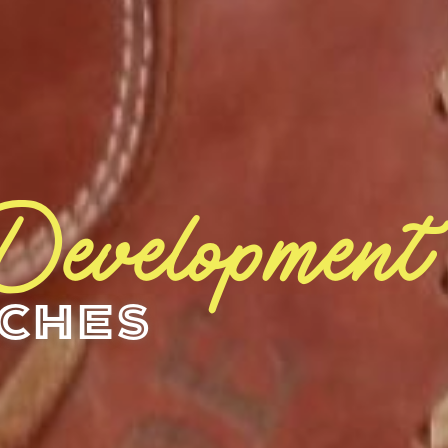
 Development
aches