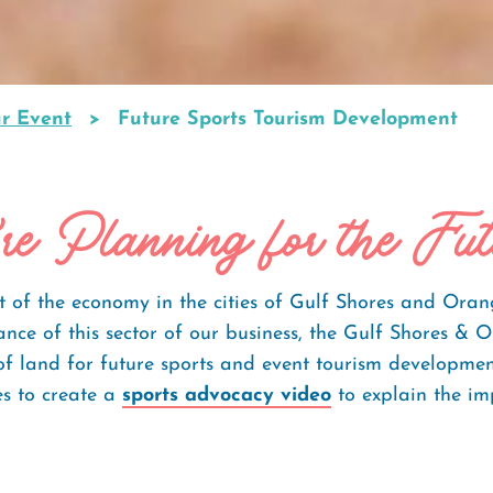
ur Event
Future Sports Tourism Development
re Planning for the Fut
rt of the economy in the cities of Gulf Shores and Oran
nce of this sector of our business, the Gulf Shores & 
 of land for future sports and event tourism developm
es to create a
sports advocacy video
to explain the im