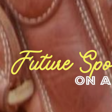
Future Spo
On A