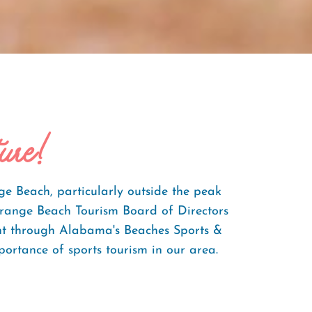
ure!
ge Beach, particularly outside the peak
Orange Beach Tourism Board of Directors
ent through Alabama's Beaches Sports &
portance of sports tourism in our area.