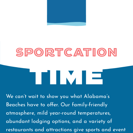
Sportcation
Time
We can’t wait to show you what Alabama’s
Beaches have to offer. Our family-friendly
atmosphere, mild year-round temperatures,
abundant lodging options, and a variety of
restaurants and attractions give sports and event