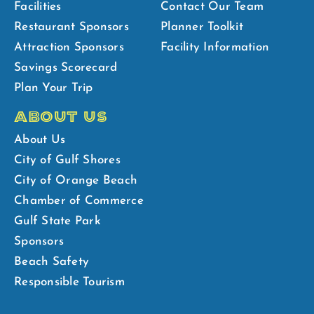
Facilities
Contact Our Team
Restaurant Sponsors
Planner Toolkit
Attraction Sponsors
Facility Information
Savings Scorecard
Plan Your Trip
ABOUT US
About Us
City of Gulf Shores
City of Orange Beach
Chamber of Commerce
Gulf State Park
Sponsors
Beach Safety
Responsible Tourism