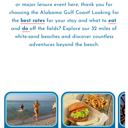
or major leisure event here, thank you for
choosing the Alabama Gulf Coast! Looking for
the
best rates
for your stay and what to
eat
and
do
off the fields? Explore our 32 miles of
white-sand beaches and discover countless
adventures beyond the beach.