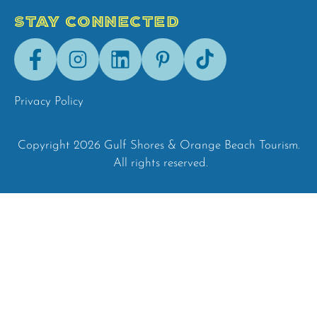
STAY CONNECTED
Facebook
Instagram
LinkedIn
Pinterest
Tik-
Tok
Privacy Policy
Copyright 2026 Gulf Shores & Orange Beach Tourism.
All rights reserved.