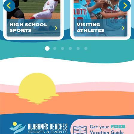
High School
Visiting
Sports
Athletes
FREE
Get your
Vacation Guide