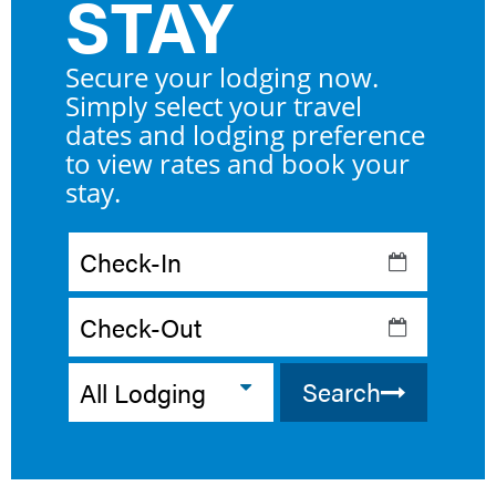
STAY
Checkin
Date
Checkout
Date
Search