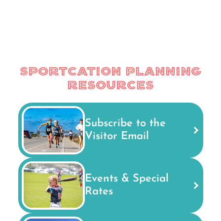
Sportcation Planning
Resources
Subscribe to the
Visitor Email
Events & Special
Rates