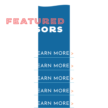
FEATURED
SPONSORS
LEARN MORE
>
LEARN MORE
>
LEARN MORE
>
LEARN MORE
>
LEARN MORE
>