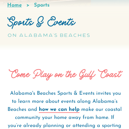
Home
Sports
Breadcrumb
Sports & Events
On Alabama's Beaches
Come Play on the Gulf Coast
Alabama's Beaches Sports & Events invites you
to learn more about events along Alabama’s
Beaches and
how we can help
make our coastal
community your home away from home. If
you’re already planning or attending a sporting