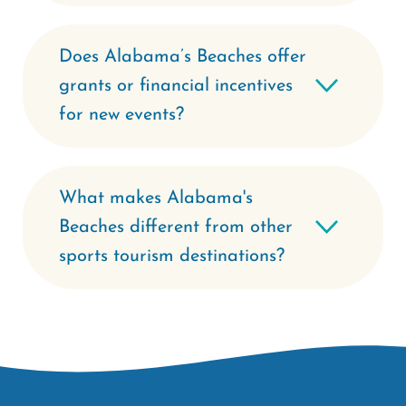
Does Alabama’s Beaches offer
grants or financial incentives
for new events?
What makes Alabama's
Beaches different from other
sports tourism destinations?