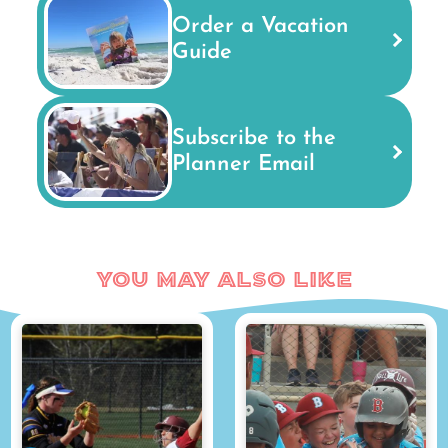
Order a Vacation
Guide
Subscribe to the
Planner Email
You May Also Like