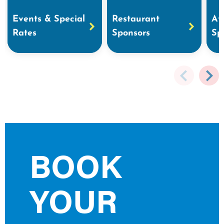
Events & Special
Restaurant
At
Rates
Sponsors
Sp
BOOK
YOUR