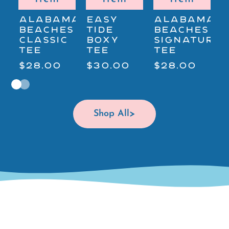
ALABAMA'S
EASY
ALABAMA'S
A
BEACHES
TIDE
BEACHES
B
CLASSIC
BOXY
SIGNATURE
S
TEE
TEE
TEE
$28.00
$30.00
$28.00
$
Shop All