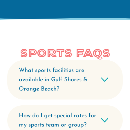
Sports FAQs
What sports facilities are
available in Gulf Shores &
Orange Beach?
How do I get special rates for
my sports team or group?