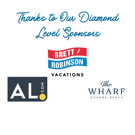
Thanks to Our Diamond
Level Sponsors