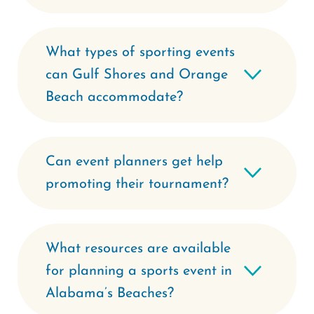
What types of sporting events
can Gulf Shores and Orange
Beach accommodate?
Can event planners get help
promoting their tournament?
What resources are available
for planning a sports event in
Alabama’s Beaches?