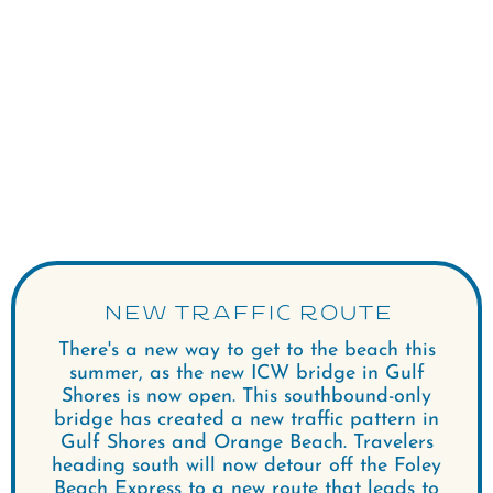
NEW TRAFFIC ROUTE
There's a new way to get to the beach this
summer, as the new ICW bridge in Gulf
Shores is now open. This southbound-only
bridge has created a new traffic pattern in
Gulf Shores and Orange Beach. Travelers
heading south will now detour off the Foley
Beach Express to a new route that leads to