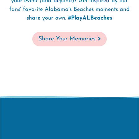
your event (and beyond)? Get inspired by our
fans' favorite Alabama's Beaches moments and
share your own.
#PlayALBeaches
Share Your Memories