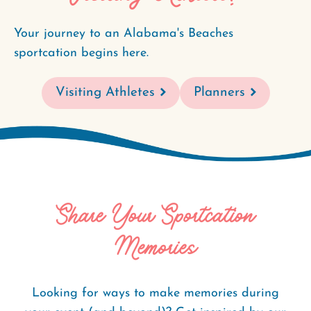
Your journey to an Alabama's Beaches
sportcation begins here.
Visiting Athletes
Planners
Share Your Sportcation
Memories
Looking for ways to make memories during