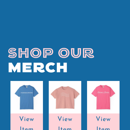
SHOP OUR
MERCH
View
View
View
Item
Item
Item