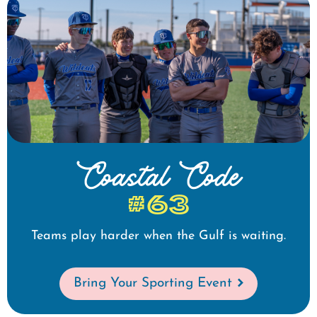
Coastal Code
#63
Teams play harder when the Gulf is waiting.
Bring Your Sporting Event