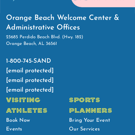
Orange Beach Welcome Center &
Administrative Offices
23685 Perdido Beach Blvd. (Hwy. 182)
Orange Beach, AL 36561
1-800-745-SAND
[email protected]
[email protected]
[email protected]
VISITING
SPORTS
ATHLETES
PLANNERS
Book Now
Bring Your Event
Events
Our Services