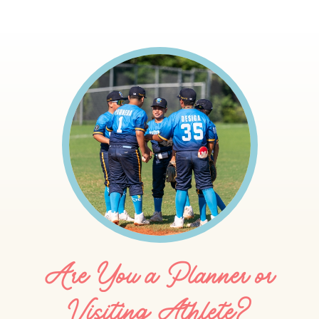
Are You a Planner or
Visiting Athlete?