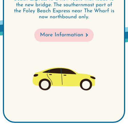
the new bridge. The southernmost part of
the Foley Beach Express near The Wharf is
now northbound only.
More Information