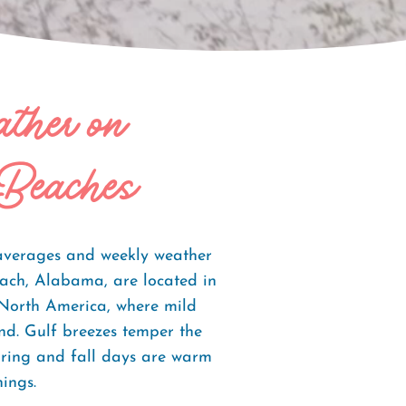
ather on
Beaches
averages and weekly weather
ach, Alabama, are located in
 North America, where mild
und. Gulf breezes temper the
pring and fall days are warm
ings.