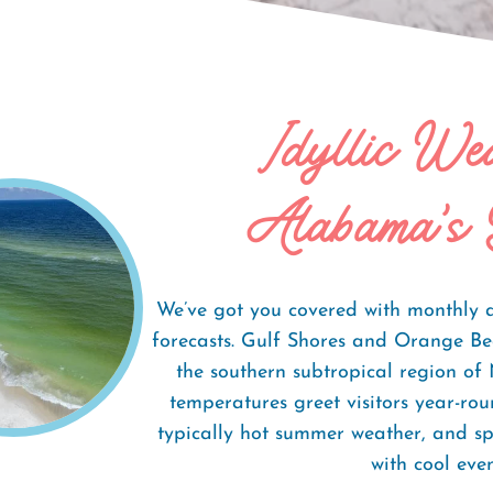
Idyllic We
Weather
Alabama's 
We’ve got you covered with monthly 
forecasts. Gulf Shores and Orange Be
the southern subtropical region of
temperatures greet visitors year-ro
typically hot summer weather, and s
with cool even