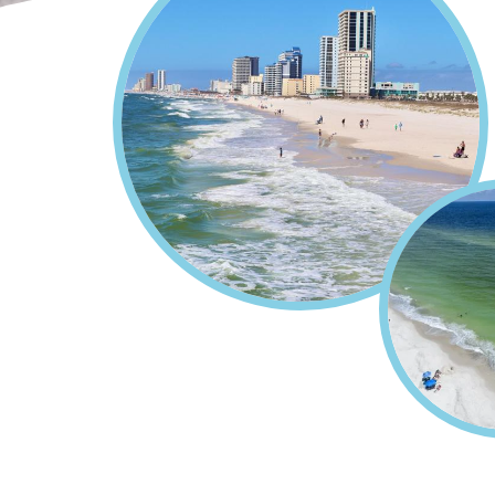
Home
Plan Your Vacation
Breadcrumb