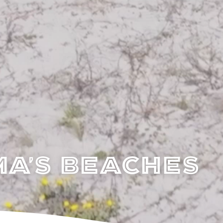
a's Beaches