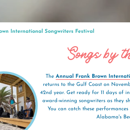
wn International Songwriters Festival
Songs by t
The
Annual Frank Brown Internatio
returns to the Gulf Coast on Novembe
42nd year. Get ready for 11 days of i
award-winning songwriters as they sh
You can catch these performances 
Alabama's Bea