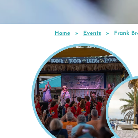
Home
Events
Frank Bro
Breadcrumb