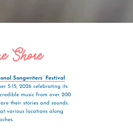
he Shore
nal Songwriters’ Festival
r 5-15, 2026 celebrating its
ncredible music from over 200
are their stories and sounds.
at various locations along
ches.