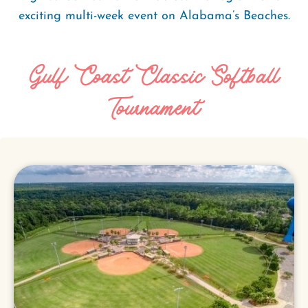
exciting multi-week event on Alabama’s Beaches.
Gulf Coast Classic Softball
Tournament