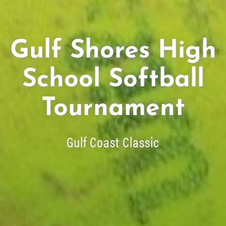
Gulf Shores High
School Softball
Tournament
Gulf Coast Classic