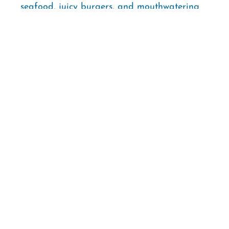
seafood, juicy burgers, and mouthwatering
barbecue.
2027 Gulf Coast Classic
Softball Tournaments