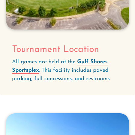
Tournament Location
All games are held at the
Gulf Shores
Sportsplex
. This facility includes paved
parking, full concessions, and restrooms.