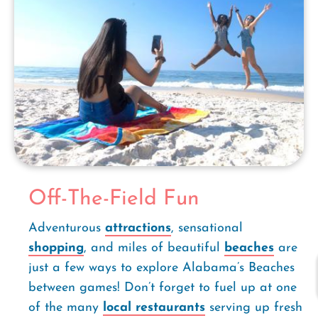
Off-The-Field Fun
Adventurous
attractions
, sensational
shopping
, and miles of beautiful
beaches
are
just a few ways to explore Alabama’s Beaches
between games! Don’t forget to fuel up at one
of the many
local restaurants
serving up fresh