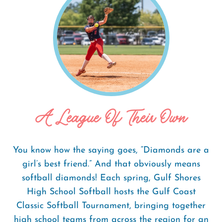
A League Of Their Own
You know how the saying goes, “Diamonds are a
girl’s best friend.” And that obviously means
softball diamonds! Each spring, Gulf Shores
High School Softball hosts the Gulf Coast
Classic Softball Tournament, bringing together
high school teams from across the region for an