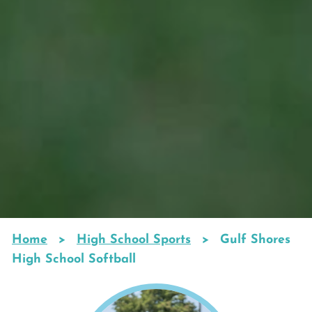
Home
High School Sports
Gulf Shores
Breadcrumb
High School Softball