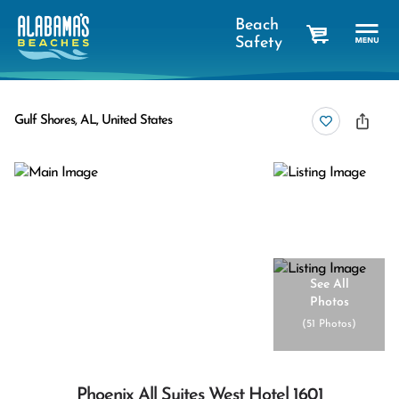
Beach
Safety
cart
Gulf Shores, AL, United States
See All
Photos
(
51 Photos
)
Phoenix All Suites West Hotel 1601