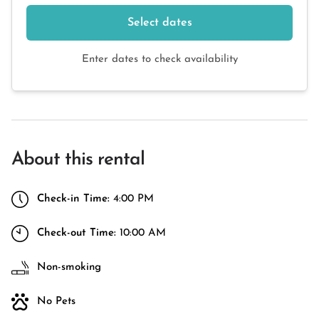
Select dates
Enter dates to check availability
About this rental
Check-in Time:
4:00 PM
Check-out Time:
10:00 AM
Non-smoking
No Pets