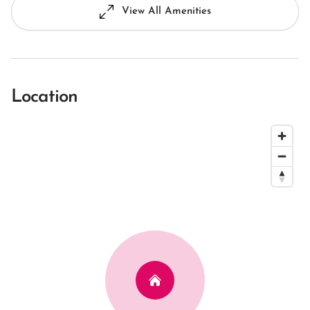
View All Amenities
Location