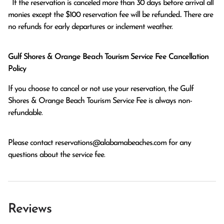
  If the reservation is canceled more than 30 days before arrival all 
monies except the $100 reservation fee will be refunded.. There are 
no refunds for early departures or inclement weather. 
Gulf Shores & Orange Beach Tourism Service Fee Cancellation
Policy
If you choose to cancel or not use your reservation, the Gulf
Shores & Orange Beach Tourism Service Fee is always non-
refundable.
Please contact
reservations@alabamabeaches.com
for any
questions about the service fee.
Reviews