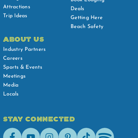
Attractions
Deals
Trip Ideas
Getting Here
Beach Safety
ABOUT US
Industry Partners
Careers
Sports & Events
Meetings
Media
Locals
STAY CONNECTED