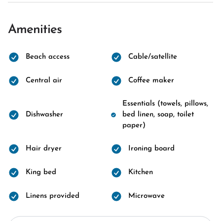
Amenities
Beach access
Cable/satellite
Central air
Coffee maker
Essentials (towels, pillows,
Dishwasher
bed linen, soap, toilet
paper)
Hair dryer
Ironing board
King bed
Kitchen
Linens provided
Microwave