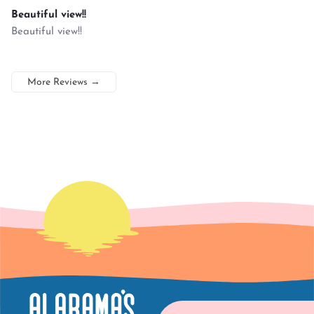
Beautiful view!!
Beautiful view!!
More Reviews
→