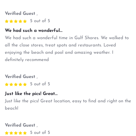
Verified Guest
,
5 out of 5
We had such a wonderful...
We had such a wonderful time in Gulf Shores. We walked to
all the close stores, treat spots and restaurants. Loved
enjoying the beach and pool and amazing weather. I
definitely recommend
Verified Guest
,
5 out of 5
Just like the pics! Great...
Just like the pics! Great location, easy to find and right on the
beach!
Verified Guest
,
5 out of 5