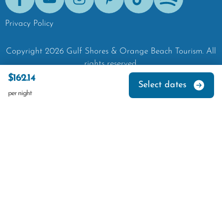
Facebook
Youtube
Instagram
Pinterest
Tik-Tok
Spotify
Privacy Policy
Copyright
2026
Gulf Shores & Orange Beach Tourism.
All
rights reserved.
$162.14
Select dates
per night