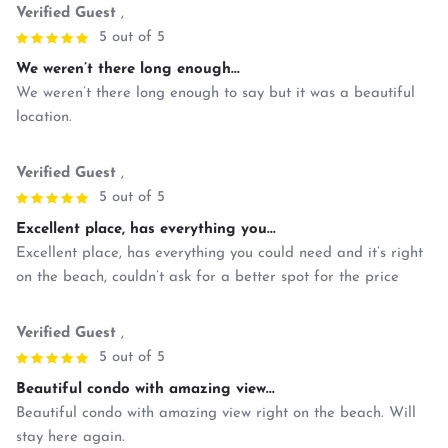
Verified Guest
,
5 out of 5
We weren’t there long enough...
We weren’t there long enough to say but it was a beautiful
location.
Verified Guest
,
5 out of 5
Excellent place, has everything you...
Excellent place, has everything you could need and it’s right
on the beach, couldn’t ask for a better spot for the price
Verified Guest
,
5 out of 5
Beautiful condo with amazing view...
Beautiful condo with amazing view right on the beach. Will
stay here again.