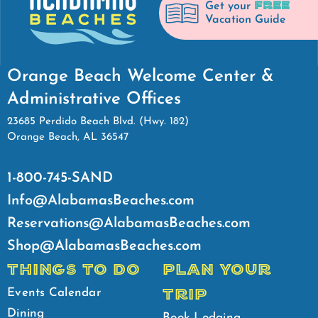
FREE
Get your
Vacation Guide
Orange Beach Welcome Center &
Administrative Offices
23685 Perdido Beach Blvd. (Hwy. 182)
Orange Beach, AL 36547
1-800-745-SAND
Info@AlabamasBeaches.com
Reservations@AlabamasBeaches.com
Shop@AlabamasBeaches.com
THINGS TO DO
PLAN YOUR
TRIP
Events Calendar
Dining
Book Lodging