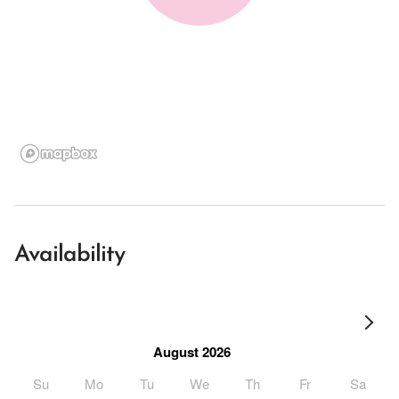
Availability
August 2026
Su
Mo
Tu
We
Th
Fr
Sa