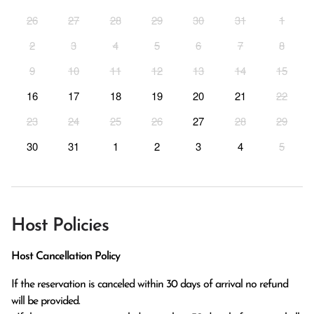
26
27
28
29
30
31
1
2
3
4
5
6
7
8
9
10
11
12
13
14
15
16
17
18
19
20
21
22
23
24
25
26
27
28
29
30
31
1
2
3
4
5
Host Policies
Host Cancellation Policy
If the reservation is canceled within 30 days of arrival no refund 
will be provided.
