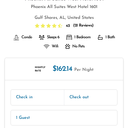
Phoenix All Suites West Hotel 1601
Gulf Shores, AL, United States
(
21 Reviews
)
4.5
Condo
Sleeps 6
1 Bedroom
1 Bath
Wifi
No Pets
$162.14
NIGHTLY
Per Night
RATE
Check in
Check out
1 Guest