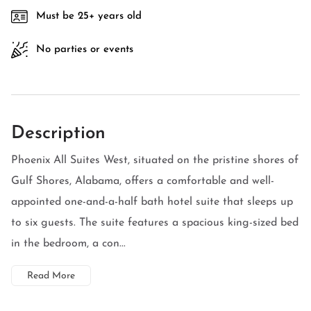
Must be 25+ years old
No parties or events
Description
Phoenix All Suites West, situated on the pristine shores of
Gulf Shores, Alabama, offers a comfortable and well-
appointed one-and-a-half bath hotel suite that sleeps up
to six guests. The suite features a spacious king-sized bed
in the bedroom, a con...
Read More