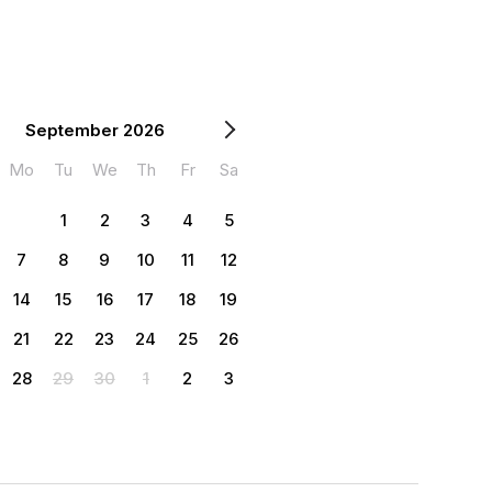
September 2026
Mo
Tu
We
Th
Fr
Sa
1
2
3
4
5
7
8
9
10
11
12
14
15
16
17
18
19
21
22
23
24
25
26
28
29
30
1
2
3