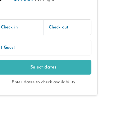
E
Check in
Check out
1 Guest
Select dates
Enter dates to check availability