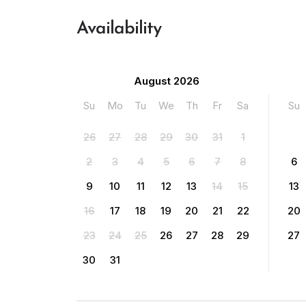
Availability
August 2026
Su
Mo
Tu
We
Th
Fr
Sa
Su
26
27
28
29
30
31
1
2
3
4
5
6
7
8
6
9
10
11
12
13
14
15
13
16
17
18
19
20
21
22
20
23
24
25
26
27
28
29
27
30
31