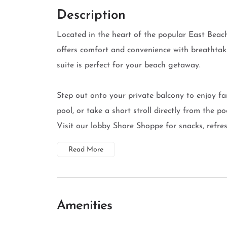
Description
Located in the heart of the popular East Beach
offers comfort and convenience with breathtak
suite is perfect for your beach getaway.
Step out onto your private balcony to enjoy fa
pool, or take a short stroll directly from the 
Visit our lobby Shore Shoppe for snacks, refresh
Read More
Amenities