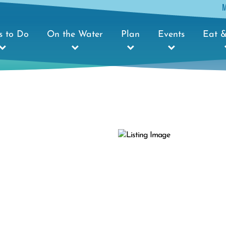
s to Do
On the Water
Plan
Events
Eat &