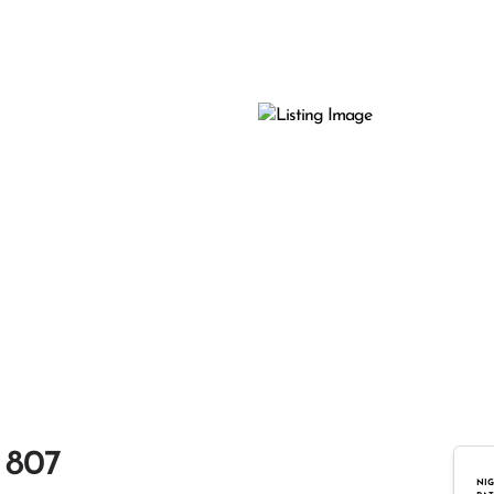
 807
NIG