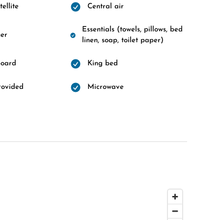
ellite
Central air
Essentials (towels, pillows, bed
er
linen, soap, toilet paper)
board
King bed
rovided
Microwave