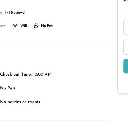
RAT
(
41 Reviews
)
4
Bath
Wifi
No Pets
Check-out Time:
10:00 AM
No Pets
No parties or events