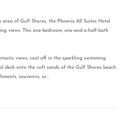
 area of Gulf Shores, the Phoenix All Suites Hotel
ing views. This one-bedroom, one-and-a-half-bath
ntastic views, cool off in the sparkling swimming
pool deck onto the soft sands of the Gulf Shores beach.
ments, souvenirs, or...