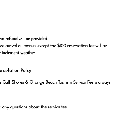
no refund will be provided.

r inclement weather. 
cellation Policy
the Gulf Shores & Orange Beach Tourism Service Fee is always
 any questions about the service fee.