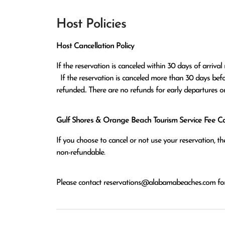
Host Policies
Host Cancellation Policy
If the reservation is canceled within 30 days of arrival 
  If the reservation is canceled more than 30 days before arrival all monies except the $100 reservation fee will be 
refunded.. There are no refunds for early departures o
Gulf Shores & Orange Beach Tourism Service Fee Can
If you choose to cancel or not use your reservation, 
non-refundable.
Please contact
reservations@alabamabeaches.com
for