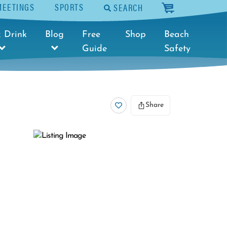
MEETINGS
SPORTS
SEARCH
cart
 Drink
Blog
Free
Shop
Beach
Guide
Safety
Share