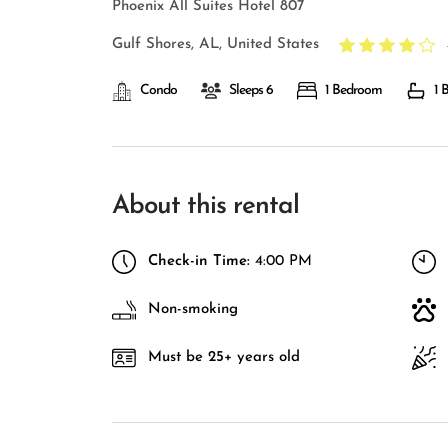
Phoenix All Suites Hotel 807
Gulf Shores, AL, United States
Condo
Sleeps 6
1 Bedroom
1 
About this rental
Check-in Time:
4:00 PM
Non-smoking
Must be 25+ years old