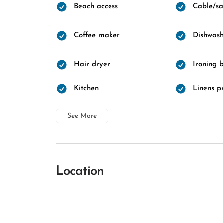
Beach access
Cable/sat
Coffee maker
Dishwash
Hair dryer
Ironing 
Kitchen
Linens p
See More
Location