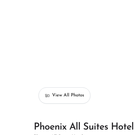
View All Photos
Phoenix All Suites Hotel