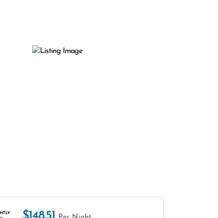
$148.51
HTLY
Per Night