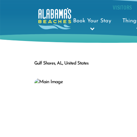
VISITORS
Book Your Stay
Thing
Gulf Shores, AL, United States