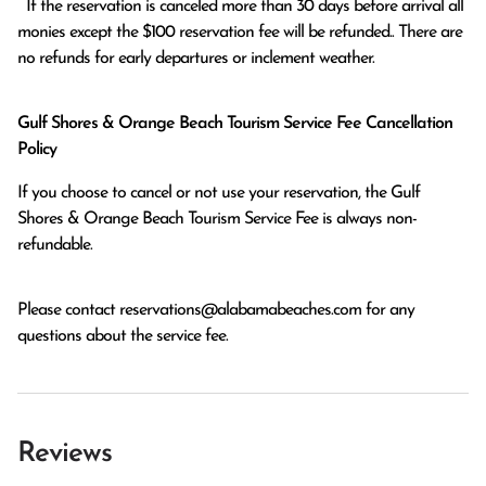
  If the reservation is canceled more than 30 days before arrival all 
monies except the $100 reservation fee will be refunded.. There are 
no refunds for early departures or inclement weather. 
Gulf Shores & Orange Beach Tourism Service Fee Cancellation
Policy
If you choose to cancel or not use your reservation, the Gulf
Shores & Orange Beach Tourism Service Fee is always non-
refundable.
Please contact
reservations@alabamabeaches.com
for any
questions about the service fee.
Reviews