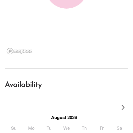
Availability
August 2026
Su
Mo
Tu
We
Th
Fr
Sa