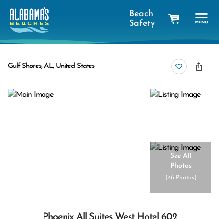
Beach
Safety
cart
Gulf Shores, AL, United States
See All
Photos
(
46 Photos
)
Phoenix All Suites West Hotel 602