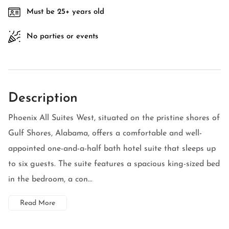
Must be 25+ years old
No parties or events
Description
Phoenix All Suites West, situated on the pristine shores of
Gulf Shores, Alabama, offers a comfortable and well-
appointed one-and-a-half bath hotel suite that sleeps up
to six guests. The suite features a spacious king-sized bed
in the bedroom, a con...
Read More