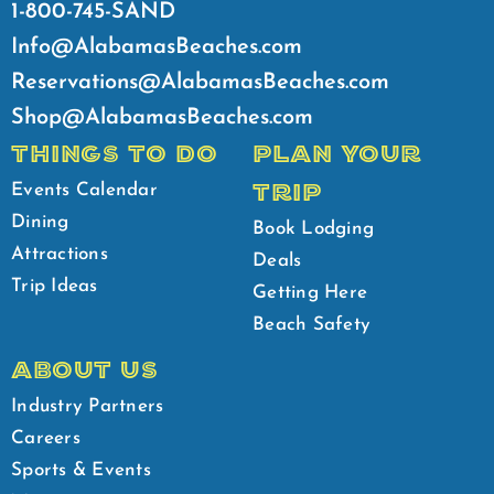
1-800-745-SAND
Info@AlabamasBeaches.com
Reservations@AlabamasBeaches.com
Shop@AlabamasBeaches.com
THINGS TO DO
PLAN YOUR
TRIP
Events Calendar
Dining
Book Lodging
Attractions
Deals
Trip Ideas
Getting Here
Beach Safety
ABOUT US
Industry Partners
Careers
Sports & Events