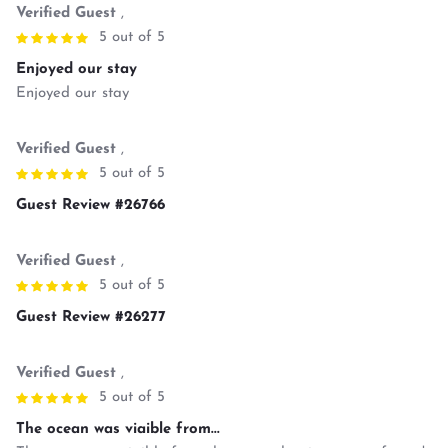
Verified Guest
,
5 out of 5
Enjoyed our stay
Enjoyed our stay
Verified Guest
,
5 out of 5
Guest Review #26766
Verified Guest
,
5 out of 5
Guest Review #26277
Verified Guest
,
5 out of 5
The ocean was viaible from...