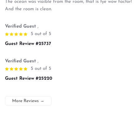
The ocean was viaible from the room, that is tye wow factor!
And the room is clean.
Verified Guest
,
5 out of 5
Guest Review #25737
Verified Guest
,
5 out of 5
Guest Review #25220
More Reviews
→