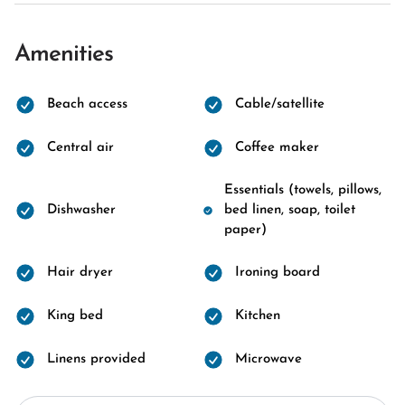
Amenities
Beach access
Cable/satellite
Central air
Coffee maker
Essentials (towels, pillows,
Dishwasher
bed linen, soap, toilet
paper)
Hair dryer
Ironing board
King bed
Kitchen
Linens provided
Microwave