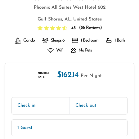
Phoenix All Suites West Hotel 602
Gulf Shores, AL, United States
(
56 Reviews
)
4.5
Condo
Sleeps 6
1 Bedroom
1 Bath
Wifi
No Pets
$162.14
NIGHTLY
Per Night
RATE
Check in
Check out
1 Guest