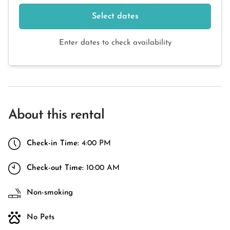
Select dates
Enter dates to check availability
About this rental
Check-in Time:
4:00 PM
Check-out Time:
10:00 AM
Non-smoking
No Pets