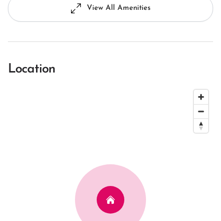
View All Amenities
Location