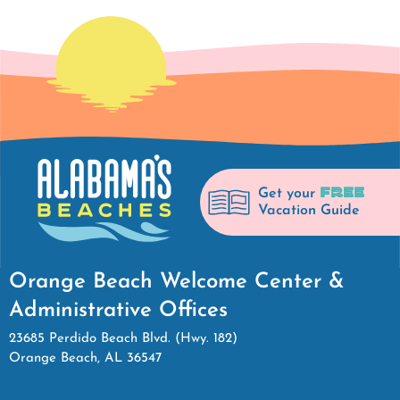
FREE
Get your
Vacation Guide
Orange Beach Welcome Center &
Administrative Offices
23685 Perdido Beach Blvd. (Hwy. 182)
Orange Beach, AL 36547