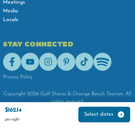
Meetings
Media
Locals
STAY CONNECTED
Facebook
Youtube
Instagram
Pinterest
Tik-Tok
Spotify
Privacy Policy
Copyright
2026
Gulf Shores & Orange Beach Tourism.
All
rights reserved.
$162.14
Select dates
per night