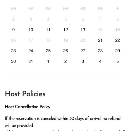
26
27
28
29
30
31
1
2
3
4
5
6
7
8
9
10
11
12
13
14
15
16
17
18
19
20
21
22
23
24
25
26
27
28
29
30
31
1
2
3
4
5
Host Policies
Host Cancellation Policy
If the reservation is canceled within 30 days of arrival no refund 
will be provided.
