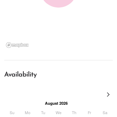
Availability
August 2026
Su
Mo
Tu
We
Th
Fr
Sa