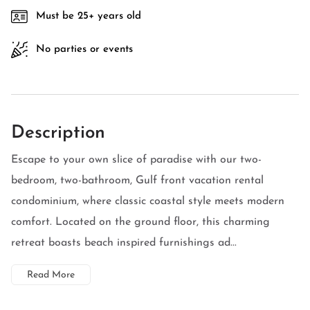
Must be 25+ years old
No parties or events
Description
Escape to your own slice of paradise with our two-
bedroom, two-bathroom, Gulf front vacation rental
condominium, where classic coastal style meets modern
comfort. Located on the ground floor, this charming
retreat boasts beach inspired furnishings ad...
Read More