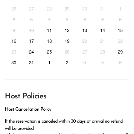
26
27
28
29
30
31
1
2
3
4
5
6
7
8
9
10
11
12
13
14
15
16
17
18
19
20
21
22
23
24
25
26
27
28
29
30
31
1
2
3
4
5
Host Policies
Host Cancellation Policy
If the reservation is canceled within 30 days of arrival no refund 
will be provided.
