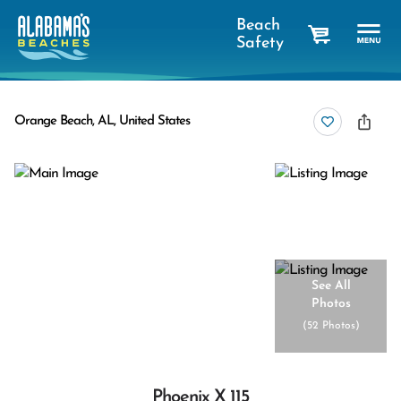
Beach
Safety
cart
Orange Beach, AL, United States
See All
Photos
(
52 Photos
)
Phoenix X 115