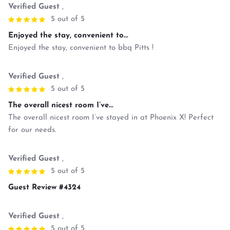
Verified Guest
,
5 out of 5
Enjoyed the stay, convenient to...
Enjoyed the stay, convenient to bbq Pitts !
Verified Guest
,
5 out of 5
The overall nicest room I’ve...
The overall nicest room I’ve stayed in at Phoenix X! Perfect
for our needs.
Verified Guest
,
5 out of 5
Guest Review #4324
Verified Guest
,
5 out of 5