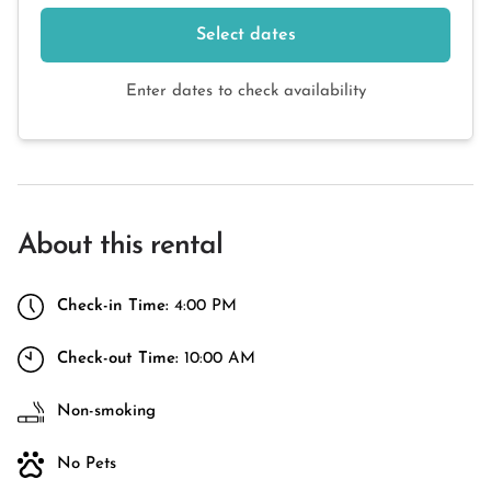
Select dates
Enter dates to check availability
About this rental
Check-in Time:
4:00 PM
Check-out Time:
10:00 AM
Non-smoking
No Pets