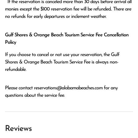
  If the reservation is canceled more than 30 days before arrival all 
monies except the $100 reservation fee will be refunded.. There are 
no refunds for early departures or inclement weather. 
Gulf Shores & Orange Beach Tourism Service Fee Cancellation
Policy
If you choose to cancel or not use your reservation, the Gulf
Shores & Orange Beach Tourism Service Fee is always non-
refundable.
Please contact
reservations@alabamabeaches.com
for any
questions about the service fee.
Reviews