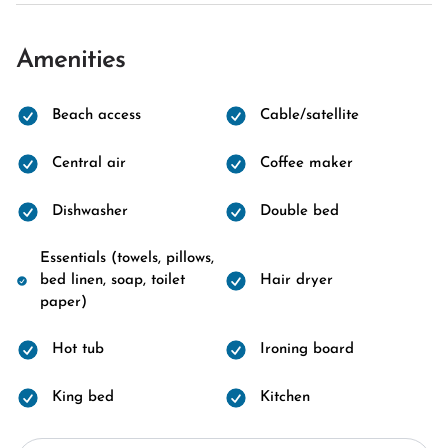
Amenities
Beach access
Cable/satellite
Central air
Coffee maker
Dishwasher
Double bed
Essentials (towels, pillows,
bed linen, soap, toilet
Hair dryer
paper)
Hot tub
Ironing board
King bed
Kitchen