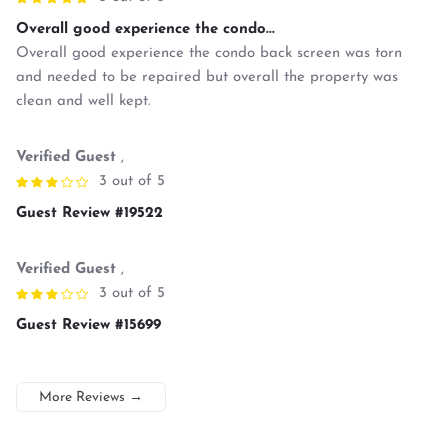
Overall good experience the condo...
Overall good experience the condo back screen was torn
and needed to be repaired but overall the property was
clean and well kept.
Verified Guest
,
3 out of 5
Guest Review #19522
Verified Guest
,
3 out of 5
Guest Review #15699
More Reviews
→