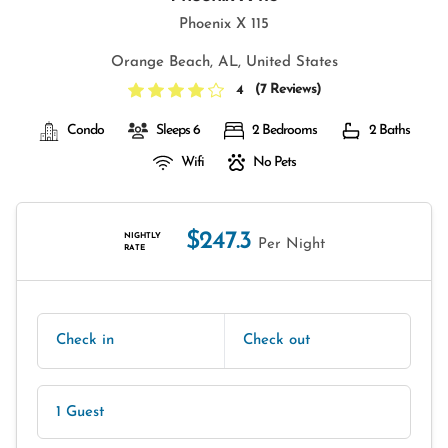
Phoenix X 115
Orange Beach, AL, United States
(
7 Reviews
)
4
Condo
Sleeps 6
2 Bedrooms
2 Baths
Wifi
No Pets
$247.3
NIGHTLY
Per Night
RATE
Check in
Check out
1 Guest