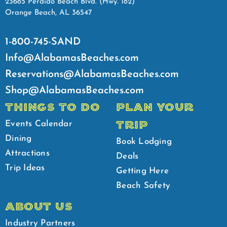
23685 Perdido Beach Blvd. (Hwy. 182)
Orange Beach, AL 36547
1-800-745-SAND
Info@AlabamasBeaches.com
Reservations@AlabamasBeaches.com
Shop@AlabamasBeaches.com
THINGS TO DO
PLAN YOUR
TRIP
Events Calendar
Dining
Book Lodging
Attractions
Deals
Trip Ideas
Getting Here
Beach Safety
ABOUT US
Industry Partners