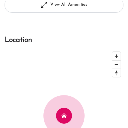
View All Amenities
Location