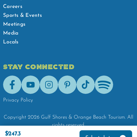
Careers
Sports & Events
Meetings
Media
Locals
STAY CONNECTED
Facebook
Youtube
Instagram
Pinterest
Tik-Tok
Spotify
Privacy Policy
Copyright
2026
Gulf Shores & Orange Beach Tourism.
All
rights reserved.
$247.3