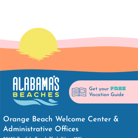
FREE
Get your
Vacation Guide
Orange Beach Welcome Center &
Administrative Offices