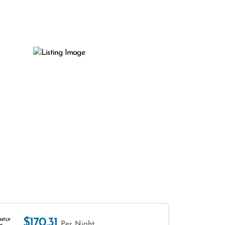
$170.31
HTLY
Per Night