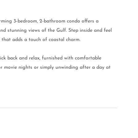
arming 3-bedroom, 2-bathroom condo offers a
d stunning views of the Gulf. Step inside and feel
t that adds a touch of coastal charm.
 kick back and relax, furnished with comfortable
for movie nights or simply unwinding after a day at