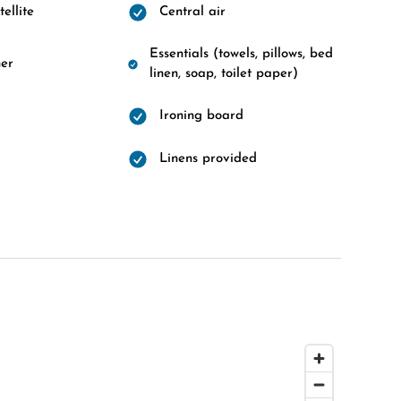
ellite
Central air
Essentials (towels, pillows, bed
er
linen, soap, toilet paper)
Ironing board
Linens provided