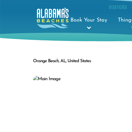
VISITORS
Book Your Stay
Thing
Orange Beach, AL, United States