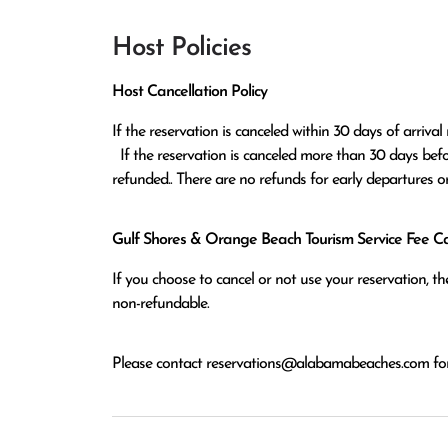
Host Policies
Host Cancellation Policy
If the reservation is canceled within 30 days of arrival 
  If the reservation is canceled more than 30 days before arrival all monies except the $100 reservation fee will be 
refunded.. There are no refunds for early departures o
Gulf Shores & Orange Beach Tourism Service Fee Can
If you choose to cancel or not use your reservation, 
non-refundable.
Please contact
reservations@alabamabeaches.com
for