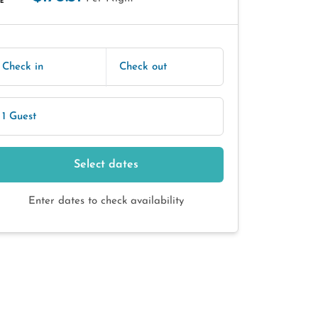
E
Check in
Check out
1 Guest
Select dates
Enter dates to check availability