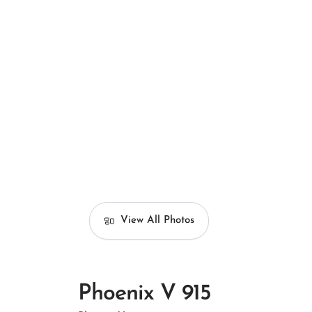
View All Photos
Phoenix V 915