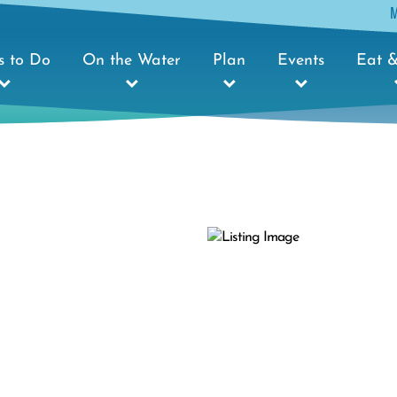
s to Do
On the Water
Plan
Events
Eat &