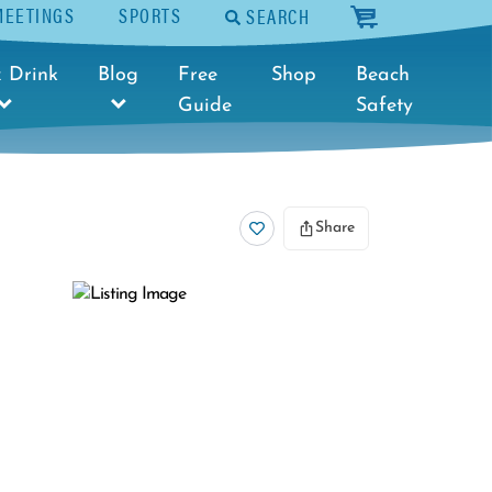
MEETINGS
SPORTS
SEARCH
cart
 Drink
Blog
Free
Shop
Beach
Guide
Safety
Share