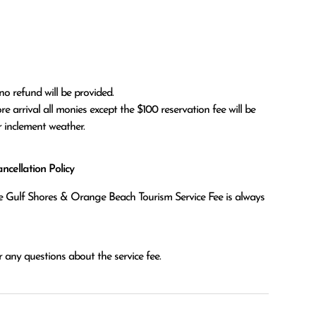
no refund will be provided.

r inclement weather. 
cellation Policy
the Gulf Shores & Orange Beach Tourism Service Fee is always
 any questions about the service fee.