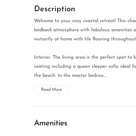
Description
Welcome to your cozy coastal retreat! This ch
laidback atmosphere with fabulous amenities an
instantly at home with tile flooring throughou
Interior: The living area is the perfect spot to
seating including a queen sleeper sofa, ideal 
the beach. In the master bedroo...
Read More
Amenities