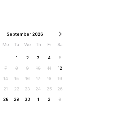
September 2026
Mo
Tu
We
Th
Fr
Sa
1
2
3
4
5
7
8
9
10
11
12
14
15
16
17
18
19
21
22
23
24
25
26
28
29
30
1
2
3