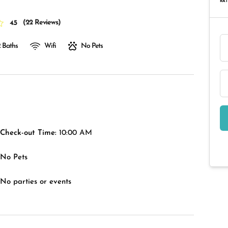
RAT
(
22 Reviews
)
4.5
 Baths
Wifi
No Pets
Check-out Time:
10:00 AM
No Pets
No parties or events