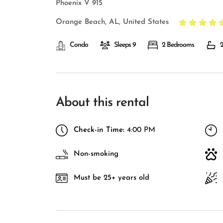
Phoenix V 915
Orange Beach, AL, United States
Condo
Sleeps 9
2 Bedrooms
2
About this rental
Check-in Time:
4:00 PM
Non-smoking
Must be 25+ years old