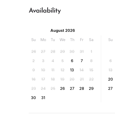
Availability
August 2026
Su
Mo
Tu
We
Th
Fr
Sa
Su
26
27
28
29
30
31
1
2
3
4
5
6
7
8
6
9
10
11
12
13
14
15
13
16
17
18
19
20
21
22
20
23
24
25
26
27
28
29
27
30
31