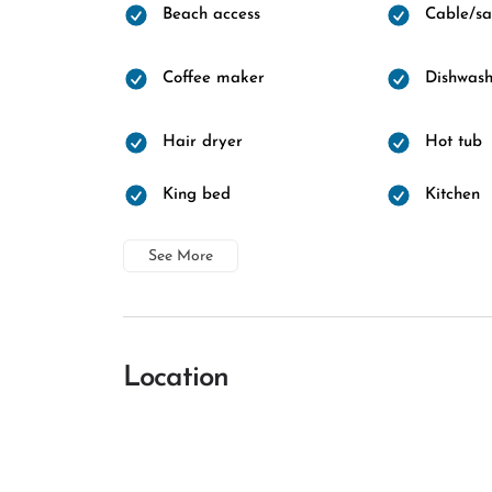
Beach access
Cable/sat
Coffee maker
Dishwash
Hair dryer
Hot tub
King bed
Kitchen
See More
Location