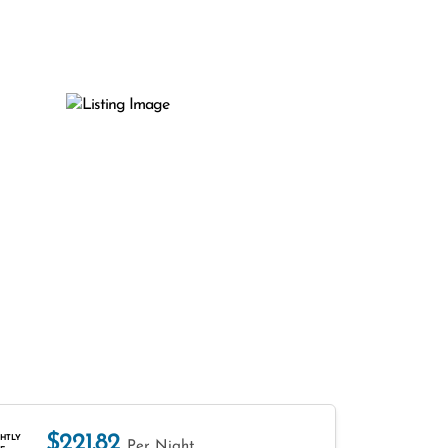
$221.82
HTLY
Per Night