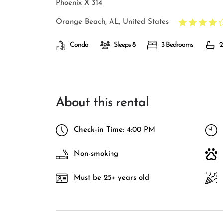
Phoenix X 314
Orange Beach, AL, United States
Condo
Sleeps 8
3 Bedrooms
2
About this rental
Check-in Time:
4:00 PM
Non-smoking
Must be 25+ years old