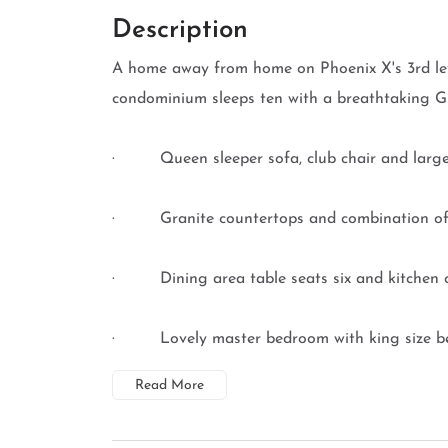
Description
A home away from home on Phoenix X's 3rd lev
condominium sleeps ten with a breathtaking Gu
· Queen sleeper sofa, club chair and large fla
· Granite countertops and combination of bl
· Dining area table seats six and kitchen c
· Lovely master bedroom with king size bed, c
Read More