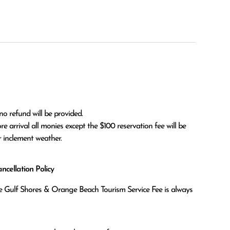
no refund will be provided.

r inclement weather. 
cellation Policy
the Gulf Shores & Orange Beach Tourism Service Fee is always