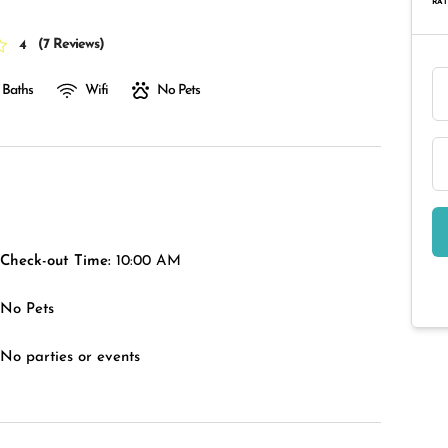
RAT
(
7 Reviews
)
4
 Baths
Wifi
No Pets
Check-out Time:
10:00 AM
No Pets
No parties or events