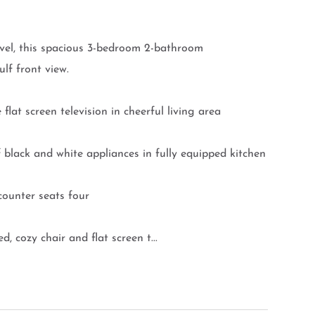
el, this spacious 3-bedroom 2-bathroom
lf front view.
t screen television in cheerful living area
ack and white appliances in fully equipped kitchen
ounter seats four
ozy chair and flat screen t...