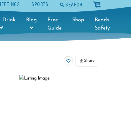
MEETINGS
SPORTS
SEARCH
cart
 Drink
Blog
Free
Shop
Beach
Guide
Safety
Share