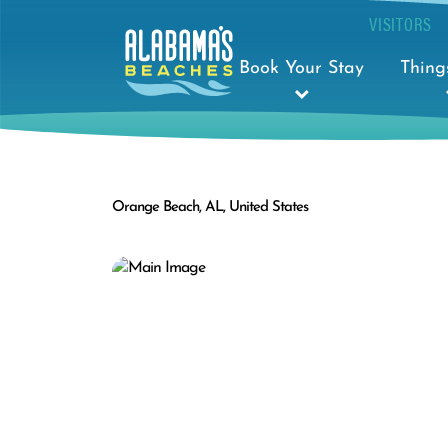
VISITORS
Book Your Stay
Thing
Orange Beach, AL, United States