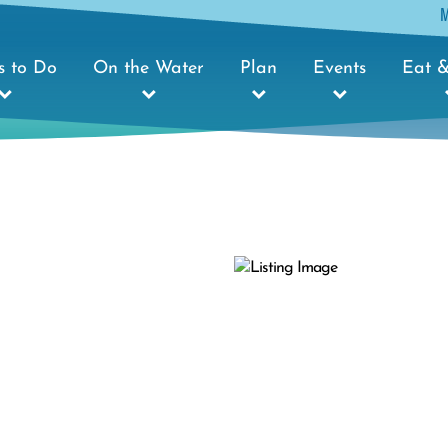
s to Do
On the Water
Plan
Events
Eat &