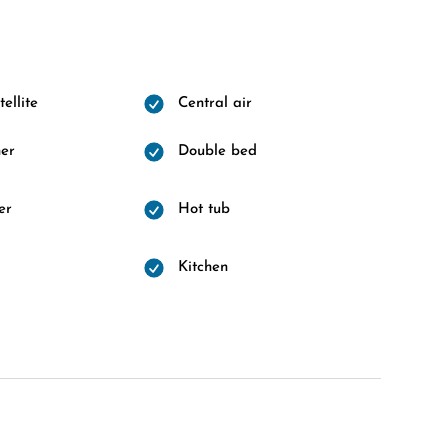
ellite
Central air
er
Double bed
er
Hot tub
d
Kitchen