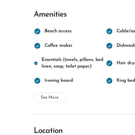
Amenities
Beach access
Cable/sat
Coffee maker
Dishwash
Essentials (towels, pillows, bed
Hair dry
linen, soap, toilet paper)
Ironing board
King be
See More
Location