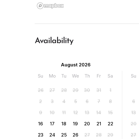
Availability
August 2026
Su
Mo
Tu
We
Th
Fr
Sa
Su
26
27
28
29
30
31
1
2
3
4
5
6
7
8
6
9
10
11
12
13
14
15
13
16
17
18
19
20
21
22
20
23
24
25
26
27
28
29
27