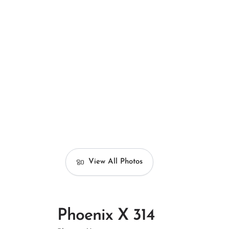
View All Photos
Phoenix X 314