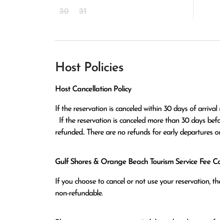
30
31
Host Policies
Host Cancellation Policy
If the reservation is canceled within 30 days of arrival 
  If the reservation is canceled more than 30 days before arrival all monies except the $100 reservation fee will be 
refunded.. There are no refunds for early departures o
Gulf Shores & Orange Beach Tourism Service Fee Can
If you choose to cancel or not use your reservation, 
non-refundable.