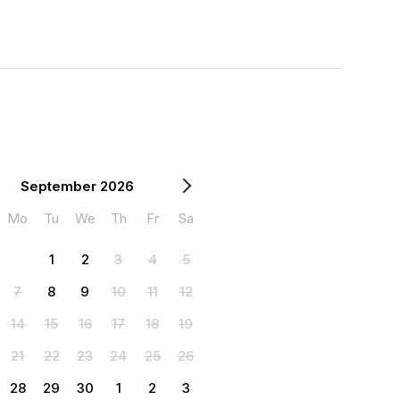
September 2026
Mo
Tu
We
Th
Fr
Sa
1
2
3
4
5
7
8
9
10
11
12
14
15
16
17
18
19
21
22
23
24
25
26
28
29
30
1
2
3