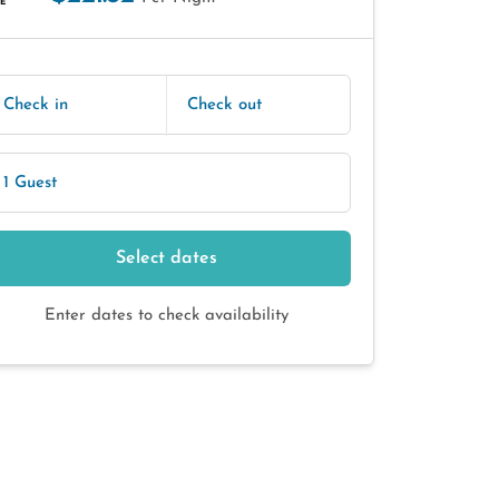
E
Check in
Check out
1 Guest
Select dates
Enter dates to check availability