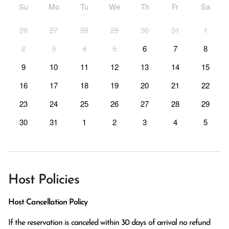
Su
Mo
Tu
We
Th
Fr
Sa
26
27
28
29
30
31
1
2
3
4
5
6
7
8
9
10
11
12
13
14
15
16
17
18
19
20
21
22
23
24
25
26
27
28
29
30
31
1
2
3
4
5
Host Policies
Host Cancellation Policy
If the reservation is canceled within 30 days of arrival no refund 