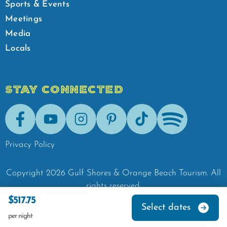
Sports & Events
Meetings
Media
Locals
STAY CONNECTED
Facebook
Youtube
Instagram
Pinterest
Tik-Tok
Spotify
Privacy Policy
Copyright
2026
Gulf Shores & Orange Beach Tourism.
All
rights reserved.
$517.75
Select dates
per night