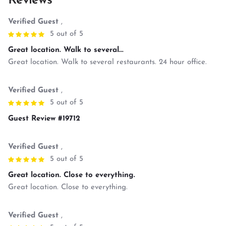
Reviews
Verified Guest
,
5 out of 5
Great location. Walk to several...
Great location. Walk to several restaurants. 24 hour office.
Verified Guest
,
5 out of 5
Guest Review #19712
Verified Guest
,
5 out of 5
Great location. Close to everything.
Great location. Close to everything.
Verified Guest
,