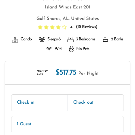
Island Winds East 201
Gulf Shores, AL, United States
(
12 Reviews
)
4
Condo
Sleeps 8
3 Bedrooms
2 Baths
Wifi
No Pets
$517.75
NIGHTLY
Per Night
RATE
Check in
Check out
1 Guest