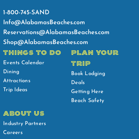
1-800-745-SAND
Info@AlabamasBeaches.com
Reservations@AlabamasBeaches.com
Shop@AlabamasBeaches.com
THINGS TO DO
PLAN YOUR
TRIP
Events Calendar
Dining
Book Lodging
Attractions
Deals
Trip Ideas
Getting Here
Beach Safety
ABOUT US
Industry Partners
Careers