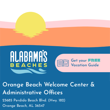
FREE
Get your
Vacation Guide
Orange Beach Welcome Center &
Administrative Offices
23685 Perdido Beach Blvd. (Hwy. 182)
Orange Beach, AL 36547