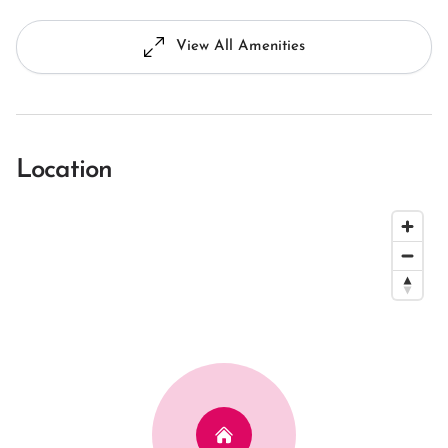
View All Amenities
Location