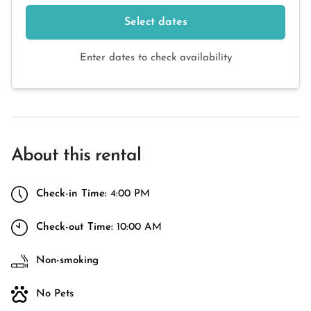
Select dates
Enter dates to check availability
About this rental
Check-in Time:
4:00 PM
Check-out Time:
10:00 AM
Non-smoking
No Pets