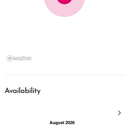
Availability
August 2026