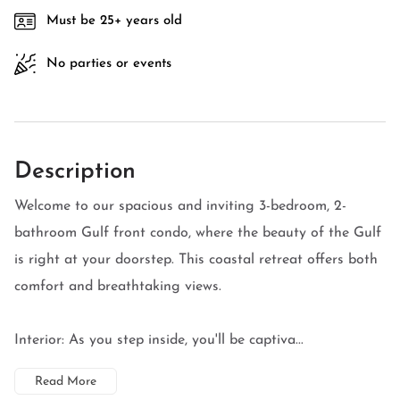
Must be 25+ years old
No parties or events
Description
Welcome to our spacious and inviting 3-bedroom, 2-
bathroom Gulf front condo, where the beauty of the Gulf
is right at your doorstep. This coastal retreat offers both
comfort and breathtaking views.
Interior: As you step inside, you'll be captiva...
Read More