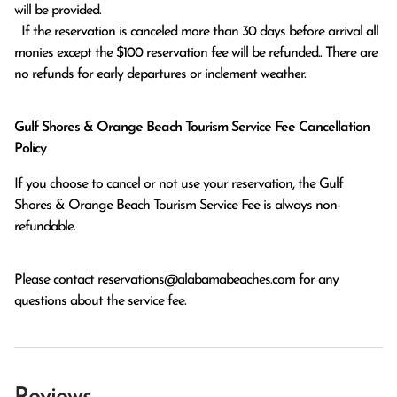
will be provided.

  If the reservation is canceled more than 30 days before arrival all 
monies except the $100 reservation fee will be refunded.. There are 
no refunds for early departures or inclement weather. 
Gulf Shores & Orange Beach Tourism Service Fee Cancellation
Policy
If you choose to cancel or not use your reservation, the Gulf
Shores & Orange Beach Tourism Service Fee is always non-
refundable.
Please contact
reservations@alabamabeaches.com
for any
questions about the service fee.