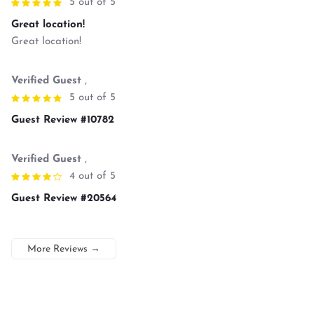
5 out of 5
Great location!
Great location!
Verified Guest
,
5 out of 5
Guest Review #10782
Verified Guest
,
4 out of 5
Guest Review #20564
More Reviews
→