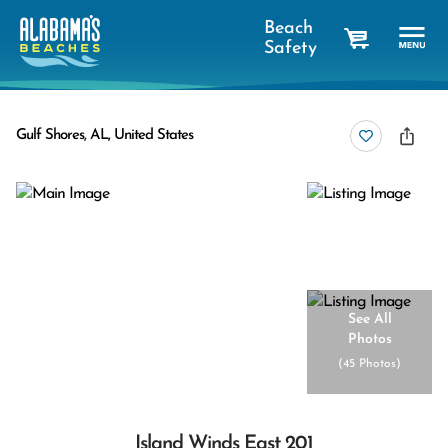
Beach
Safety
cart
Gulf Shores, AL, United States
See All
Photos
(
45 Photos
)
Island Winds East 201