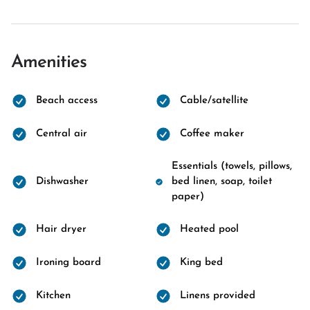
Amenities
Beach access
Cable/satellite
Central air
Coffee maker
Essentials (towels, pillows,
Dishwasher
bed linen, soap, toilet
paper)
Hair dryer
Heated pool
Ironing board
King bed
Kitchen
Linens provided