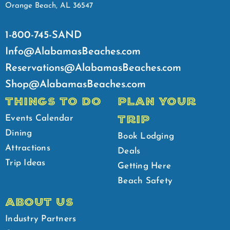
Orange Beach, AL 36547
1-800-745-SAND
Info@AlabamasBeaches.com
Reservations@AlabamasBeaches.com
Shop@AlabamasBeaches.com
THINGS TO DO
PLAN YOUR
TRIP
Events Calendar
Dining
Book Lodging
Attractions
Deals
Trip Ideas
Getting Here
Beach Safety
ABOUT US
Industry Partners