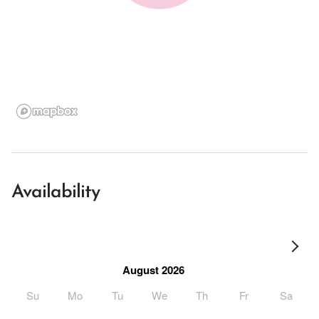
Availability
August 2026
Su
Mo
Tu
We
Th
Fr
Sa