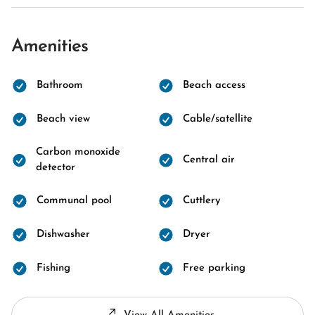
Amenities
Bathroom
Beach access
Beach view
Cable/satellite
Carbon monoxide
Central air
detector
Communal pool
Cuttlery
Dishwasher
Dryer
Fishing
Free parking