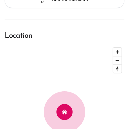
View All Amenities
Location