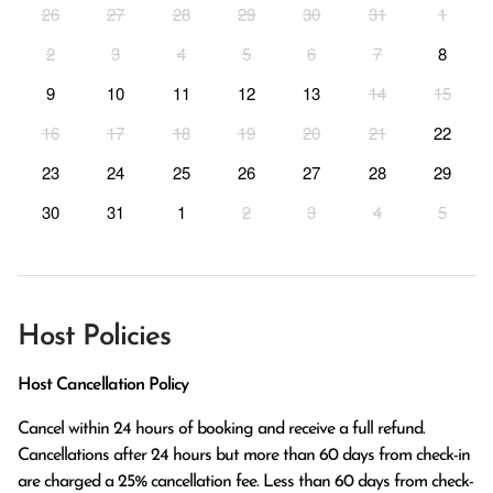
26
27
28
29
30
31
1
2
3
4
5
6
7
8
9
10
11
12
13
14
15
16
17
18
19
20
21
22
23
24
25
26
27
28
29
30
31
1
2
3
4
5
Host Policies
Host Cancellation Policy
Cancel within 24 hours of booking and receive a full refund.

Cancellations after 24 hours but more than 60 days from check-in 
are charged a 25% cancellation fee. Less than 60 days from check-