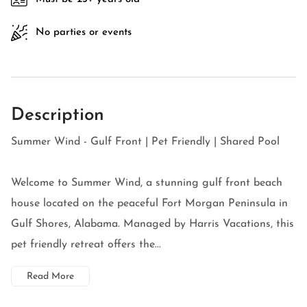
No parties or events
Description
Summer Wind - Gulf Front | Pet Friendly | Shared Pool
Welcome to Summer Wind, a stunning gulf front beach
house located on the peaceful Fort Morgan Peninsula in
Gulf Shores, Alabama. Managed by Harris Vacations, this
pet friendly retreat offers the...
Read More