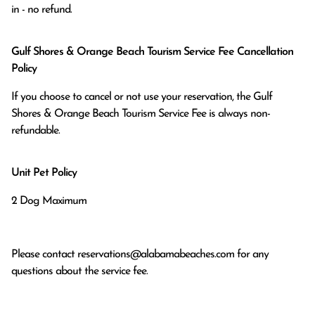
in - no refund.
Gulf Shores & Orange Beach Tourism Service Fee Cancellation
Policy
If you choose to cancel or not use your reservation, the Gulf
Shores & Orange Beach Tourism Service Fee is always non-
refundable.
Unit Pet Policy
2 Dog Maximum
Please contact
reservations@alabamabeaches.com
for any
questions about the service fee.