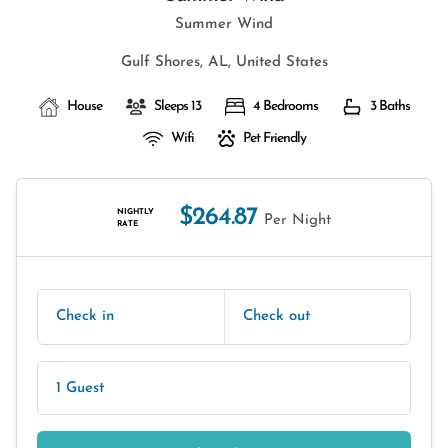
Summer Wind
Gulf Shores, AL, United States
House
Sleeps 13
4 Bedrooms
3 Baths
Wifi
Pet Friendly
$264.87
NIGHTLY
Per Night
RATE
Check in
Check out
1 Guest