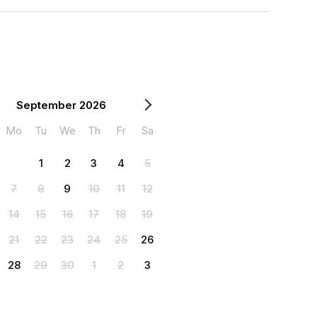
September 2026
Mo
Tu
We
Th
Fr
Sa
1
2
3
4
5
7
8
9
10
11
12
14
15
16
17
18
19
21
22
23
24
25
26
28
29
30
1
2
3