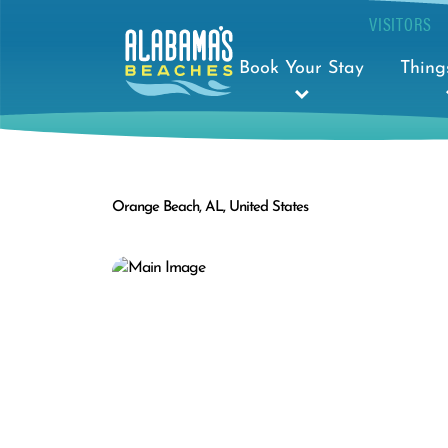
VISITORS
Book Your Stay
Thing
Orange Beach, AL, United States