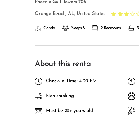
Phoenix Gulf Towers 706
Orange Beach, AL, United States
Condo
Sleeps 8
2 Bedrooms
3
About this rental
Check-in Time:
4:00 PM
Non-smoking
Must be 25+ years old