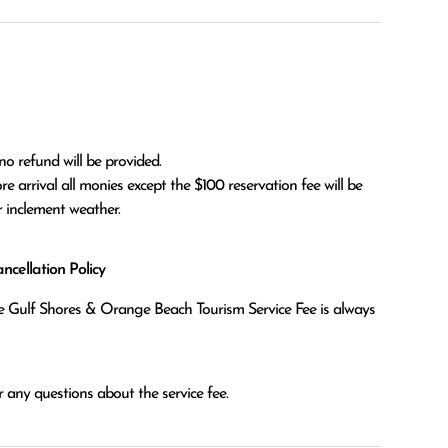
no refund will be provided.

r inclement weather. 
cellation Policy
the Gulf Shores & Orange Beach Tourism Service Fee is always
 any questions about the service fee.