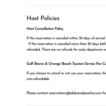
Host Policies
Host Cancellation Policy
If the reservation is canceled within 30 days of arrival 
  If the reservation is canceled more than 30 days before arrival all monies except the $100 reservation fee will be 
refunded.. There are no refunds for early departures o
Gulf Shores & Orange Beach Tourism Service Fee Can
If you choose to cancel or not use your reservation, 
non-refundable.
Please contact
reservations@alabamabeaches.com
for