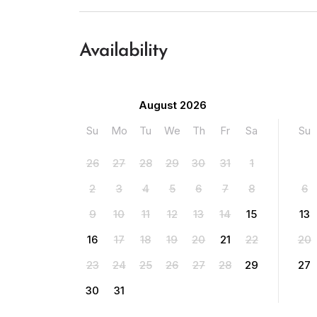
Availability
August 2026
Su
Mo
Tu
We
Th
Fr
Sa
Su
26
27
28
29
30
31
1
2
3
4
5
6
7
8
6
9
10
11
12
13
14
15
13
16
17
18
19
20
21
22
20
23
24
25
26
27
28
29
27
30
31