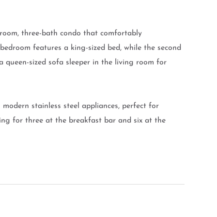
droom, three-bath condo that comfortably
bedroom features a king-sized bed, while the second
 queen-sized sofa sleeper in the living room for
modern stainless steel appliances, perfect for
ng for three at the breakfast bar and six at the