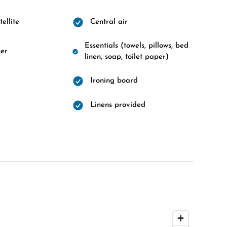
ellite
Central air
Essentials (towels, pillows, bed
er
linen, soap, toilet paper)
Ironing board
Linens provided