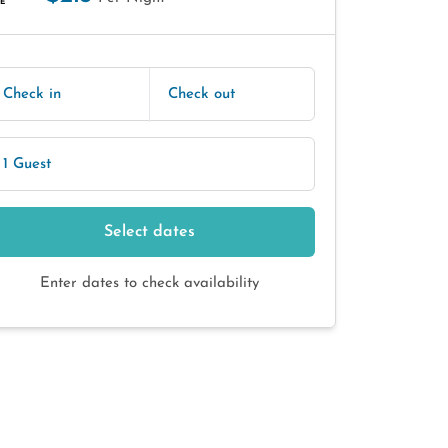
E
Check in
Check out
1 Guest
Select dates
Enter dates to check availability