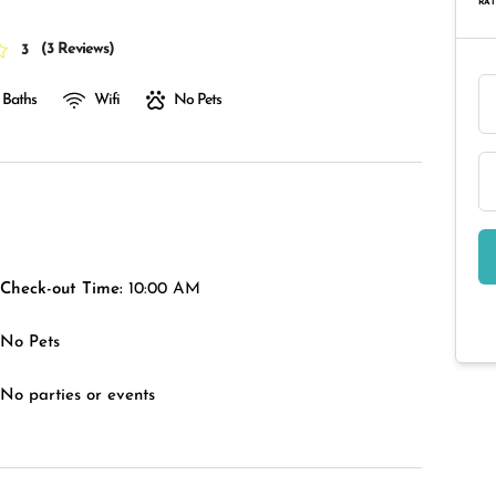
RAT
(
3 Reviews
)
3
 Baths
Wifi
No Pets
Check-out Time:
10:00 AM
No Pets
No parties or events