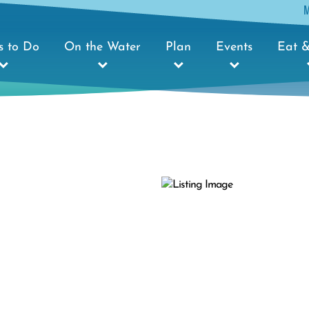
s to Do
On the Water
Plan
Events
Eat &