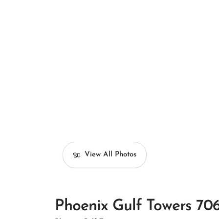
View All Photos
Phoenix Gulf Towers 70