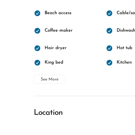
Beach access
Cable/sat
Coffee maker
Dishwash
Hair dryer
Hot tub
King bed
Kitchen
See More
Location