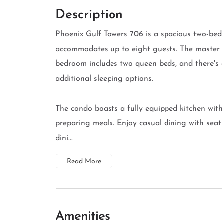
Description
Phoenix Gulf Towers 706 is a spacious two-be
accommodates up to eight guests. The master 
bedroom includes two queen beds, and there's a
additional sleeping options.
The condo boasts a fully equipped kitchen with 
preparing meals. Enjoy casual dining with seati
dini...
Read More
Amenities