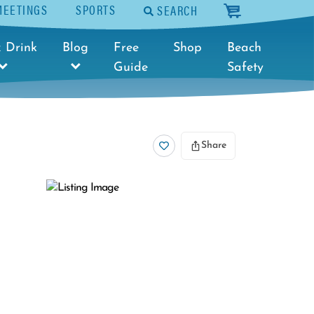
MEETINGS
SPORTS
SEARCH
cart
 Drink
Blog
Free
Shop
Beach
Guide
Safety
Share