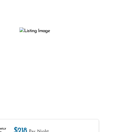
$218
HTLY
Per Night