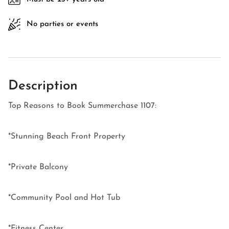
No parties or events
Description
Top Reasons to Book Summerchase 1107:
*Stunning Beach Front Property
*Private Balcony
*Community Pool and Hot Tub
*Fitness Center