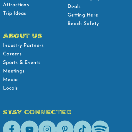
Attractions
Deals
Trip Ideas
Getting Here
Beach Safety
ABOUT US
Industry Partners
Careers
Sports & Events
Meetings
Media
Locals
STAY CONNECTED