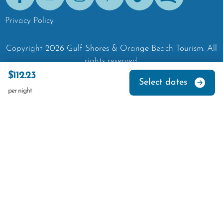
Facebook
Youtube
Instagram
Pinterest
Tik-Tok
Spotify
Privacy Policy
Copyright
2026
Gulf Shores & Orange Beach Tourism.
All
rights reserved.
$112.23
Select dates
per night