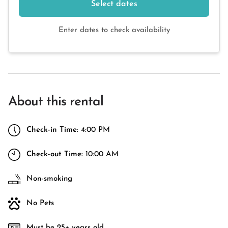
Select dates
Enter dates to check availability
About this rental
Check-in Time:
4:00 PM
Check-out Time:
10:00 AM
Non-smoking
No Pets
Must be 25+ years old