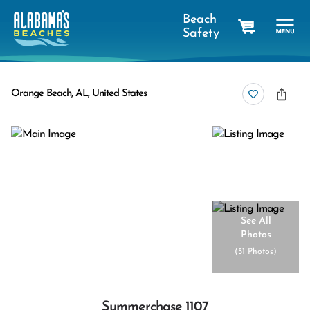
Beach
Safety
cart
Orange Beach, AL, United States
See All
Photos
(
51 Photos
)
Summerchase 1107