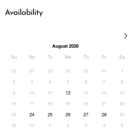
Availability
August 2026
Su
Mo
Tu
We
Th
Fr
Sa
26
27
28
29
30
31
1
2
3
4
5
6
7
8
9
10
11
12
13
14
15
16
17
18
19
20
21
22
23
24
25
26
27
28
29
30
31
1
2
3
4
5