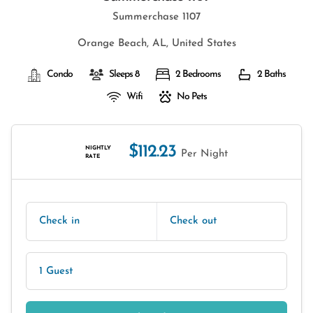
Summerchase 1107
Orange Beach, AL, United States
Condo
Sleeps 8
2 Bedrooms
2 Baths
Wifi
No Pets
$112.23
NIGHTLY
Per Night
RATE
Check in
Check out
1 Guest