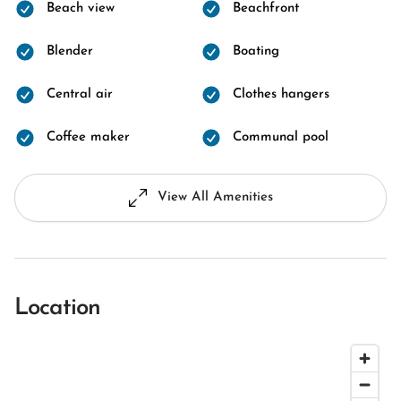
Beach view
Beachfront
Blender
Boating
Central air
Clothes hangers
Coffee maker
Communal pool
View All Amenities
Location