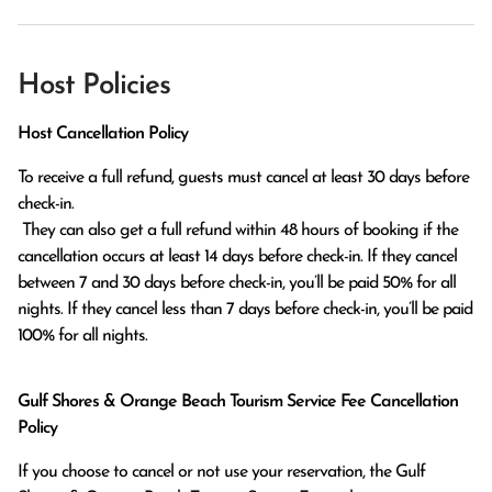
Host Policies
Host Cancellation Policy
To receive a full refund, guests must cancel at least 30 days before 
check-in.

 They can also get a full refund within 48 hours of booking if the 
cancellation occurs at least 14 days before check-in. If they cancel 
between 7 and 30 days before check-in, you’ll be paid 50% for all 
nights. If they cancel less than 7 days before check-in, you’ll be paid 
100% for all nights.
Gulf Shores & Orange Beach Tourism Service Fee Cancellation
Policy
If you choose to cancel or not use your reservation, the Gulf