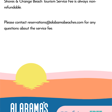
Shores & Orange Beach Tourism Service Fee is always non-
refundable.
Please contact
reservations@alabamabeaches.com
for any
questions about the service fee.