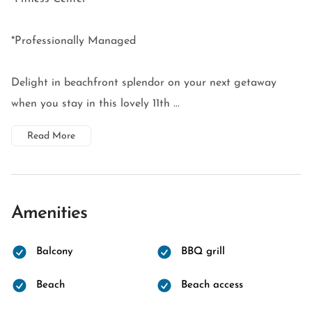
*Professionally Managed
Delight in beachfront splendor on your next getaway
when you stay in this lovely 11th ...
Read More
Amenities
Balcony
BBQ grill
Beach
Beach access