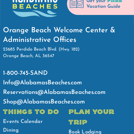
FREE
Get your
Vacation Guide
Orange Beach Welcome Center &
Administrative Offices
23685 Perdido Beach Blvd. (Hwy. 182)
Orange Beach, AL 36547
1-800-745-SAND
Info@AlabamasBeaches.com
Reservations@AlabamasBeaches.com
Shop@AlabamasBeaches.com
THINGS TO DO
PLAN YOUR
TRIP
Events Calendar
Dining
Book Lodging