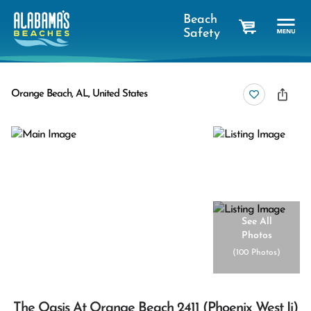
Beach
Safety
cart
Orange Beach, AL, United States
See All
Photos
(
100 Photos
)
The Oasis At Orange Beach 2411 (phoenix West Ii)