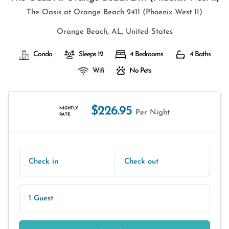
The Oasis at Orange Beach 2411 (Phoenix West II)
Orange Beach, AL, United States
Condo
Sleeps 12
4 Bedrooms
4 Baths
Wifi
No Pets
$226.95
NIGHTLY
Per Night
RATE
Check in
Check out
1 Guest