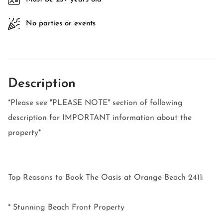
No parties or events
Description
*Please see "PLEASE NOTE" section of following
description for IMPORTANT information about the
property*
Top Reasons to Book The Oasis at Orange Beach 2411:
* Stunning Beach Front Property