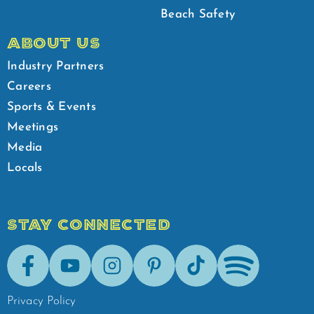
Beach Safety
ABOUT US
Industry Partners
Careers
Sports & Events
Meetings
Media
Locals
STAY CONNECTED
Facebook
Youtube
Instagram
Pinterest
Tik-Tok
Spotify
Privacy Policy