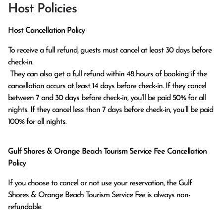
Host Policies
Host Cancellation Policy
To receive a full refund, guests must cancel at least 30 days before 
check-in.

 They can also get a full refund within 48 hours of booking if the 
cancellation occurs at least 14 days before check-in. If they cancel 
between 7 and 30 days before check-in, you’ll be paid 50% for all 
nights. If they cancel less than 7 days before check-in, you’ll be paid 
100% for all nights.
Gulf Shores & Orange Beach Tourism Service Fee Cancellation
Policy
If you choose to cancel or not use your reservation, the Gulf
Shores & Orange Beach Tourism Service Fee is always non-
refundable.