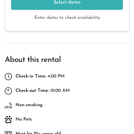
Select dates
Enter dates to check availability
About this rental
Check-in Time:
4:00 PM
Check-out Time:
10:00 AM
Non-smoking
No Pets
Must be 25+ years old