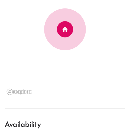
Availability