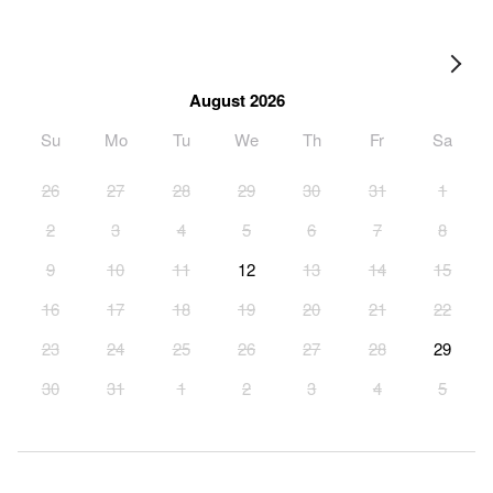
August 2026
Su
Mo
Tu
We
Th
Fr
Sa
26
27
28
29
30
31
1
2
3
4
5
6
7
8
9
10
11
12
13
14
15
16
17
18
19
20
21
22
23
24
25
26
27
28
29
30
31
1
2
3
4
5