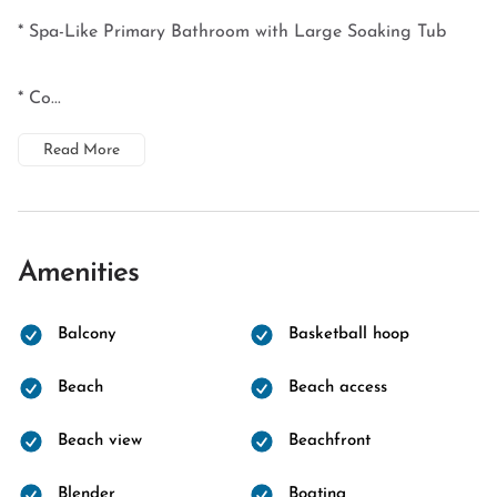
* Spa-Like Primary Bathroom with Large Soaking Tub
* Co...
Read More
Amenities
Balcony
Basketball hoop
Beach
Beach access
Beach view
Beachfront
Blender
Boating