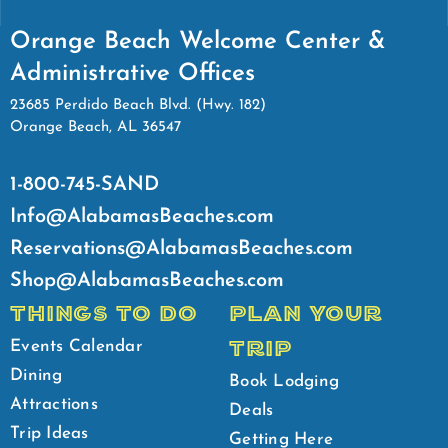
Orange Beach Welcome Center &
Administrative Offices
23685 Perdido Beach Blvd. (Hwy. 182)
Orange Beach, AL 36547
1-800-745-SAND
Info@AlabamasBeaches.com
Reservations@AlabamasBeaches.com
Shop@AlabamasBeaches.com
THINGS TO DO
PLAN YOUR
TRIP
Events Calendar
Dining
Book Lodging
Attractions
Deals
Trip Ideas
Getting Here