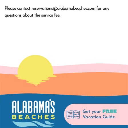
Please contact
reservations@alabamabeaches.com
for any
questions about the service fee.
FREE
Get your
Vacation Guide