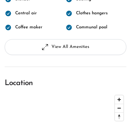
Central air
Clothes hangers
Coffee maker
Communal pool
View All Amenities
Location