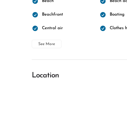
Beach
Beach ac
Beachfront
Boating
Central air
Clothes 
See More
Location