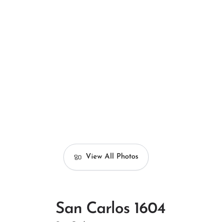
View All Photos
San Carlos 1604