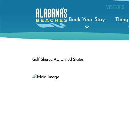
VISITORS
Book Your Stay
Thing
Gulf Shores, AL, United States