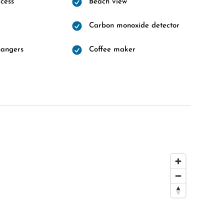
cess
Beach view
Carbon monoxide detector
hangers
Coffee maker