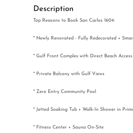
Description
Top Reasons to Book San Carlos 1604:
* Newly Renovated - Fully Redecorated + Sma
* Gulf Front Complex with Direct Beach Access
* Private Balcony with Gulf Views
* Zero Entry Community Pool
* Jetted Soaking Tub + Walk-In Shower in Prim
* Fitness Center + Sauna On-Site