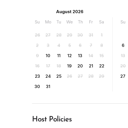
August 2026
Su
Mo
Tu
We
Th
Fr
Sa
Su
26
27
28
29
30
31
1
2
3
4
5
6
7
8
6
9
10
11
12
13
14
15
13
16
17
18
19
20
21
22
20
23
24
25
26
27
28
29
27
30
31
Host Policies