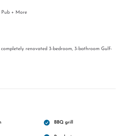
y Pub + More
d completely renovated 3-bedroom, 3-bathroom Gulf-
m
BBQ grill