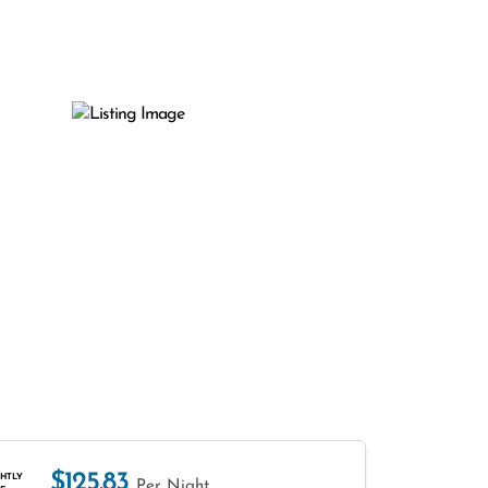
$125.83
HTLY
Per Night