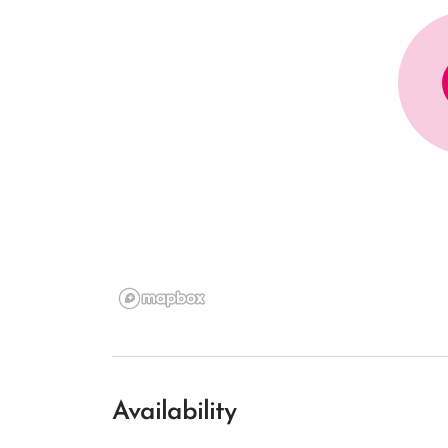
Availability