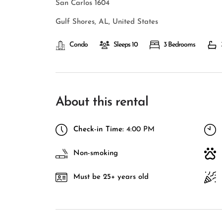
San Carlos 1604
Gulf Shores, AL, United States
Condo
Sleeps 10
3 Bedrooms
About this rental
Check-in Time:
4:00 PM
Non-smoking
Must be 25+ years old