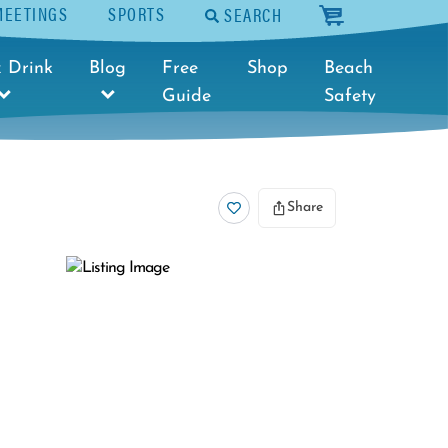
MEETINGS
SPORTS
SEARCH
cart
 Drink
Blog
Free
Shop
Beach
Guide
Safety
Share