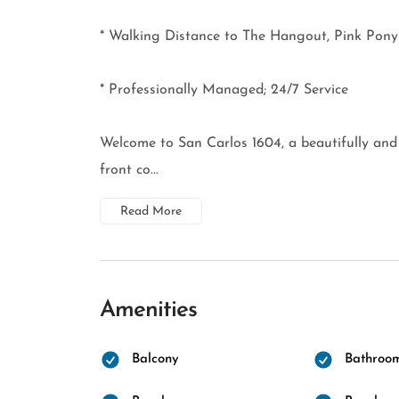
* Walking Distance to The Hangout, Pink Pon
* Professionally Managed; 24/7 Service
Welcome to San Carlos 1604, a beautifully an
front co...
Read More
Amenities
Balcony
Bathroo