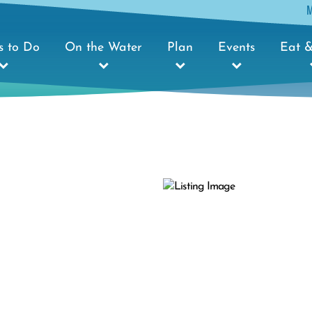
s to Do
On the Water
Plan
Events
Eat &