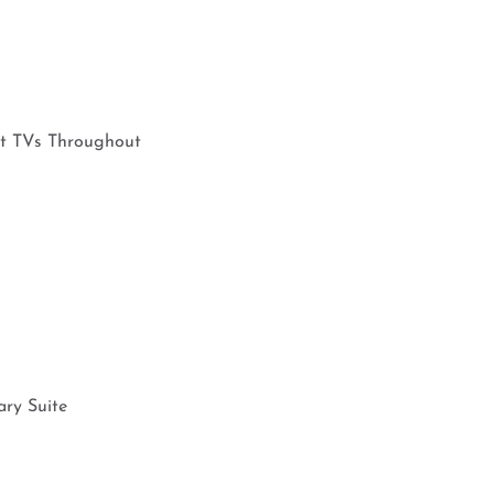
rt TVs Throughout
ary Suite