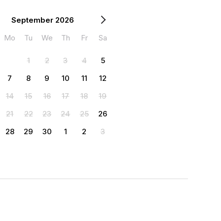
September 2026
Mo
Tu
We
Th
Fr
Sa
1
2
3
4
5
7
8
9
10
11
12
14
15
16
17
18
19
21
22
23
24
25
26
28
29
30
1
2
3