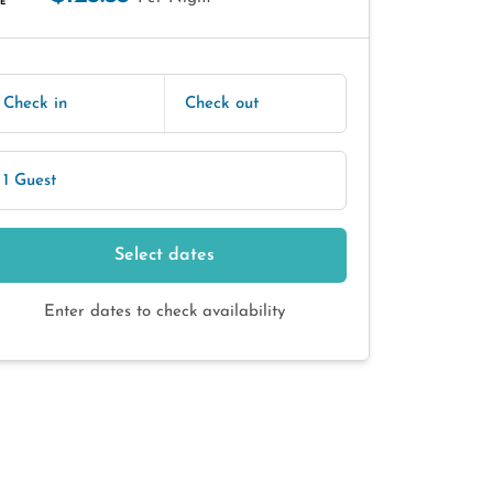
E
Check in
Check out
1 Guest
Select dates
Enter dates to check availability