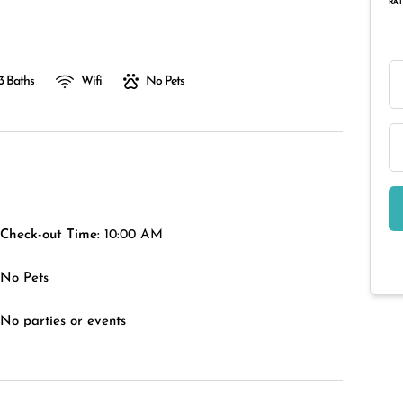
RAT
3 Baths
Wifi
No Pets
Check-out Time:
10:00 AM
No Pets
No parties or events