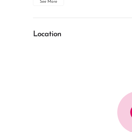
See More
Location