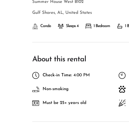
Summer House West B102
Gulf Shores, AL, United States
Condo
Sleeps 4
1 Bedroom
1 
About this rental
Check-in Time:
4:00 PM
Non-smoking
Must be 25+ years old