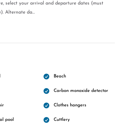
e, select your arrival and departure dates (must
). Alternate da...
l
Beach
Carbon monoxide detector
ir
Clothes hangers
l pool
Cuttlery