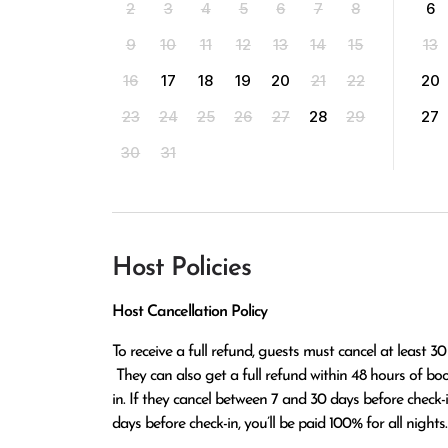
2
3
4
5
6
7
8
6
9
10
11
12
13
14
15
13
16
17
18
19
20
21
22
20
23
24
25
26
27
28
29
27
30
31
Host Policies
Host Cancellation Policy
To receive a full refund, guests must cancel at least 30
 They can also get a full refund within 48 hours of booking if the cancellation occurs at least 14 days before check-
in. If they cancel between 7 and 30 days before check-in,
days before check-in, you’ll be paid 100% for all nights.