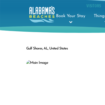
VISITORS
Book Your Stay
Thing
Gulf Shores, AL, United States