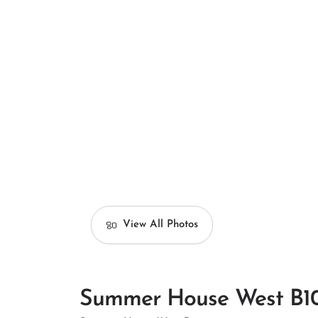
View All Photos
Summer House West B1