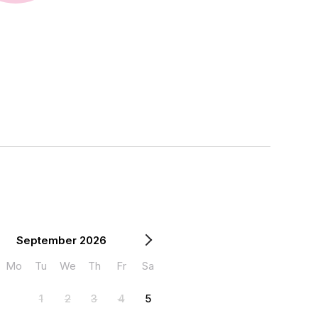
September 2026
Mo
Tu
We
Th
Fr
Sa
1
2
3
4
5