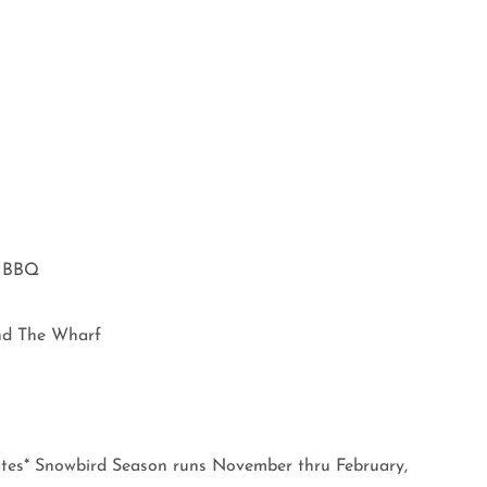
d BBQ
nd The Wharf
es* Snowbird Season runs November thru February,