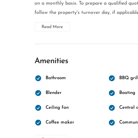
on a monthly basis. To prepare a qualified quot
follow the property's turnover day, if applicable
Read More
Amenities
Bathroom
BBQ gril
Blender
Boating
Ceiling fan
Central a
Coffee maker
Communa