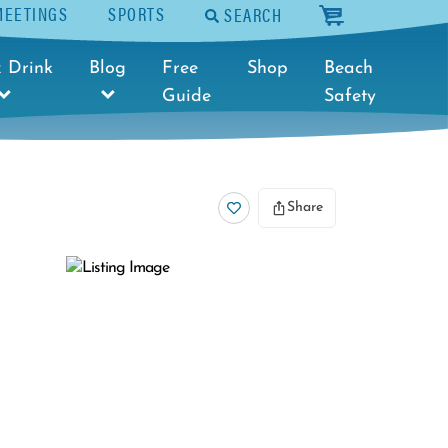
MEETINGS
SPORTS
SEARCH
cart
 Drink
Blog
Free
Shop
Beach
Guide
Safety
Share