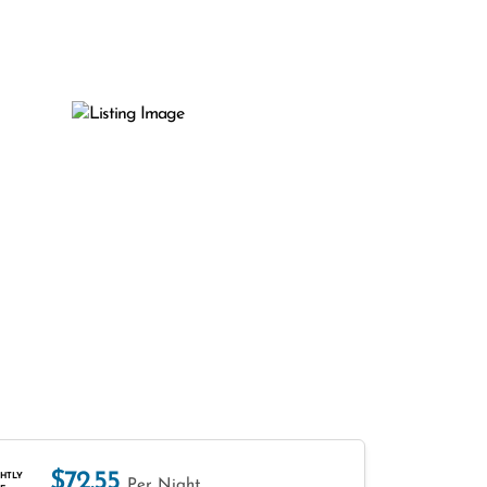
$72.55
HTLY
Per Night