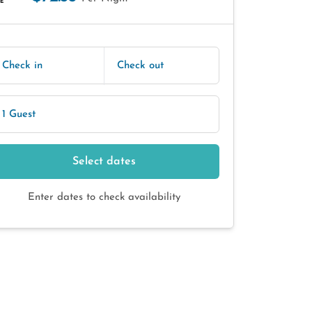
E
Check in
Check out
1 Guest
Select dates
Enter dates to check availability