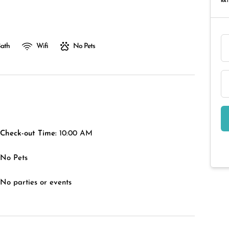
RAT
Bath
Wifi
No Pets
Check-out Time:
10:00 AM
No Pets
No parties or events