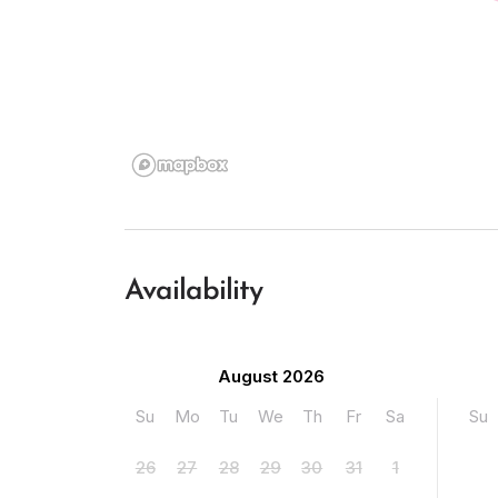
Availability
August 2026
Su
Mo
Tu
We
Th
Fr
Sa
Su
26
27
28
29
30
31
1