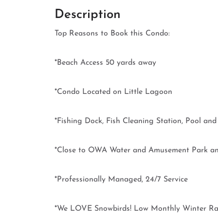
Description
Top Reasons to Book this Condo:
*Beach Access 50 yards away
*Condo Located on Little Lagoon
*Fishing Dock, Fish Cleaning Station, Pool an
*Close to OWA Water and Amusement Park a
*Professionally Managed, 24/7 Service
*We LOVE Snowbirds! Low Monthly Winter Rat