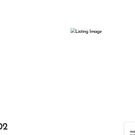
02
NIG