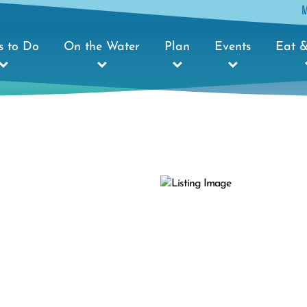
s to Do
On the Water
Plan
Events
Eat &