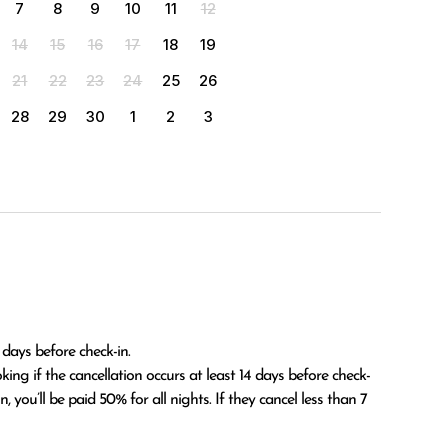
7
8
9
10
11
12
14
15
16
17
18
19
21
22
23
24
25
26
28
29
30
1
2
3
 days before check-in.

 you’ll be paid 50% for all nights. If they cancel less than 7 